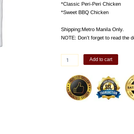
*Classic Peri-Peri Chicken
*Sweet BBQ Chicken
Shipping:Metro Manila Only.
NOTE: Don’t forget to read the de
Peri
Add to cart
Plate
3
quantity