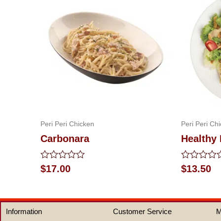
Peri Peri Chicken
Peri Peri Ch
Carbonara
Healthy 
Rated
Rated
$
17.00
$
13.50
0
0
out
out
of
of
5
5
Information
Customer Service
M