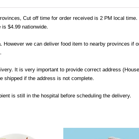
ovinces, Cut off time for order received is 2 PM local time.
 is $4.99 nationwide.
a. However we can deliver food item to nearby provinces if 
.
livery. It is very important to provide correct address (Ho
be shipped if the address is not complete.
ent is still in the hospital before scheduling the delivery.