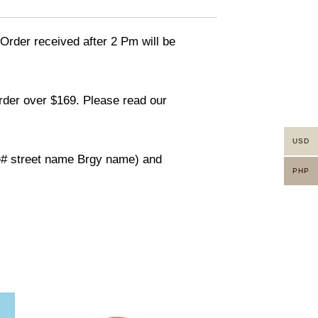
 Order received after 2 Pm will be
order over $169. Please read our
USD
use# street name Brgy name) and
PHP