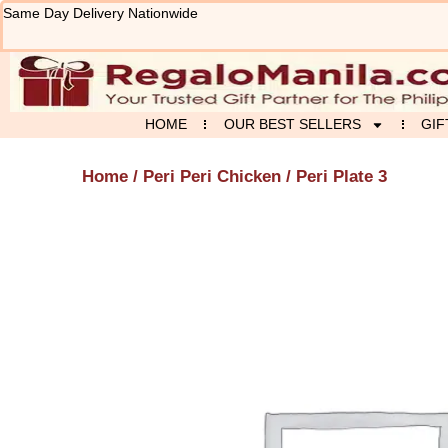
Skip
Same Day Delivery Nationwide
to
content
HOME
OUR BEST SELLERS
GIF
Home
/
Peri Peri Chicken
/ Peri Plate 3