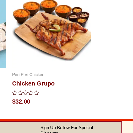
Peri Peri Chicken
Chicken Grupo
Rated
$
32.00
0
out
of
5
Sign Up Bellow For Special