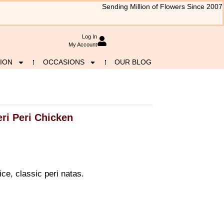
Sending Million of Flowers Since 2007
Log In
My Account
ION
OCCASIONS
OUR BLOG
eri Peri Chicken
ice, classic peri natas.