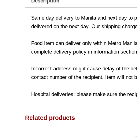
Description
Same day delivery to Manila and next day to pr
delivered on the next day. Our shipping charge
Food Item can deliver only within Metro Manil
complete delivery policy in information section
Incorrect address might cause delay of the de
contact number of the recipient. Item will not 
Hospital deliveries: please make sure the recipi
Related products