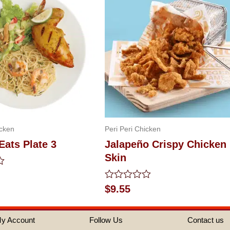
icken
Peri Peri Chicken
Eats Plate 3
Jalapeño Crispy Chicken
Skin
Rated
$
9.55
0
out
of
y Account
Follow Us
Contact us
5