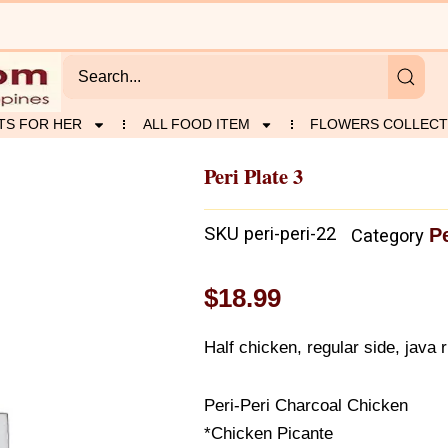
TS FOR HER
ALL FOOD ITEM
FLOWERS COLLECT
Peri Plate 3
SKU
peri-peri-22
P
Category
$
18.99
Half chicken, regular side, java r
Peri-Peri Charcoal Chicken
*Chicken Picante