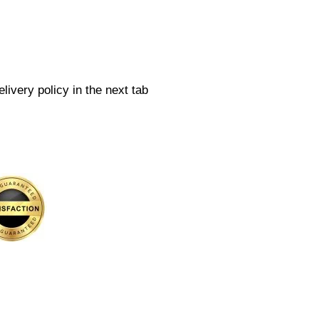
livery policy in the next tab