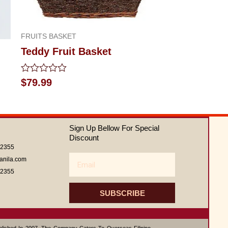
FRUITS BASKET
Teddy Fruit Basket
Rated
$
79.99
0
out
of
5
Sign Up Bellow For Special
Discount
62355
Email
anila.com
62355
SUBSCRIBE