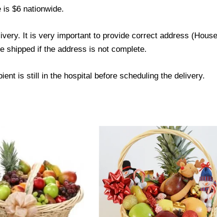
 is $6 nationwide.
livery. It is very important to provide correct address (Ho
be shipped if the address is not complete.
ent is still in the hospital before scheduling the delivery.