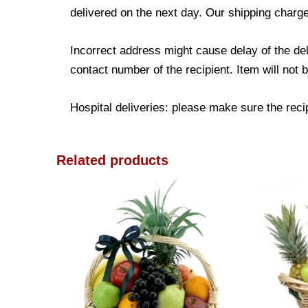
delivered on the next day. Our shipping charge
Incorrect address might cause delay of the de
contact number of the recipient. Item will not 
Hospital deliveries: please make sure the recipi
Related products