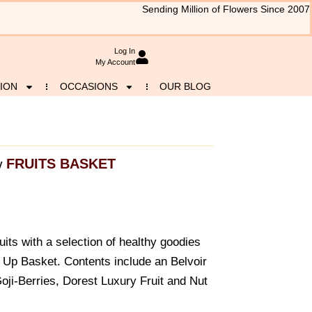
Sending Million of Flowers Since 2007
Log In
My Account
ION
OCCASIONS
OUR BLOG
FRUITS BASKET
y
ruits with a selection of healthy goodies
 Up Basket. Contents include an Belvoir
oji-Berries, Dorest Luxury Fruit and Nut