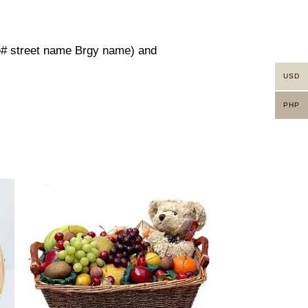
use# street name Brgy name) and
USD
PHP