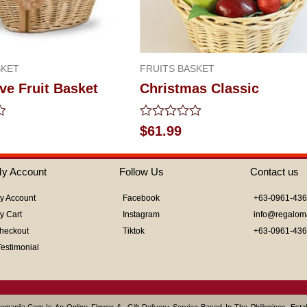
SKET
FRUITS BASKET
ve Fruit Basket
Christmas Classic
Rated
$
61.99
0
out
of
y Account
Follow Us
Contact us
5
y Account
Facebook
+63-0961-43
y Cart
Instagram
info@regalom
heckout
Tiktok
+63-0961-43
Testimonial