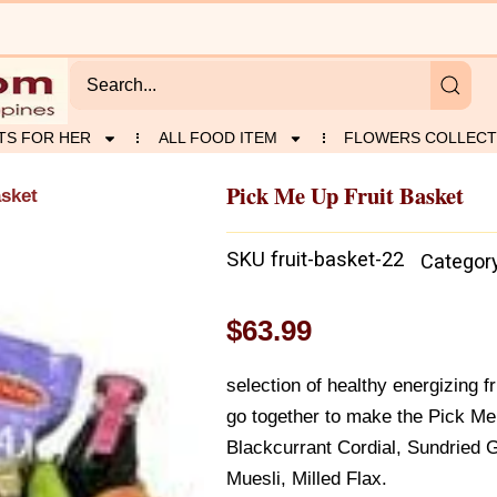
TS FOR HER
ALL FOOD ITEM
FLOWERS COLLECT
Pick Me Up Fruit Basket
asket
SKU
fruit-basket-22
Categor
$
63.99
selection of healthy energizing f
go together to make the Pick Me
Blackcurrant Cordial, Sundried G
Muesli, Milled Flax.