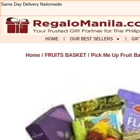
Skip
Same Day Delivery Nationwide
to
content
HOME
OUR BEST SELLERS
GIF
Home
/
FRUITS BASKET
/ Pick Me Up Fruit B