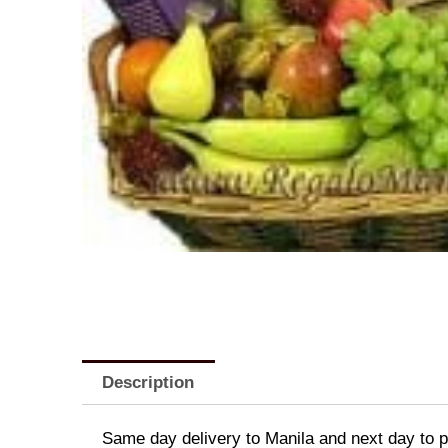
Description
Same day delivery to Manila and next day to pr