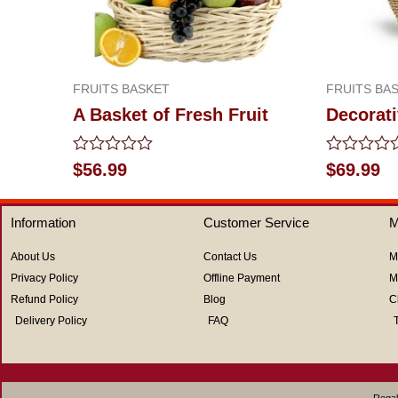
FRUITS BASKET
FRUITS BA
A Basket of Fresh Fruit
Decorati
Rated
Rated
$
56.99
$
69.99
0
0
out
out
of
of
Information
Customer Service
M
5
5
About Us
Contact Us
M
Privacy Policy
Offline Payment
M
Refund Policy
Blog
C
Delivery Policy
FAQ