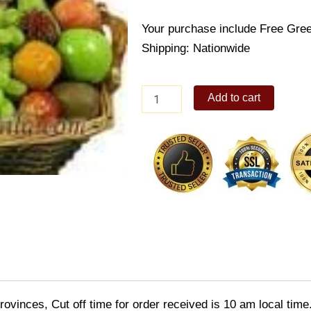
Your purchase include Free Gree
Shipping: Nationwide
Pick
Add to cart
Me
Up
Fruit
Basket
quantity
ovinces, Cut off time for order received is 10 am local time