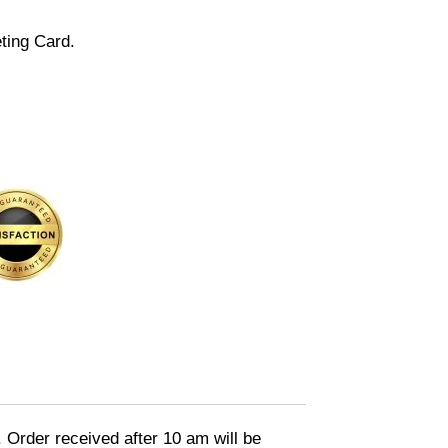
ting Card.
. Order received after 10 am will be