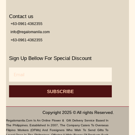
Contact us
+63-0961-4362355
info@regalomanila.com
+63-0961-4362355
Sign Up Bellow For Special Discount
Email
SUBSCRIBE
Copyright 2025 © All rights Reserved.
Regalomanila.com Is An Online Flower & Gift Delivery Service Based In
The Philippines. Established In 2007, The Company Caters To Overseas
Filipino Workers (OFWs) And Foreigners Who Wish To Send Gifts To
Loved Ones In The Philippines. Offering A Wide Range Of Products Such