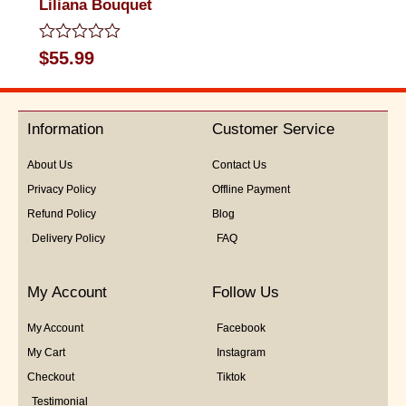
Liliana Bouquet
Rated
$
55.99
0
out
of
5
Information
Customer Service
About Us
Contact Us
Privacy Policy
Offline Payment
Refund Policy
Blog
Delivery Policy
FAQ
My Account
Follow Us
My Account
Facebook
My Cart
Instagram
Checkout
Tiktok
Testimonial