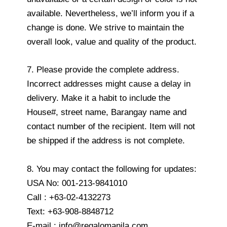
available. Nevertheless, we’ll inform you if a
change is done. We strive to maintain the
overall look, value and quality of the product.
7. Please provide the complete address.
Incorrect addresses might cause a delay in
delivery. Make it a habit to include the
House#, street name, Barangay name and
contact number of the recipient. Item will not
be shipped if the address is not complete.
8. You may contact the following for updates:
USA No: 001-213-9841010
Call : +63-02-4132273
Text: +63-908-8848712
E-mail : info@regalomanila.com