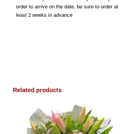
order to arrive on the date, be sure to order at
least 2 weeks in advance
Related products