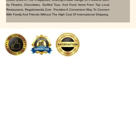
As Flowers, Chocolates, Stuffed Toys, And Food Items From Top Local
Restaurants, Regalomanila.com Provides A Convenient Way To Connect
With Family And Friends Without The High Cost Of International Shipping.