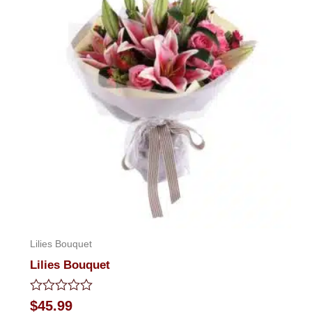
Lilies Bouquet
Lilies Bouquet
Rated
$
45.99