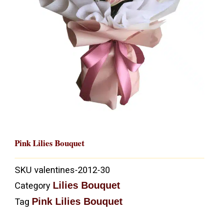
Pink Lilies Bouquet
SKU
valentines-2012-30
Lilies Bouquet
Category
Pink Lilies Bouquet
Tag