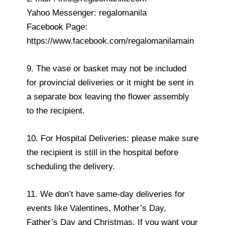
Yahoo Messenger: regalomanila
Facebook Page:
https://www.facebook.com/regalomanilamain
9. The vase or basket may not be included
for provincial deliveries or it might be sent in
a separate box leaving the flower assembly
to the recipient.
10. For Hospital Deliveries: please make sure
the recipient is still in the hospital before
scheduling the delivery.
11. We don’t have same-day deliveries for
events like Valentines, Mother’s Day,
Father’s Day and Christmas. If you want your