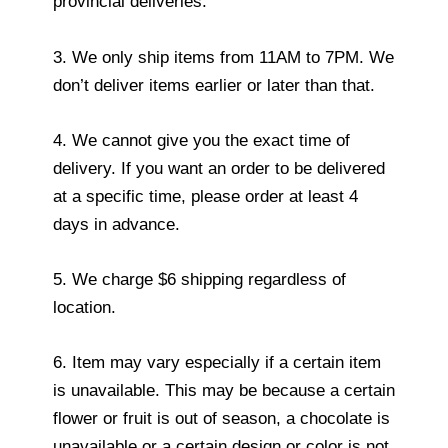
provincial deliveries.
3. We only ship items from 11AM to 7PM. We
don’t deliver items earlier or later than that.
4. We cannot give you the exact time of
delivery. If you want an order to be delivered
at a specific time, please order at least 4
days in advance.
5. We charge $6 shipping regardless of
location.
6. Item may vary especially if a certain item
is unavailable. This may be because a certain
flower or fruit is out of season, a chocolate is
unavailable or a certain design or color is not