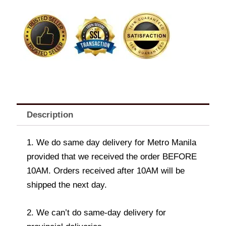
Bouquet
quantity
Description
1. We do same day delivery for Metro Manila
provided that we received the order BEFORE
10AM. Orders received after 10AM will be
shipped the next day.
2. We can’t do same-day delivery for