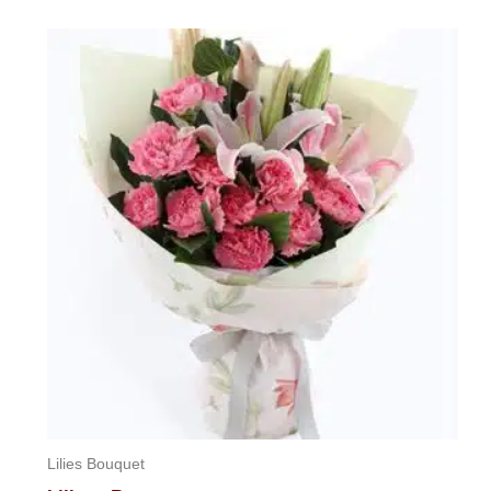
0
out
of
5
Lilies Bouquet