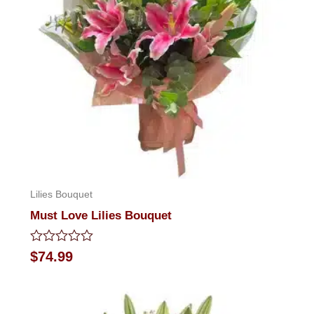
Lilies Bouquet
Must Love Lilies Bouquet
Rated
$
74.99
0
out
of
5