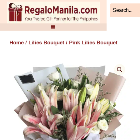
Skip
to
content
Home
/
Lilies Bouquet
/ Pink Lilies Bouquet