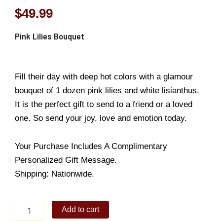
$
49.99
Pink Lilies Bouquet
Fill their day with deep hot colors with a glamour
bouquet of 1 dozen pink lilies and white lisianthus.
It is the perfect gift to send to a friend or a loved
one. So send your joy, love and emotion today.
Your Purchase Includes A Complimentary
Personalized Gift Message.
Shipping: Nationwide.
Pink
Add to cart
Lilies