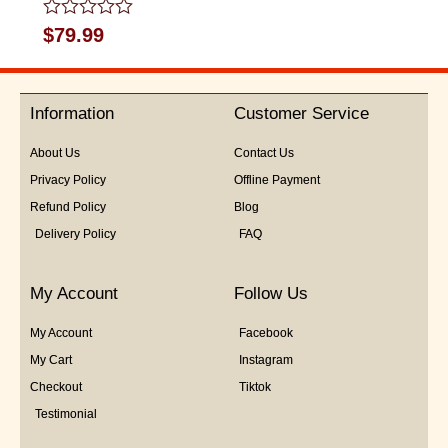
Rated
$
79.99
0
out
of
5
Information
Customer Service
About Us
Contact Us
Privacy Policy
Offline Payment
Refund Policy
Blog
Delivery Policy
FAQ
My Account
Follow Us
My Account
Facebook
My Cart
Instagram
Checkout
Tiktok
Testimonial