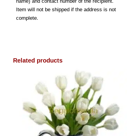
name) and contact number of the recipient.
Item will not be shipped if the address is not
complete.
Related products