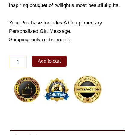
inspiring bouquet of twilight’s most beautiful gifts.
Your Purchase Includes A Complimentary
Personalized Gift Message.
Shipping: only metro manila
Pink
Add to cart
Tulip
in
Vase
quantity