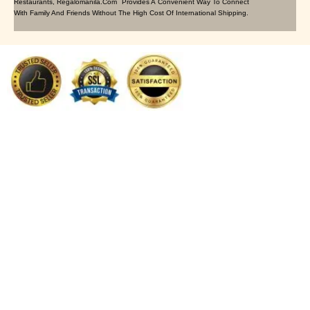
Restaurants, Regalomanila.com Provides A Convenient Way To Connect
With Family And Friends Without The High Cost Of International Shipping.