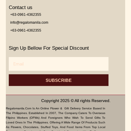
Contact us
+63-0961-4362355
info@regalomanila.com
+63-0961-4362355
Sign Up Bellow For Special Discount
Email
SUBSCRIBE
Copyright 2025 © All rights Reserved.
Regalomanila.com Is An Online Flower & Gift Delivery Service Based In
The Philippines. Established In 2007, The Company Caters To Overseas
Filipino Workers (OFWs) And Foreigners Who Wish To Send Gifts To
Loved Ones In The Philippines. Offering A Wide Range Of Products Such
As Flowers, Chocolates, Stuffed Toys, And Food Items From Top Local