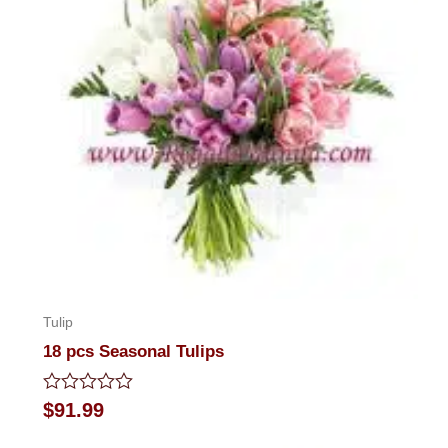
Tulip
18 pcs Seasonal Tulips
Rated
$
91.99
0
out