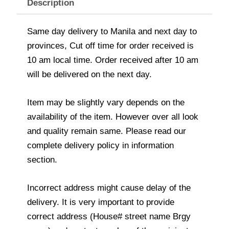
Description
Same day delivery to Manila and next day to
provinces, Cut off time for order received is
10 am local time. Order received after 10 am
will be delivered on the next day.
Item may be slightly vary depends on the
availability of the item. However over all look
and quality remain same. Please read our
complete delivery policy in information
section.
Incorrect address might cause delay of the
delivery. It is very important to provide
correct address (House# street name Brgy