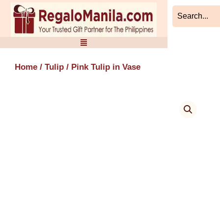
Skip
to
content
Home
/
Tulip
/ Pink Tulip in Vase