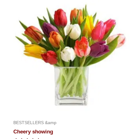
of
5
BESTSELLERS &amp
Cheery showing