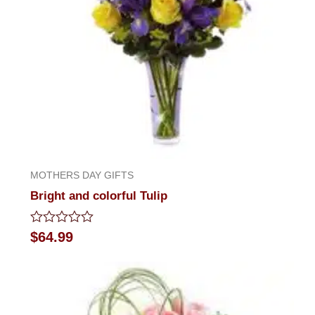
MOTHERS DAY GIFTS
Bright and colorful Tulip
Rated
$
64.99
0
out
of
5