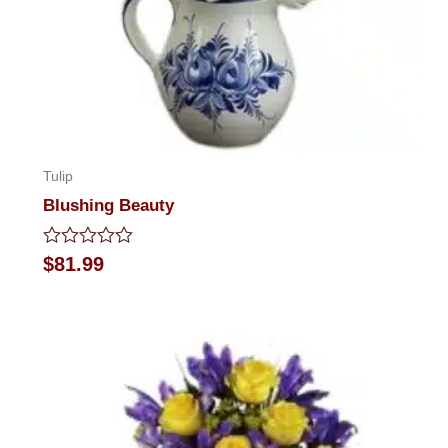
Tulip
Blushing Beauty
Rated
$
81.99
0
out
of
5