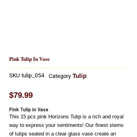
Pink Tulip In Vase
SKU
tulip_054
Tulip
Category
$
79.99
Pink Tulip in Vase
This 15 pcs pink Horizons Tulip is a rich and royal
way to express your sentiments! Our finest stems
of tulips seated in a clear glass vase create an