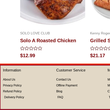
SOLO LOVE CLUB
Kenny Roger
Solo A Roasted Chicken
Grilled 
Rated
Rated
$
12.99
$
21.17
0
0
out
out
of
of
Information
Customer Service
M
5
5
About Us
Contact Us
M
Privacy Policy
Offline Payment
M
Refund Policy
Blog
C
Delivery Policy
FAQ