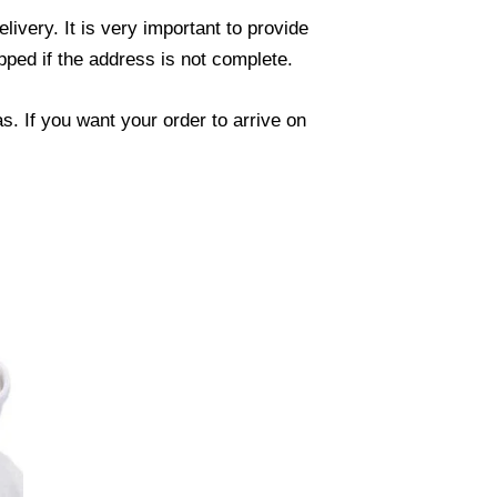
ivery. It is very important to provide
ped if the address is not complete.
. If you want your order to arrive on