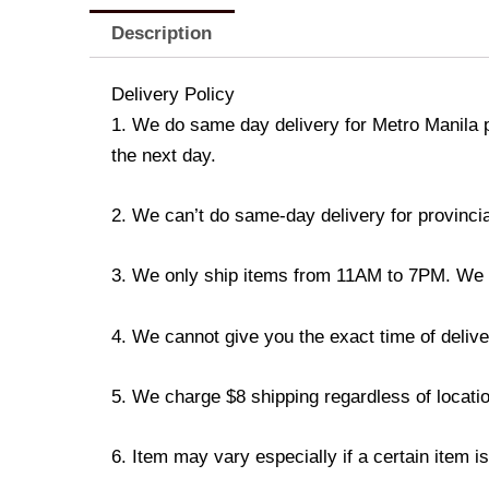
Description
Delivery Policy
1. We do same day delivery for Metro Manila 
the next day.
2. We can’t do same-day delivery for provincia
3. We only ship items from 11AM to 7PM. We don
4. We cannot give you the exact time of deliver
5. We charge $8 shipping regardless of locatio
6. Item may vary especially if a certain item i