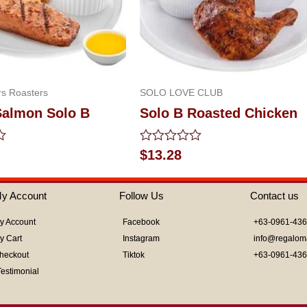
s Roasters
SOLO LOVE CLUB
Salmon Solo B
Solo B Roasted Chicken
Rated
$
13.28
0
out
of
y Account
Follow Us
Contact us
5
y Account
Facebook
+63-0961-43
y Cart
Instagram
info@regalom
heckout
Tiktok
+63-0961-43
Testimonial