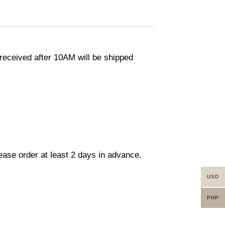
eceived after 10AM will be shipped
lease order at least 2 days in advance.
USD
PHP