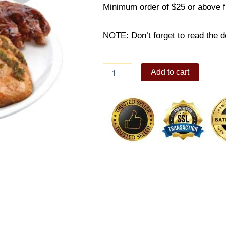
Minimum order of $25 or above 
NOTE: Don’t forget to read the de
Pork
Add to cart
Baby
Back
Ribs
&
Chimichurri
Roast
quantity