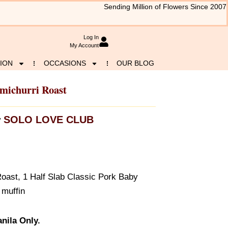
Sending Million of Flowers Since 2007
Log In
My Account
ION
OCCASIONS
OUR BLOG
michurri Roast
SOLO LOVE CLUB
y
Roast, 1 Half Slab Classic Pork Baby
 muffin
nila Only.