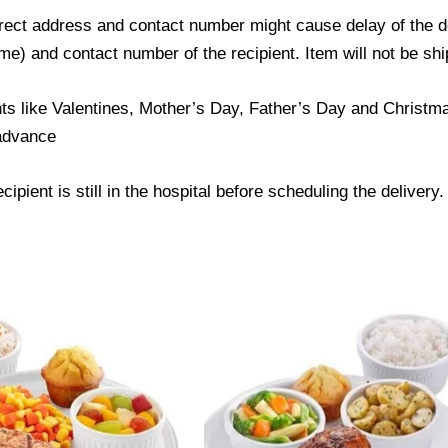
ect address and contact number might cause delay of the del
) and contact number of the recipient. Item will not be ship
ts like Valentines, Mother’s Day, Father’s Day and Christmas
 advance
ipient is still in the hospital before scheduling the delivery.