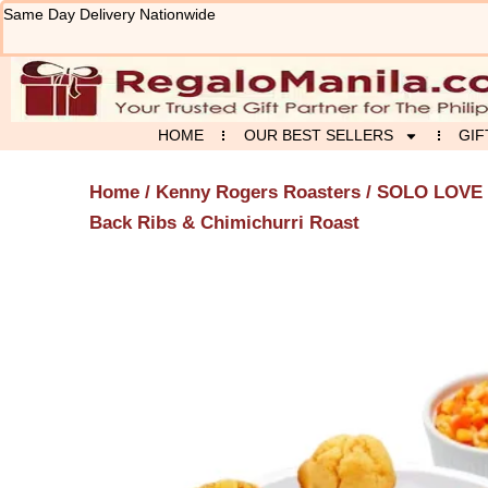
Skip
Same Day Delivery Nationwide
to
content
HOME
OUR BEST SELLERS
GIF
Home
/
Kenny Rogers Roasters
/
SOLO LOVE
Back Ribs & Chimichurri Roast