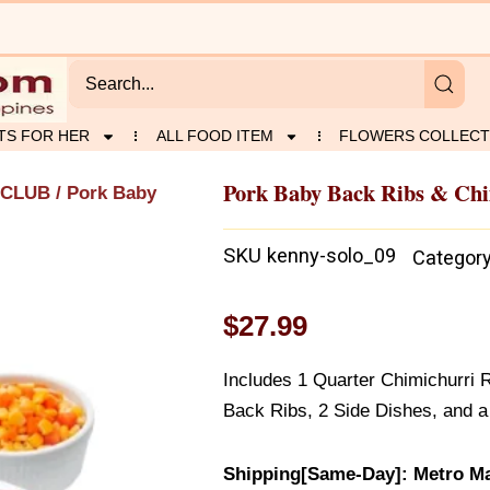
TS FOR HER
ALL FOOD ITEM
FLOWERS COLLECT
Pork Baby Back Ribs & Chi
 CLUB
/ Pork Baby
SKU
kenny-solo_09
Categor
$
27.99
Includes 1 Quarter Chimichurri 
Back Ribs, 2 Side Dishes, and a
Shipping[Same-Day]: Metro Ma