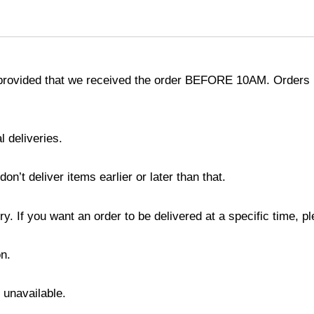
provided that we received the order BEFORE 10AM. Orders r
l deliveries.
’t deliver items earlier or later than that.
y. If you want an order to be delivered at a specific time, p
n.
s unavailable.