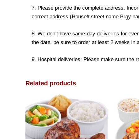
7. Please provide the complete address. Incorr
correct address (House# street name Brgy name
8. We don’t have same-day deliveries for even
the date, be sure to order at least 2 weeks in
9. Hospital deliveries: Please make sure the rec
Related products