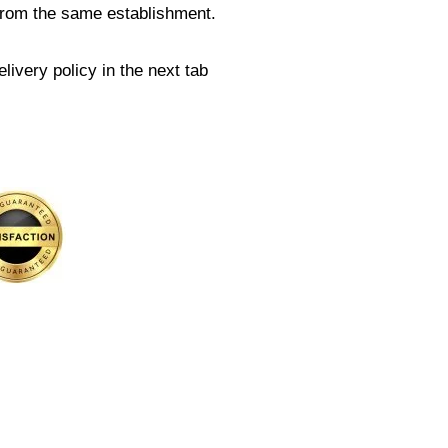
from the same establishment.
livery policy in the next tab