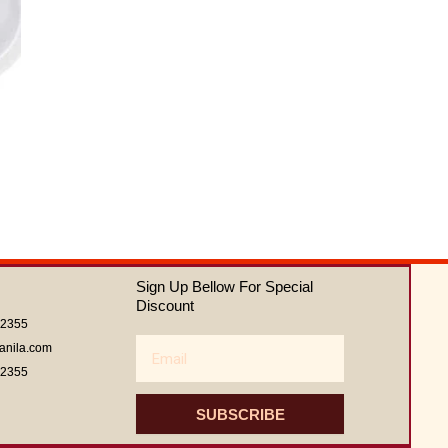
Sign Up Bellow For Special
Discount
62355
Email
anila.com
62355
SUBSCRIBE