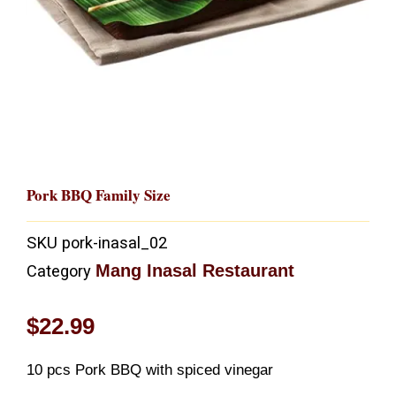
Pork BBQ Family Size
SKU
pork-inasal_02
Mang Inasal Restaurant
Category
$
22.99
10 pcs Pork BBQ with spiced vinegar