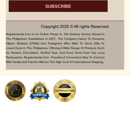
SUBSCRIBE
Copyright 2025 © All rights Reserved.
Regalomanila.com Is An Online Flower & Gift Delivery Service Based In
The Philippines. Established In 2007, The Company Caters To Overseas
Filipino Workers (OFWs) And Foreigners Who Wish To Send Gifts To
Loved Ones In The Philippines. Offering A Wide Range Of Products Such
As Flowers, Chocolates, Stuffed Toys, And Food Items From Top Local
Restaurants, Regalomanila.com Provides A Convenient Way To Connect
With Family And Friends Without The High Cost Of International Shipping.