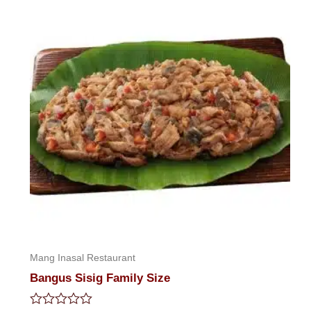
Mang Inasal Restaurant
Bangus Sisig Family Size