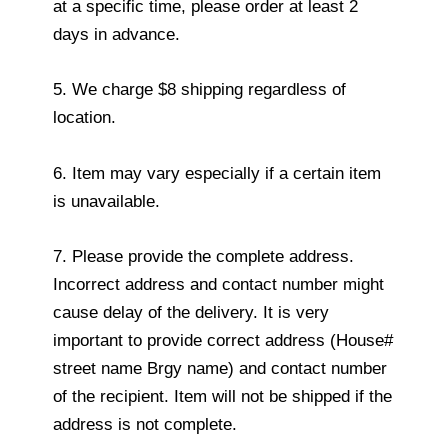
at a specific time, please order at least 2
days in advance.
5. We charge $8 shipping regardless of
location.
6. Item may vary especially if a certain item
is unavailable.
7. Please provide the complete address.
Incorrect address and contact number might
cause delay of the delivery. It is very
important to provide correct address (House#
street name Brgy name) and contact number
of the recipient. Item will not be shipped if the
address is not complete.