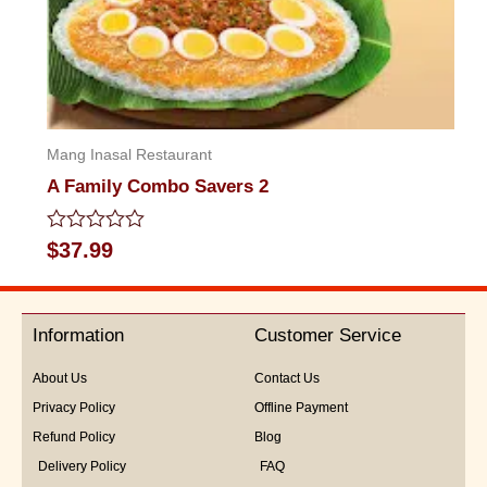
Mang Inasal Restaurant
A Family Combo Savers 2
Rated
$
37.99
0
out
of
5
Information
Customer Service
About Us
Contact Us
Privacy Policy
Offline Payment
Refund Policy
Blog
Delivery Policy
FAQ