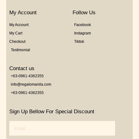
My Account
Follow Us
My Account
Facebook
My Cart
Instagram
Checkout
Tiktok
Testimonial
Contact us
+63-0961-4362355
info@regalomanila.com
+63-0961-4362355
Sign Up Bellow For Special Discount
Email