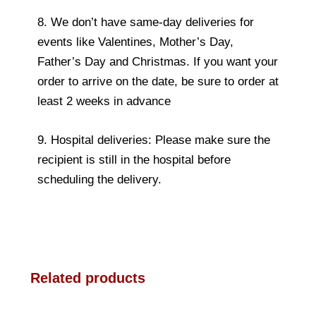
8. We don’t have same-day deliveries for
events like Valentines, Mother’s Day,
Father’s Day and Christmas. If you want your
order to arrive on the date, be sure to order at
least 2 weeks in advance
9. Hospital deliveries: Please make sure the
recipient is still in the hospital before
scheduling the delivery.
Related products