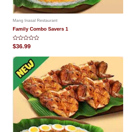
Mang Inasal Restaurant
Family Combo Savers 1
Rated
$
36.99
0
out
of
5