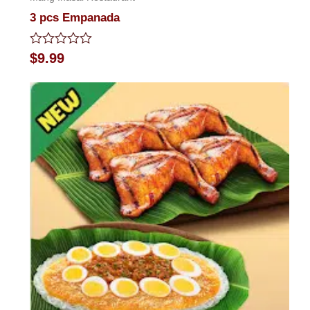
3 pcs Empanada
Rated
$
9.99
0
out
of
5