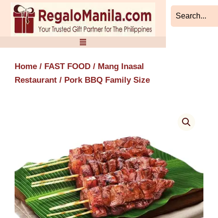
Skip
to
content
Home
/
FAST FOOD
/
Mang Inasal
Restaurant
/ Pork BBQ Family Size