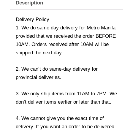
Description
Delivery Policy
1. We do same day delivery for Metro Manila
provided that we received the order BEFORE
10AM. Orders received after 10AM will be
shipped the next day.
2. We can’t do same-day delivery for
provincial deliveries.
3. We only ship items from 11AM to 7PM. We
don’t deliver items earlier or later than that.
4. We cannot give you the exact time of
delivery. If you want an order to be delivered