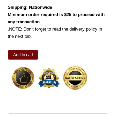
Shipping: Nationwide
Minimum order required is $25 to proceed with
any transaction.
.NOTE: Don’t forget to read the delivery policy in
the next tab.
Pork
Add to cart
BBQ
Family
Size
quantity