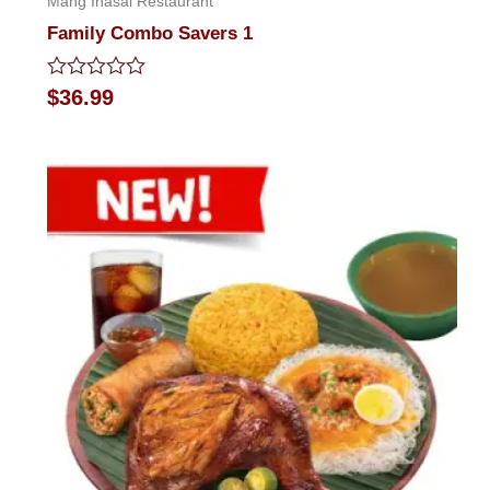
Mang Inasal Restaurant
Family Combo Savers 1
Rated
$
36.99
0
out
of
5