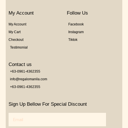
My Account
Follow Us
My Account
Facebook
My Cart
Instagram
Checkout
Tiktok
Testimonial
Contact us
+63-0961-4362355
info@regalomanila.com
+63-0961-4362355
Sign Up Bellow For Special Discount
Email