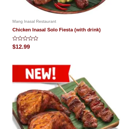
Mang Inasal Restaurant
Chicken Inasal Solo Fiesta (with drink)
Rated
$
12.99
0
out
of
5