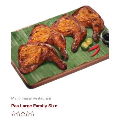
Mang Inasal Restaurant
Paa Large Family Size