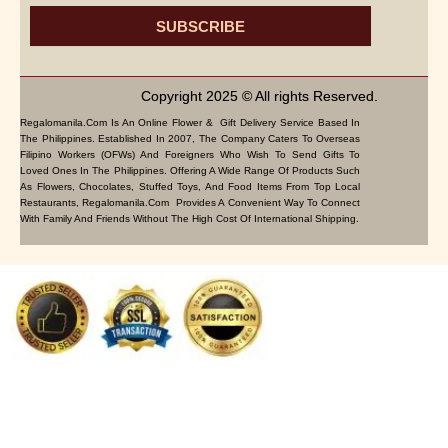
SUBSCRIBE
Copyright 2025 © All rights Reserved.
Regalomanila.com Is An Online Flower & Gift Delivery Service Based In
The Philippines. Established In 2007, The Company Caters To Overseas
Filipino Workers (OFWs) And Foreigners Who Wish To Send Gifts To
Loved Ones In The Philippines. Offering A Wide Range Of Products Such
As Flowers, Chocolates, Stuffed Toys, And Food Items From Top Local
Restaurants, Regalomanila.com Provides A Convenient Way To Connect
With Family And Friends Without The High Cost Of International Shipping.