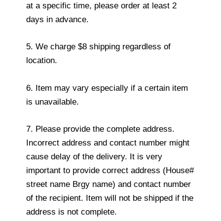
at a specific time, please order at least 2
days in advance.
5. We charge $8 shipping regardless of
location.
6. Item may vary especially if a certain item
is unavailable.
7. Please provide the complete address.
Incorrect address and contact number might
cause delay of the delivery. It is very
important to provide correct address (House#
street name Brgy name) and contact number
of the recipient. Item will not be shipped if the
address is not complete.