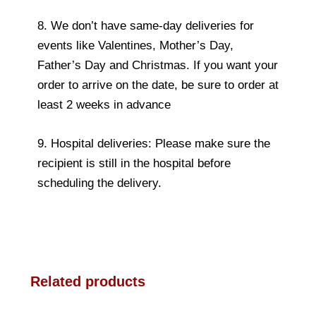
8. We don’t have same-day deliveries for
events like Valentines, Mother’s Day,
Father’s Day and Christmas. If you want your
order to arrive on the date, be sure to order at
least 2 weeks in advance
9. Hospital deliveries: Please make sure the
recipient is still in the hospital before
scheduling the delivery.
Related products