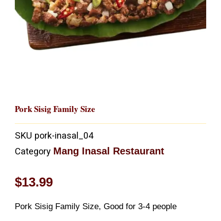
Pork Sisig Family Size
SKU
pork-inasal_04
Mang Inasal Restaurant
Category
$
13.99
Pork Sisig Family Size, Good for 3-4 people