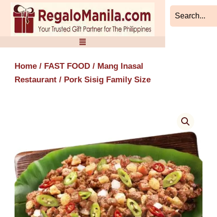
Skip
to
content
Home
/
FAST FOOD
/
Mang Inasal
Restaurant
/ Pork Sisig Family Size