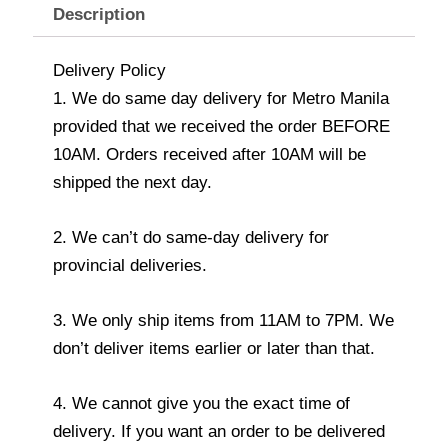
Description
Delivery Policy
1. We do same day delivery for Metro Manila
provided that we received the order BEFORE
10AM. Orders received after 10AM will be
shipped the next day.
2. We can’t do same-day delivery for
provincial deliveries.
3. We only ship items from 11AM to 7PM. We
don’t deliver items earlier or later than that.
4. We cannot give you the exact time of
delivery. If you want an order to be delivered