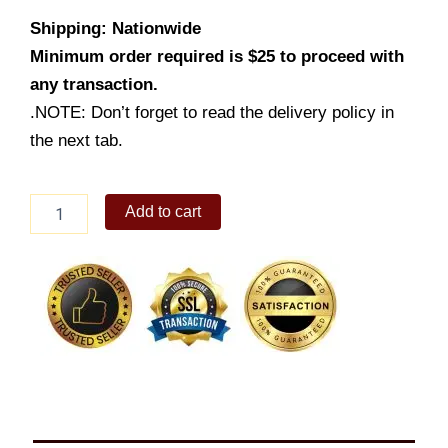
Shipping: Nationwide
Minimum order required is $25 to proceed with
any transaction.
.NOTE: Don’t forget to read the delivery policy in
the next tab.
Pork
Add to cart
Sisig
Family
Size
quantity