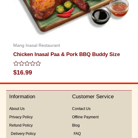
Mang Inasal Restaurant
Chicken Inasal Paa & Pork BBQ Buddy Size
Rated
$
16.99
0
out
of
5
Information
Customer Service
About Us
Contact Us
Privacy Policy
Offline Payment
Refund Policy
Blog
Delivery Policy
FAQ