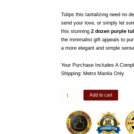
Tulips this tantalizing need no d
send your love, or simply let so
this stunning
2 dozen purple tul
the minimalist gift appeals to pu
a more elegant and simple sense 
Your Purchase Includes A Compl
Shipping: Metro Manila Only
Purple
Add to cart
madness
quantity