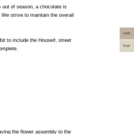
s out of season, a chocolate is
. We strive to maintain the overall
USD
it to include the House#, street
PHP
omplete.
eaving the flower assembly to the