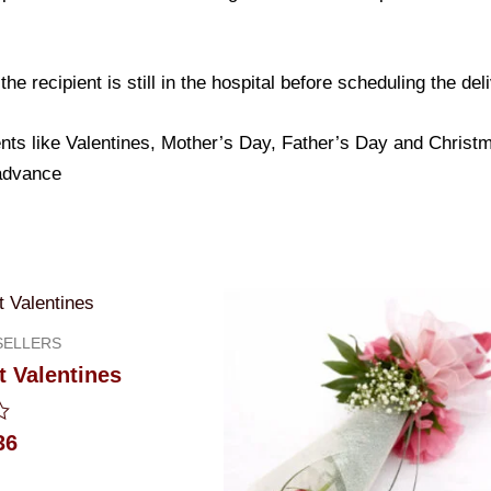
e recipient is still in the hospital before scheduling the del
nts like Valentines, Mother’s Day, Father’s Day and Christma
 advance
SELLERS
 Valentines
36