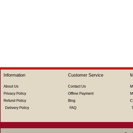
of
of
5
5
Information
Customer Service
M
About Us
Contact Us
M
Privacy Policy
Offline Payment
M
Refund Policy
Blog
C
Delivery Policy
FAQ