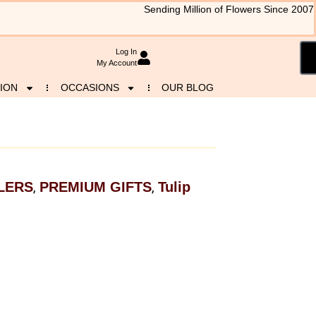
Sending Million of Flowers Since 2007
Log In
My Account
ION
OCCASIONS
OUR BLOG
LERS
PREMIUM GIFTS
Tulip
,
,