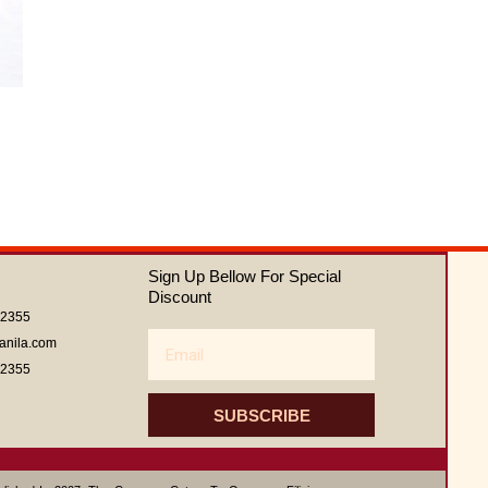
of
5
Sign Up Bellow For Special
Discount
62355
Email
anila.com
62355
SUBSCRIBE