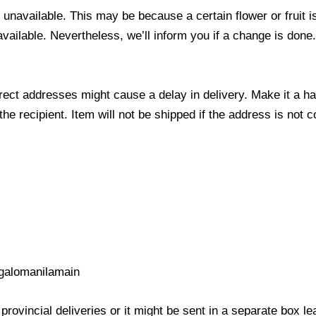
s unavailable. This may be because a certain flower or fruit i
 available. Nevertheless, we’ll inform you if a change is done
ect addresses might cause a delay in delivery. Make it a hab
 recipient. Item will not be shipped if the address is not c
galomanilamain
provincial deliveries or it might be sent in a separate box l