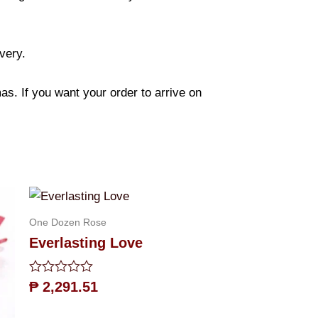
ivery.
s. If you want your order to arrive on
One Dozen Rose
Everlasting Love
Rated
₱
2,291.51
0
out