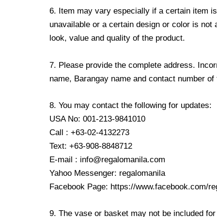
6. Item may vary especially if a certain item i
unavailable or a certain design or color is not
look, value and quality of the product.
7. Please provide the complete address. Incorr
name, Barangay name and contact number of the
8. You may contact the following for updates:
USA No: 001-213-9841010
Call : +63-02-4132273
Text: +63-908-8848712
E-mail : info@regalomanila.com
Yahoo Messenger: regalomanila
Facebook Page: https://www.facebook.com/re
9. The vase or basket may not be included for 