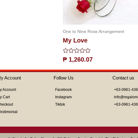
One to Nine Rose Arrangement
My Love
Rated
₱
1,260.07
0
out
of
y Account
Follow Us
Contact us
5
y Account
Facebook
+63-0961-43
y Cart
Instagram
info@regalom
heckout
Tiktok
+63-0961-43
Testimonial