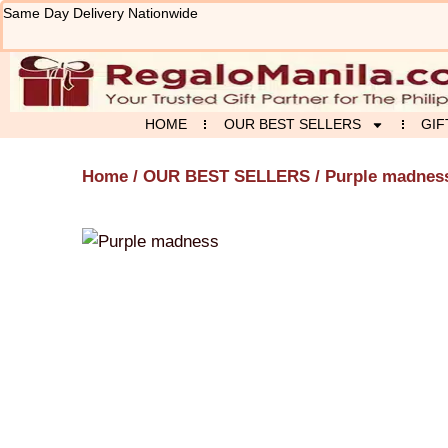
Skip
Same Day Delivery Nationwide
to
content
HOME
OUR BEST SELLERS
GIF
Home
/
OUR BEST SELLERS
/ Purple madnes