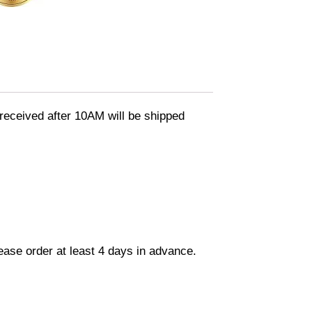
eceived after 10AM will be shipped
lease order at least 4 days in advance.