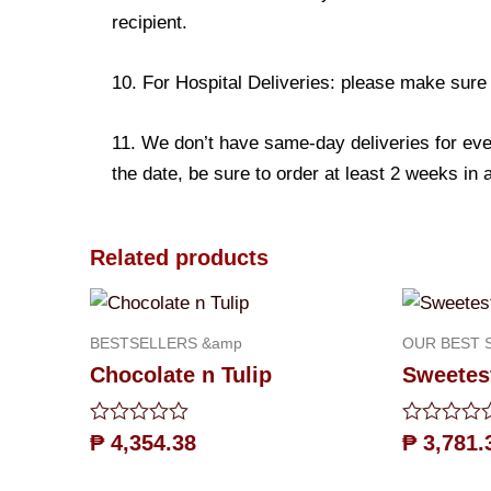
recipient.
10. For Hospital Deliveries: please make sure th
11. We don’t have same-day deliveries for eve
the date, be sure to order at least 2 weeks in
Related products
BESTSELLERS &amp
OUR BEST 
Chocolate n Tulip
Sweetest
Rated
Rated
₱
4,354.38
₱
3,781.
0
0
out
out