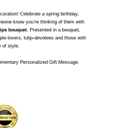
ecoration! Celebrate a spring birthday,
meone know you’re thinking of them with
ips
bouquet
. Presented in a bouquet,
rple-lovers, tulip-devotees and those with
of style.
imentary Personalized Gift Message.