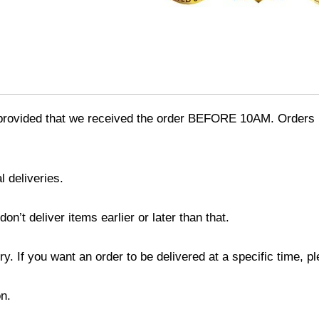
provided that we received the order BEFORE 10AM. Orders r
l deliveries.
’t deliver items earlier or later than that.
y. If you want an order to be delivered at a specific time, p
n.