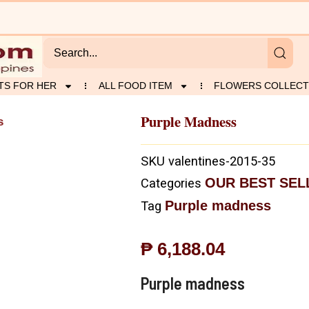
TS FOR HER
ALL FOOD ITEM
FLOWERS COLLECT
Purple Madness
s
SKU
valentines-2015-35
OUR BEST SEL
Categories
Purple madness
Tag
₱
6,188.04
Purple madness