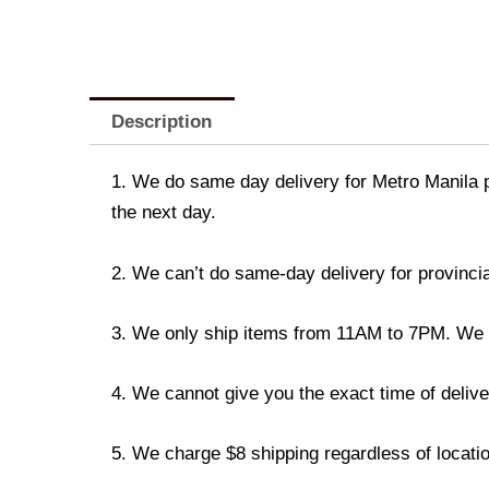
Description
1. We do same day delivery for Metro Manila 
the next day.
2. We can’t do same-day delivery for provincia
3. We only ship items from 11AM to 7PM. We don
4. We cannot give you the exact time of deliver
5. We charge $8 shipping regardless of locatio