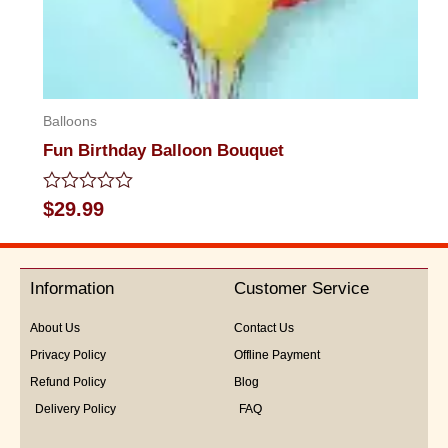
Balloons
Fun Birthday Balloon Bouquet
Rated
$
29.99
0
out
of
5
Information
Customer Service
About Us
Contact Us
Privacy Policy
Offline Payment
Refund Policy
Blog
Delivery Policy
FAQ