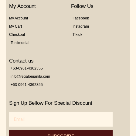
My Account
Follow Us
My Account
Facebook
My Cart
Instagram
Checkout
Tiktok
Testimonial
Contact us
+63-0961-4362355
info@regalomanila.com
+63-0961-4362355
Sign Up Bellow For Special Discount
Email