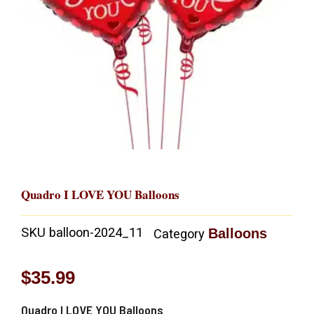
Quadro I LOVE YOU Balloons
SKU
balloon-2024_11
Balloons
Category
$
35.99
Quadro I LOVE YOU Balloons