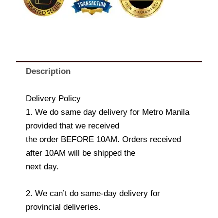
Description
Delivery Policy
1. We do same day delivery for Metro Manila
provided that we received
the order BEFORE 10AM. Orders received
after 10AM will be shipped the
next day.
2. We can’t do same-day delivery for
provincial deliveries.