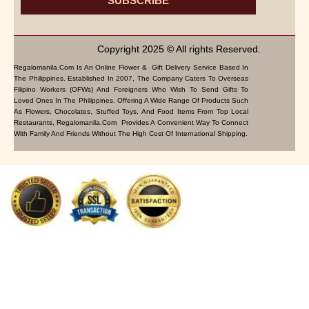
SUBSCRIBE
Copyright 2025 © All rights Reserved.
Regalomanila.com Is An Online Flower & Gift Delivery Service Based In
The Philippines. Established In 2007, The Company Caters To Overseas
Filipino Workers (OFWs) And Foreigners Who Wish To Send Gifts To
Loved Ones In The Philippines. Offering A Wide Range Of Products Such
As Flowers, Chocolates, Stuffed Toys, And Food Items From Top Local
Restaurants, Regalomanila.com Provides A Convenient Way To Connect
With Family And Friends Without The High Cost Of International Shipping.