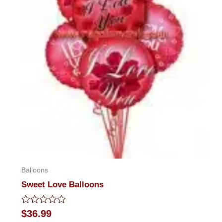
Balloons
Sweet Love Balloons
Rated
$
36.99
0