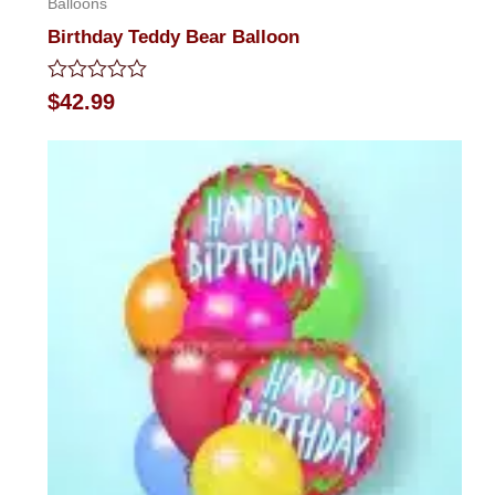
Balloons
Birthday Teddy Bear Balloon
Rated
$
42.99
0
out
of
5