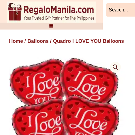
Skip
to
content
Home
/
Balloons
/ Quadro I LOVE YOU Balloons