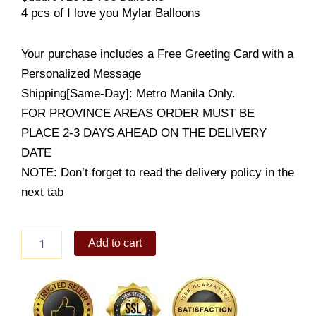
4 pcs of I love you Mylar Balloons
Your purchase includes a Free Greeting Card with a
Personalized Message
Shipping[Same-Day]: Metro Manila Only.
FOR PROVINCE AREAS ORDER MUST BE
PLACE 2-3 DAYS AHEAD ON THE DELIVERY
DATE
NOTE: Don’t forget to read the delivery policy in the
next tab
Quadro
Add to cart
I
LOVE
YOU
Balloons
quantity