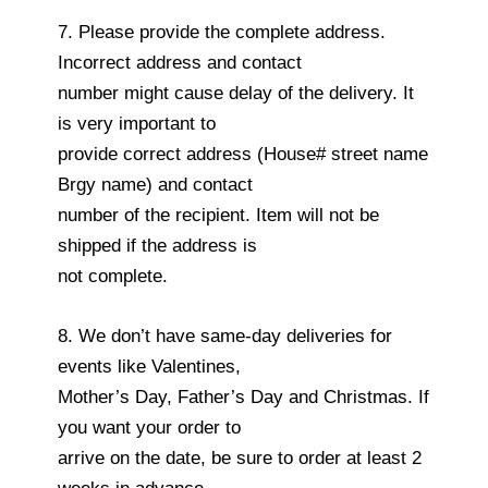
7. Please provide the complete address.
Incorrect address and contact
number might cause delay of the delivery. It
is very important to
provide correct address (House# street name
Brgy name) and contact
number of the recipient. Item will not be
shipped if the address is
not complete.
8. We don’t have same-day deliveries for
events like Valentines,
Mother’s Day, Father’s Day and Christmas. If
you want your order to
arrive on the date, be sure to order at least 2