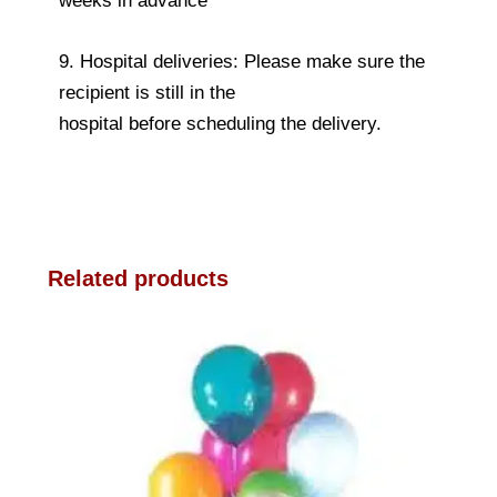
weeks in advance
9. Hospital deliveries: Please make sure the
recipient is still in the
hospital before scheduling the delivery.
Related products