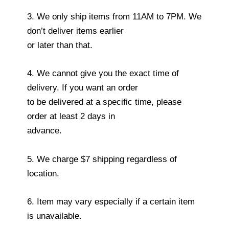
3. We only ship items from 11AM to 7PM. We
don’t deliver items earlier
or later than that.
4. We cannot give you the exact time of
delivery. If you want an order
to be delivered at a specific time, please
order at least 2 days in
advance.
5. We charge $7 shipping regardless of
location.
6. Item may vary especially if a certain item
is unavailable.