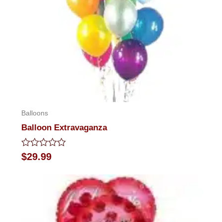
Balloons
Balloon Extravaganza
Rated
$
29.99
0
out
of
5