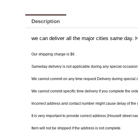
Description
we can deliver all the major cities same day. 
Our shipping charge is $6 .
Sameday delivery is not applicable during any special occasion
We cannot commit on any time request Delivery during special occ
We cannot commit specific time delivery if you complete the ord
Incorrect address and contact number might cause delay of the d
It is very important to provide correct address (House# street 
Item will not be shipped if the address is not complete.