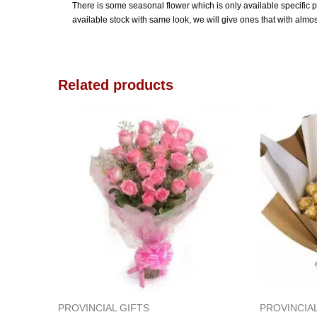
There is some seasonal flower which is only available specific peri
available stock with same look, we will give ones that with almo
Related products
PROVINCIAL GIFTS
PROVINCIAL