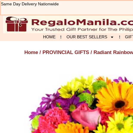
Skip
Same Day Delivery Nationwide
to
content
HOME
OUR BEST SELLERS
GIF
Home
/
PROVINCIAL GIFTS
/ Radiant Rainbo