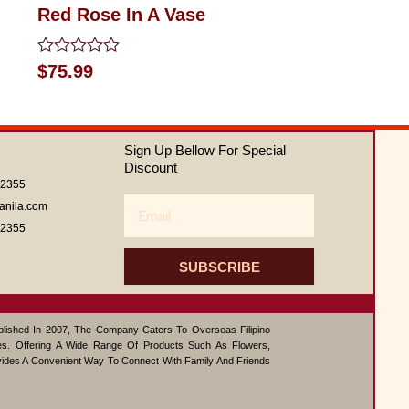
Red Rose In A Vase
Rated
$
75.99
0
out
of
5
Sign Up Bellow For Special
Discount
62355
Email
anila.com
62355
SUBSCRIBE
ablished In 2007, The Company Caters To Overseas Filipino
s. Offering A Wide Range Of Products Such As Flowers,
vides A Convenient Way To Connect With Family And Friends