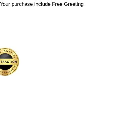
etYour purchase include Free Greeting