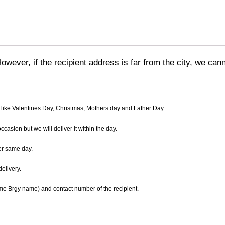
However, if the recipient address is far from the city, we ca
 like Valentines Day, Christmas, Mothers day and Father Day.
asion but we will deliver it within the day.
er same day.
elivery.
name Brgy name) and contact number of the recipient.