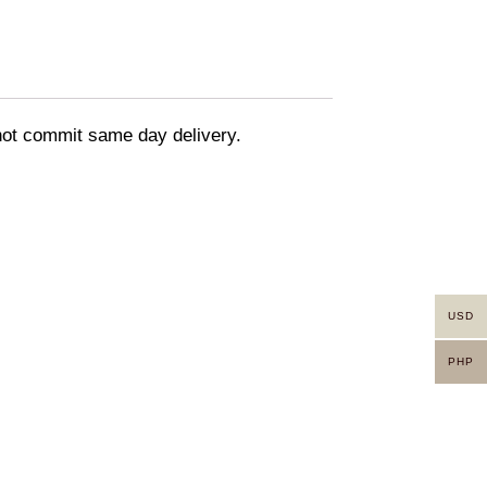
nnot commit same day delivery.
USD
PHP