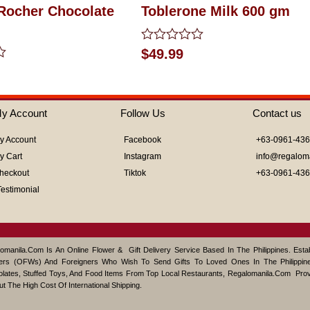
 Rocher Chocolate
Toblerone Milk 600 gm
Rated
$
49.99
0
out
of
5
y Account
Follow Us
Contact us
y Account
Facebook
+63-0961-43
y Cart
Instagram
info@regalom
heckout
Tiktok
+63-0961-43
Testimonial
omanila.com Is An Online Flower & Gift Delivery Service Based In The Philippines. Est
ers (OFWs) And Foreigners Who Wish To Send Gifts To Loved Ones In The Philippine
lates, Stuffed Toys, And Food Items From Top Local Restaurants, Regalomanila.com Pro
ut The High Cost Of International Shipping.