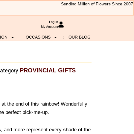
Sending Million of Flowers Since 2007
Log In
My Account
ION
OCCASIONS
OUR BLOG
PROVINCIAL GIFTS
ategory
ld at the end of this rainbow! Wonderfully
the perfect pick-me-up.
s, and more represent every shade of the