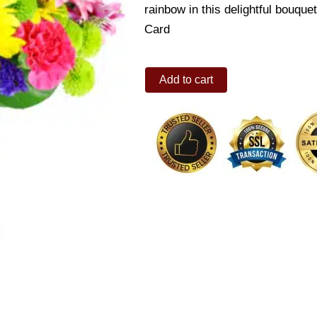
rainbow in this delightful bouqu
Card
Radiant
Add to cart
Rainbow
quantity