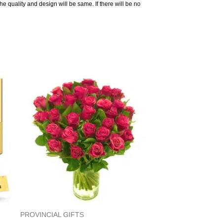
the quality and design will be same. If there will be no
PROVINCIAL GIFTS