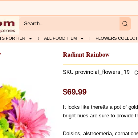
TS FOR HER
ALL FOOD ITEM
FLOWERS COLLECT
Radiant Rainbow
w
SKU
provincial_flowers_19
C
$
69.99
It looks like thereâs a pot of go
bright hues are sure to provide 
Daisies, alstroemeria, carnation