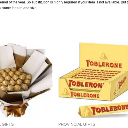
od of the year. So substitution is highly required if your item is not available. But 
st same feature and size.
 GIFTS
PROVINCIAL GIFTS