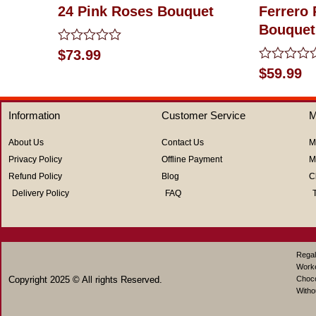
24 Pink Roses Bouquet
Ferrero
Bouquet
Rated
$
73.99
0
Rated
$
59.99
out
0
of
out
5
of
Information
Customer Service
M
5
About Us
Contact Us
M
Privacy Policy
Offline Payment
M
Refund Policy
Blog
C
Delivery Policy
FAQ
Regal
Work
Copyright 2025 © All rights Reserved.
Choco
Witho