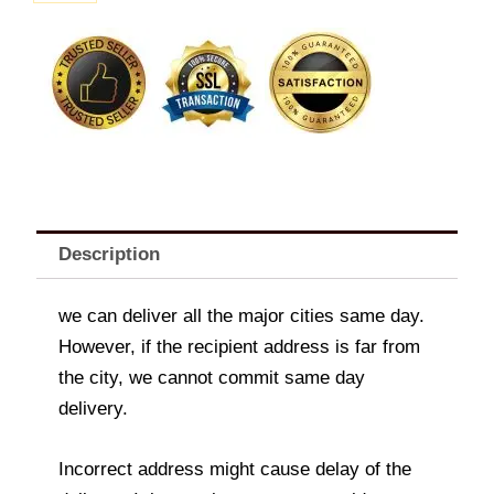
quantity
Description
we can deliver all the major cities same day.
However, if the recipient address is far from
the city, we cannot commit same day
delivery.
Incorrect address might cause delay of the