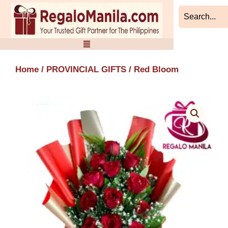
Skip
to
content
Home
/
PROVINCIAL GIFTS
/ Red Bloom