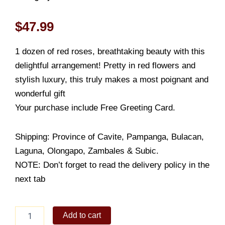
$
47.99
1 dozen of red roses, breathtaking beauty with this
delightful arrangement! Pretty in red flowers and
stylish luxury, this truly makes a most poignant and
wonderful gift
Your purchase include Free Greeting Card.
Shipping: Province of Cavite, Pampanga, Bulacan,
Laguna, Olongapo, Zambales & Subic.
NOTE: Don’t forget to read the delivery policy in the
next tab
Red
Add to cart
Bloom