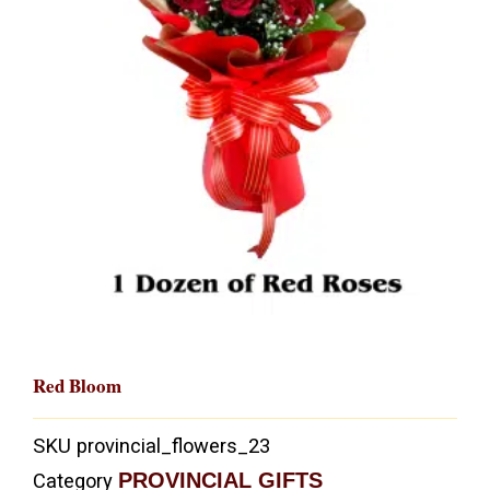
Red Bloom
SKU
provincial_flowers_23
PROVINCIAL GIFTS
Category