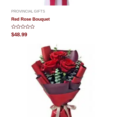
PROVINCIAL GIFTS
Red Rose Bouquet
Rated
$
48.99
0
out
of
5