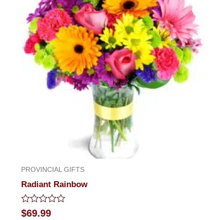
PROVINCIAL GIFTS
Radiant Rainbow
Rated
$
69.99
0