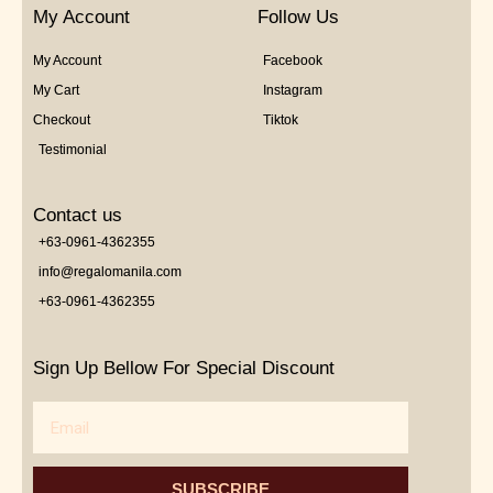
My Account
Follow Us
My Account
Facebook
My Cart
Instagram
Checkout
Tiktok
Testimonial
Contact us
+63-0961-4362355
info@regalomanila.com
+63-0961-4362355
Sign Up Bellow For Special Discount
Email
SUBSCRIBE