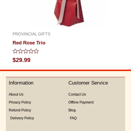
PROVINCIAL GIFTS
Red Rose Trio
Rated
$
29.99
0
out
of
5
Information
Customer Service
About Us
Contact Us
Privacy Policy
Offline Payment
Refund Policy
Blog
Delivery Policy
FAQ