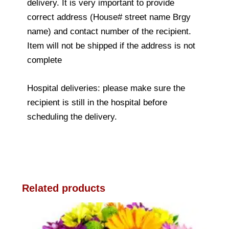
delivery. It is very important to provide
correct address (House# street name Brgy
name) and contact number of the recipient.
Item will not be shipped if the address is not
complete
Hospital deliveries: please make sure the
recipient is still in the hospital before
scheduling the delivery.
Related products