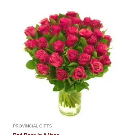
out
of
5
PROVINCIAL GIFTS