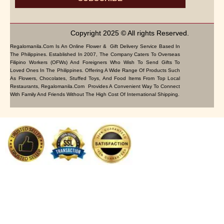
Copyright 2025 © All rights Reserved.
Regalomanila.com Is An Online Flower & Gift Delivery Service Based In
The Philippines. Established In 2007, The Company Caters To Overseas
Filipino Workers (OFWs) And Foreigners Who Wish To Send Gifts To
Loved Ones In The Philippines. Offering A Wide Range Of Products Such
As Flowers, Chocolates, Stuffed Toys, And Food Items From Top Local
Restaurants, Regalomanila.com Provides A Convenient Way To Connect
With Family And Friends Without The High Cost Of International Shipping.