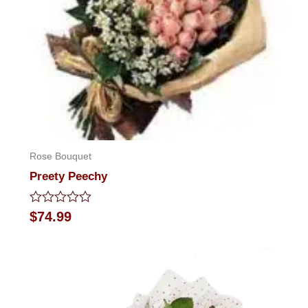
Rose Bouquet
Preety Peechy
Rated
$
74.99
0
out
of
5