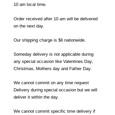
10 am local time.
Order received after 10 am will be delivered
on the next day.
Our shipping charge is $6 nationwide.
Someday delivery is not applicable during
any special occasion like Valentines Day,
Christmas, Mothers day and Father Day.
We cannot commit on any time request
Delivery during special occasion but we will
deliver it within the day.
We cannot commit specific time delivery if