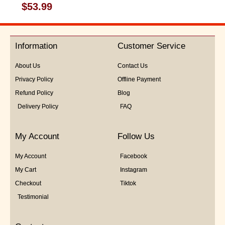
Rated
$
53.99
0
out
of
5
Information
Customer Service
About Us
Contact Us
Privacy Policy
Offline Payment
Refund Policy
Blog
Delivery Policy
FAQ
My Account
Follow Us
My Account
Facebook
My Cart
Instagram
Checkout
Tiktok
Testimonial