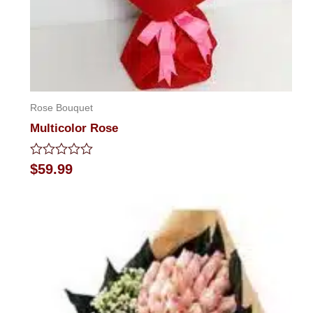
Rose Bouquet
Multicolor Rose
Rated
$
59.99
0
out
of
5