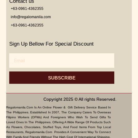
Contact us
+63-0961-4362355
info@regalomanila.com
+63-0961-4362355
Sign Up Bellow For Special Discount
Email
SUBSCRIBE
Copyright 2025 © All rights Reserved.
Regalomanila.com Is An Online Flower & Gift Delivery Service Based In
The Philippines. Established In 2007, The Company Caters To Overseas
Filipino Workers (OFWs) And Foreigners Who Wish To Send Gifts To
Loved Ones In The Philippines. Offering A Wide Range Of Products Such
As Flowers, Chocolates, Stuffed Toys, And Food Items From Top Local
Restaurants, Regalomanila.com Provides A Convenient Way To Connect
With Family And Friends Without The High Cost Of International Shipping.