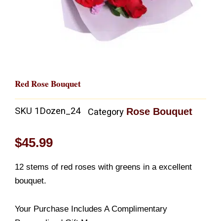
Red Rose Bouquet
SKU
1Dozen_24
Rose Bouquet
Category
$
45.99
12 stems of red roses with greens in a excellent
bouquet.
Your Purchase Includes A Complimentary