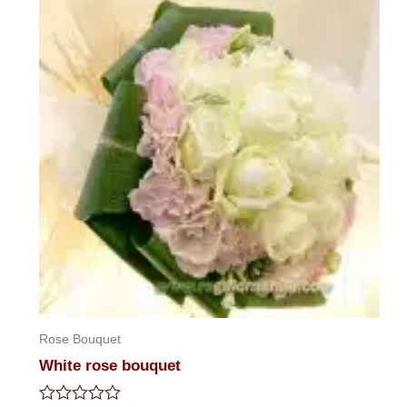
5
Rose Bouquet
White rose bouquet