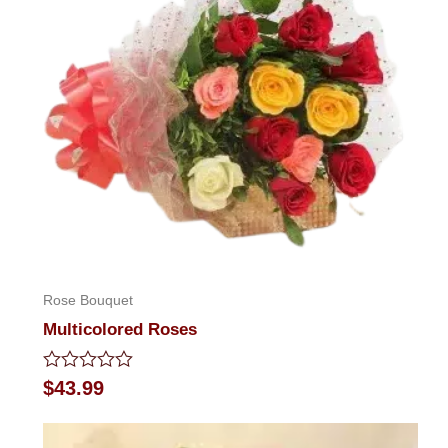
Rose Bouquet
Multicolored Roses
Rated
$
43.99
0
out
of