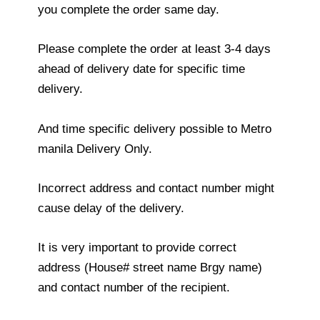
you complete the order same day.
Please complete the order at least 3-4 days
ahead of delivery date for specific time
delivery.
And time specific delivery possible to Metro
manila Delivery Only.
Incorrect address and contact number might
cause delay of the delivery.
It is very important to provide correct
address (House# street name Brgy name)
and contact number of the recipient.