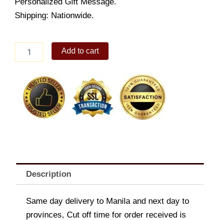
Personalized Gift Message.
Shipping: Nationwide.
Red
Add to cart
Rose
Bouquet
quantity
Description
Same day delivery to Manila and next day to
provinces, Cut off time for order received is