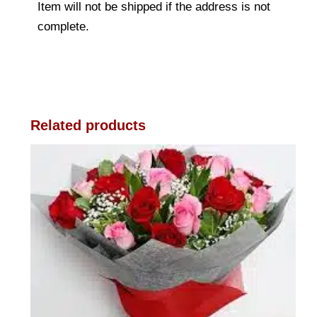
Item will not be shipped if the address is not
complete.
Related products