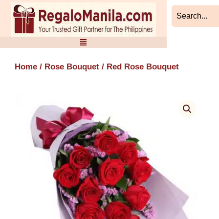
Skip
to
content
Home
/
Rose Bouquet
/ Red Rose Bouquet