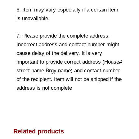
6. Item may vary especially if a certain item
is unavailable.
7. Please provide the complete address.
Incorrect address and contact number might
cause delay of the delivery. It is very
important to provide correct address (House#
street name Brgy name) and contact number
of the recipient. Item will not be shipped if the
address is not complete
Related products