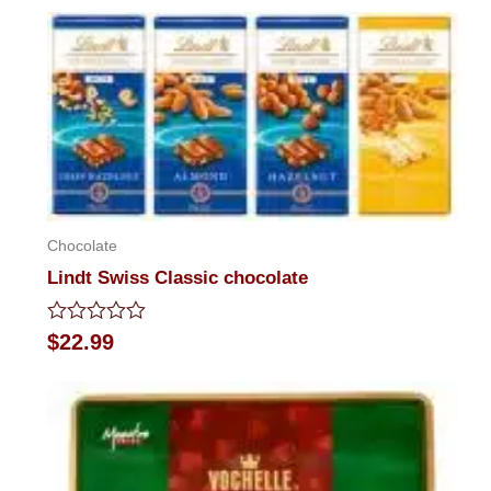
out
of
5
Chocolate
Lindt Swiss Classic chocolate
Rated
$
22.99
0
out
of
5