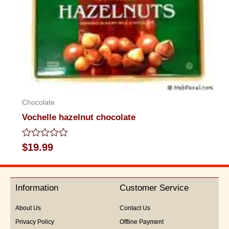
Chocolate
Vochelle hazelnut chocolate
Rated
$
19.99
0
out
of
5
Information
Customer Service
About Us
Contact Us
Privacy Policy
Offline Payment