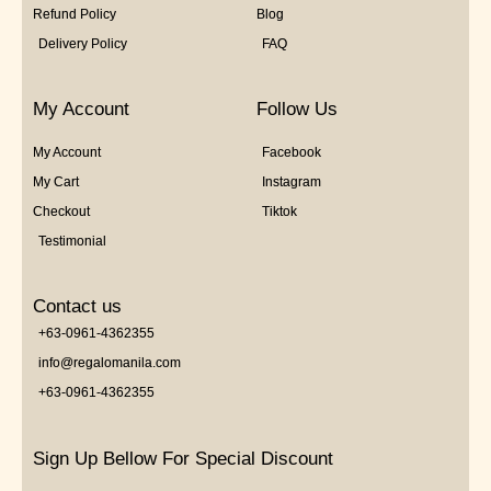
Refund Policy
Blog
Delivery Policy
FAQ
My Account
Follow Us
My Account
Facebook
My Cart
Instagram
Checkout
Tiktok
Testimonial
Contact us
+63-0961-4362355
info@regalomanila.com
+63-0961-4362355
Sign Up Bellow For Special Discount