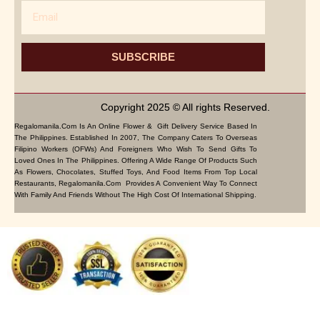
Email
SUBSCRIBE
Copyright 2025 © All rights Reserved.
Regalomanila.com Is An Online Flower & Gift Delivery Service Based In
The Philippines. Established In 2007, The Company Caters To Overseas
Filipino Workers (OFWs) And Foreigners Who Wish To Send Gifts To
Loved Ones In The Philippines. Offering A Wide Range Of Products Such
As Flowers, Chocolates, Stuffed Toys, And Food Items From Top Local
Restaurants, Regalomanila.com Provides A Convenient Way To Connect
With Family And Friends Without The High Cost Of International Shipping.