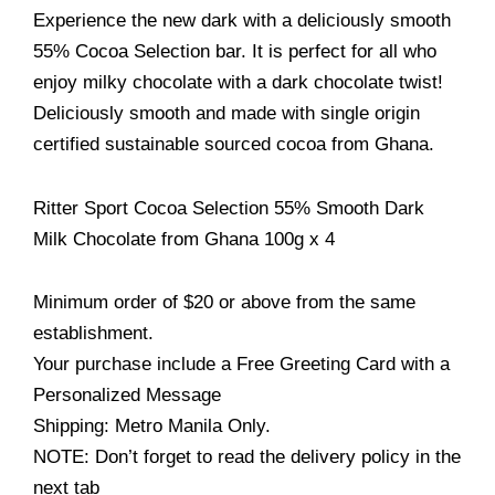
Experience the new dark with a deliciously smooth
55% Cocoa Selection bar. It is perfect for all who
enjoy milky chocolate with a dark chocolate twist!
Deliciously smooth and made with single origin
certified sustainable sourced cocoa from Ghana.
Ritter Sport Cocoa Selection 55% Smooth Dark
Milk Chocolate from Ghana 100g x 4
Minimum order of $20 or above from the same
establishment.
Your purchase include a Free Greeting Card with a
Personalized Message
Shipping: Metro Manila Only.
NOTE: Don’t forget to read the delivery policy in the
next tab