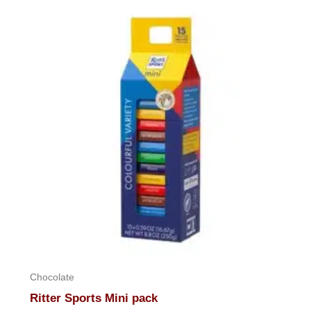
Chocolate
Ritter Sports Mini pack