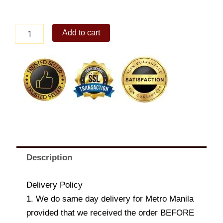
Ritter
Add to cart
Sport
Cocoa
Selection
55%
Smooth
Dark
Milk
Chocolate
from
Ghana
100g
quantity
Description
Delivery Policy
1. We do same day delivery for Metro Manila
provided that we received the order BEFORE