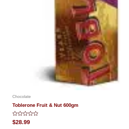
Chocolate
Toblerone Fruit & Nut 600gm
Rated
$
28.99
0