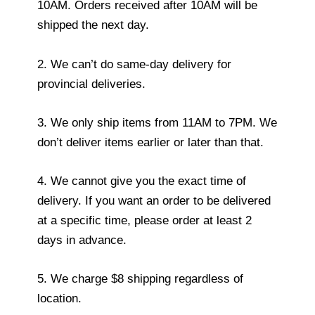
10AM. Orders received after 10AM will be
shipped the next day.
2. We can’t do same-day delivery for
provincial deliveries.
3. We only ship items from 11AM to 7PM. We
don’t deliver items earlier or later than that.
4. We cannot give you the exact time of
delivery. If you want an order to be delivered
at a specific time, please order at least 2
days in advance.
5. We charge $8 shipping regardless of
location.