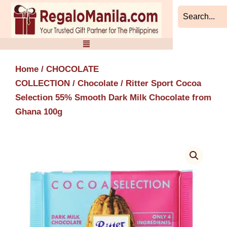
Skip
to
content
Home
/
CHOCOLATE
COLLECTION
/
Chocolate
/ Ritter Sport Cocoa
Selection 55% Smooth Dark Milk Chocolate from
Ghana 100g