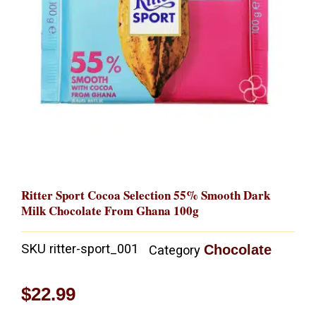
Ritter Sport Cocoa Selection 55% Smooth Dark
Milk Chocolate From Ghana 100g
SKU
ritter-sport_001
Chocolate
Category
$
22.99