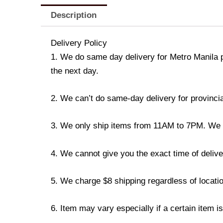
Description
Delivery Policy
1. We do same day delivery for Metro Manila 
the next day.
2. We can’t do same-day delivery for provincia
3. We only ship items from 11AM to 7PM. We don
4. We cannot give you the exact time of deliver
5. We charge $8 shipping regardless of locatio
6. Item may vary especially if a certain item i