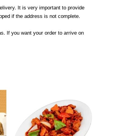
ivery. It is very important to provide
ped if the address is not complete.
. If you want your order to arrive on