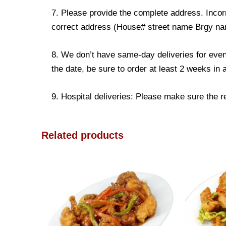
7. Please provide the complete address. Incorr
correct address (House# street name Brgy name
8. We don’t have same-day deliveries for even
the date, be sure to order at least 2 weeks in
9. Hospital deliveries: Please make sure the rec
Related products