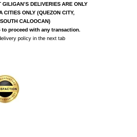
T GILIGAN’S DELIVERIES ARE ONLY
CITIES ONLY (QUEZON CITY,
D SOUTH CALOOCAN)
 to proceed with any transaction.
elivery policy in the next tab