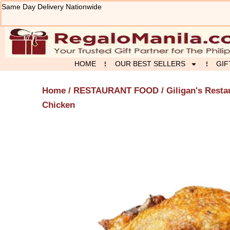
Skip
Same Day Delivery Nationwide
to
content
HOME
OUR BEST SELLERS
GIF
Home
/
RESTAURANT FOOD
/
Giligan's Resta
Chicken