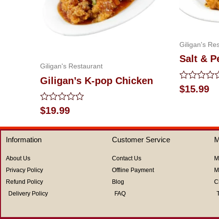
Giligan's Re
Salt & P
Giligan's Restaurant
Giligan’s K-pop Chicken
Rated
$
15.99
0
out
Rated
$
19.99
of
0
5
out
of
Information
Customer Service
M
5
About Us
Contact Us
M
Privacy Policy
Offline Payment
M
Refund Policy
Blog
C
Delivery Policy
FAQ