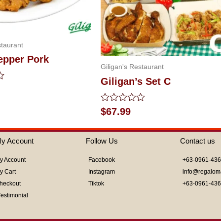
staurant
epper Pork
Giligan's Restaurant
Giligan’s Set C
Rated
$
67.99
0
out
of
y Account
Follow Us
Contact us
5
y Account
Facebook
+63-0961-43
y Cart
Instagram
info@regalom
heckout
Tiktok
+63-0961-43
Testimonial