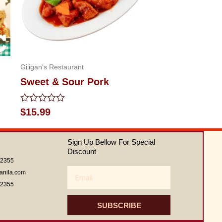
Giligan's Restaurant
Sweet & Sour Pork
Rated
$
15.99
0
out
of
Sign Up Bellow For Special
5
Discount
62355
Email
anila.com
62355
SUBSCRIBE