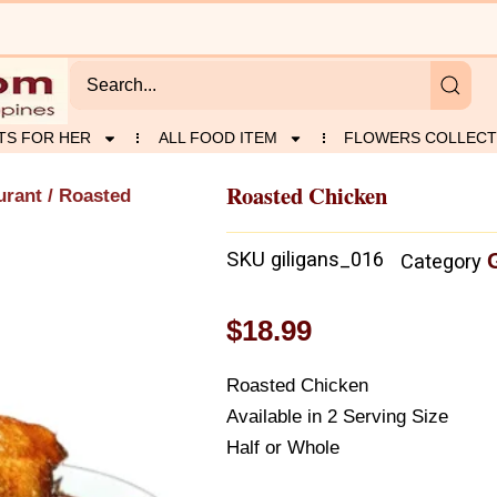
TS FOR HER
ALL FOOD ITEM
FLOWERS COLLECT
Roasted Chicken
urant
/ Roasted
SKU
giligans_016
Category
$
18.99
Roasted Chicken
Available in 2 Serving Size
Half or Whole