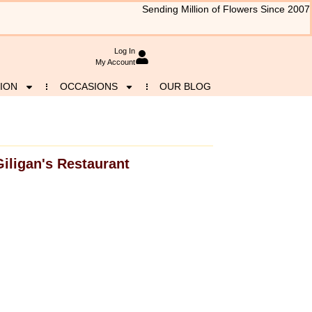
Sending Million of Flowers Since 2007
Log In
My Account
ION
OCCASIONS
OUR BLOG
Giligan's Restaurant