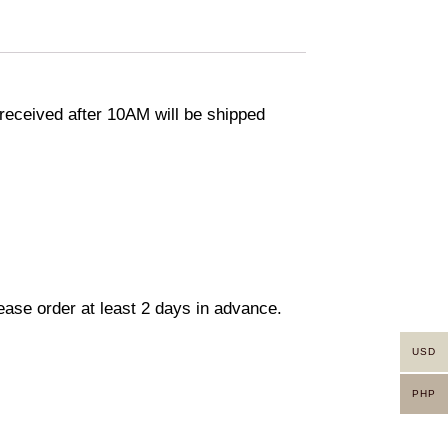
eceived after 10AM will be shipped
lease order at least 2 days in advance.
USD
PHP