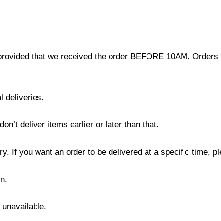
provided that we received the order BEFORE 10AM. Orders r
l deliveries.
’t deliver items earlier or later than that.
y. If you want an order to be delivered at a specific time, p
n.
s unavailable.