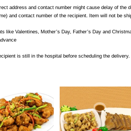
ect address and contact number might cause delay of the del
) and contact number of the recipient. Item will not be ship
ts like Valentines, Mother’s Day, Father’s Day and Christmas
 advance
ipient is still in the hospital before scheduling the delivery.