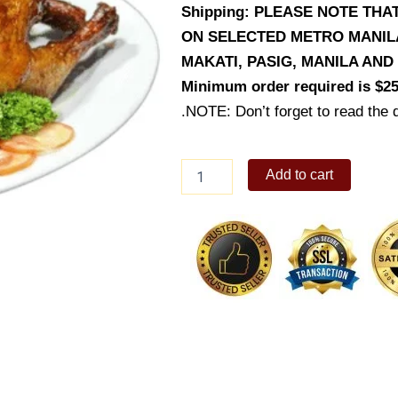
Shipping: PLEASE NOTE THA
ON SELECTED METRO MANILA 
MAKATI, PASIG, MANILA AN
Minimum order required is $25
.NOTE: Don’t forget to read the d
Roasted
Add to cart
Chicken
quantity