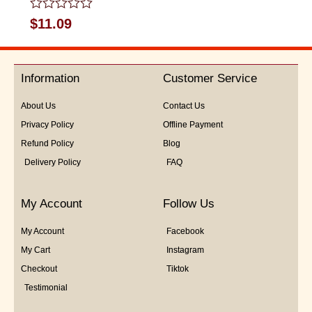
Rated
$
11.09
0
out
of
5
Information
Customer Service
About Us
Contact Us
Privacy Policy
Offline Payment
Refund Policy
Blog
Delivery Policy
FAQ
My Account
Follow Us
My Account
Facebook
My Cart
Instagram
Checkout
Tiktok
Testimonial