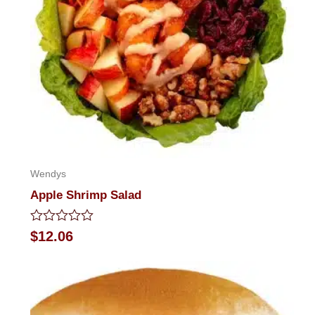
Wendys
Apple Shrimp Salad
Rated
$
12.06
0
out
of
5