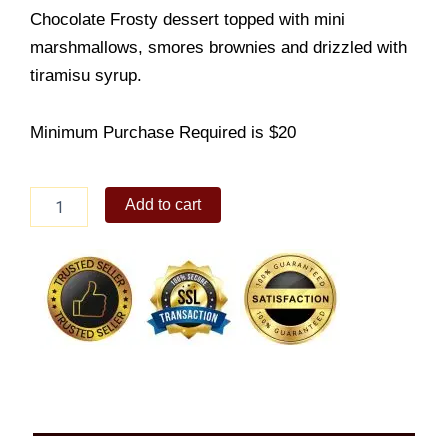
Chocolate Frosty dessert topped with mini
marshmallows, smores brownies and drizzled with
tiramisu syrup.
Minimum Purchase Required is $20
Rocky
Add to cart
Road
Frosty
Overload
Tub
quantity