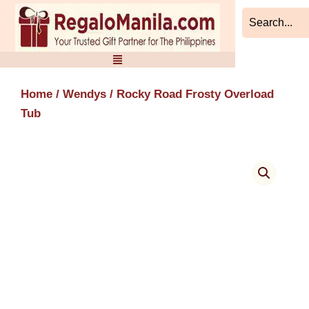
Skip
to
content
Home
/
Wendys
/ Rocky Road Frosty Overload
Tub