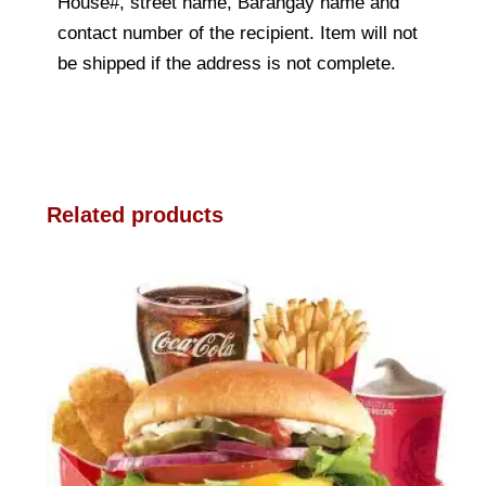
House#, street name, Barangay name and
contact number of the recipient. Item will not
be shipped if the address is not complete.
Related products