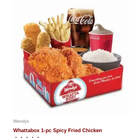
of
5
Wendys
Whattabox 1-pc Spicy Fried Chicken