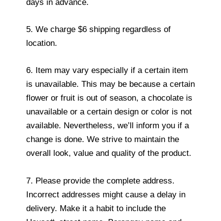
days in advance.
5. We charge $6 shipping regardless of
location.
6. Item may vary especially if a certain item
is unavailable. This may be because a certain
flower or fruit is out of season, a chocolate is
unavailable or a certain design or color is not
available. Nevertheless, we’ll inform you if a
change is done. We strive to maintain the
overall look, value and quality of the product.
7. Please provide the complete address.
Incorrect addresses might cause a delay in
delivery. Make it a habit to include the