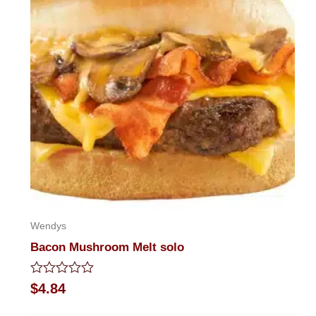
Wendys
Bacon Mushroom Melt solo
Rated
$
4.84
0
out