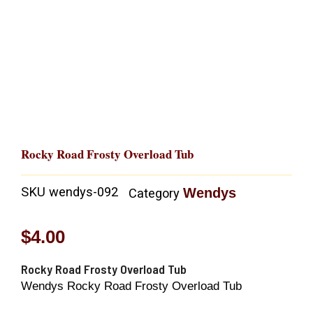
Rocky Road Frosty Overload Tub
SKU
wendys-092
Wendys
Category
$
4.00
Rocky Road Frosty Overload Tub
Wendys Rocky Road Frosty Overload Tub