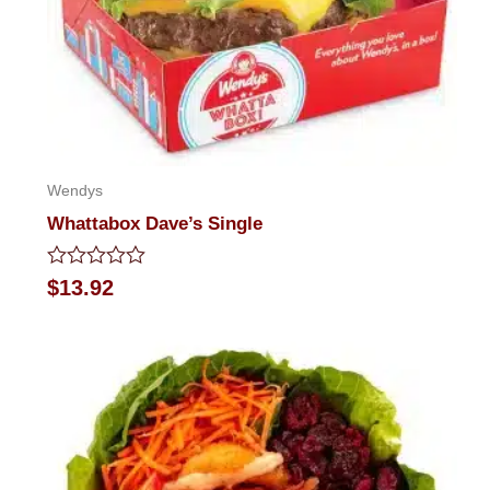
Wendys
Whattabox Dave’s Single
Rated
$
13.92
0
out
of
5