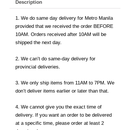
Description
1. We do same day delivery for Metro Manila
provided that we received the order BEFORE
10AM. Orders received after 10AM will be
shipped the next day.
2. We can’t do same-day delivery for
provincial deliveries.
3. We only ship items from 11AM to 7PM. We
don’t deliver items earlier or later than that.
4. We cannot give you the exact time of
delivery. If you want an order to be delivered
at a specific time, please order at least 2