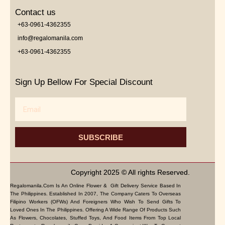
Contact us
+63-0961-4362355
info@regalomanila.com
+63-0961-4362355
Sign Up Bellow For Special Discount
Email
SUBSCRIBE
Copyright 2025 © All rights Reserved.
Regalomanila.com Is An Online Flower & Gift Delivery Service Based In
The Philippines. Established In 2007, The Company Caters To Overseas
Filipino Workers (OFWs) And Foreigners Who Wish To Send Gifts To
Loved Ones In The Philippines. Offering A Wide Range Of Products Such
As Flowers, Chocolates, Stuffed Toys, And Food Items From Top Local