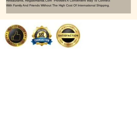
Restaurants, Regalomanila.com Provides A Convenient Way To Connect
With Family And Friends Without The High Cost Of International Shipping.