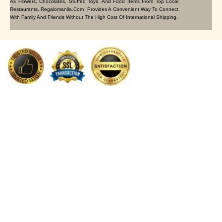
As Flowers, Chocolates, Stuffed Toys, And Food Items From Top Local
Restaurants, Regalomanila.com Provides A Convenient Way To Connect
With Family And Friends Without The High Cost Of International Shipping.