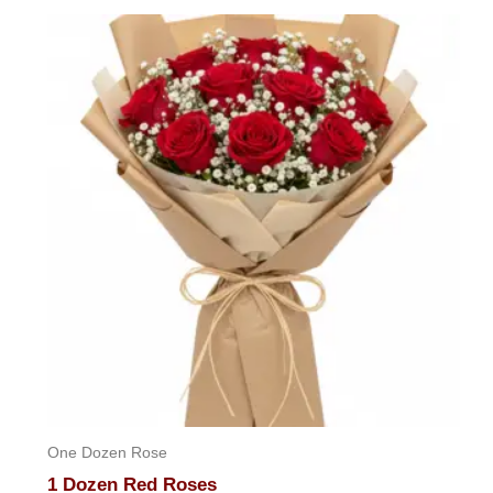
out
of
5
One Dozen Rose
1 Dozen Red Roses