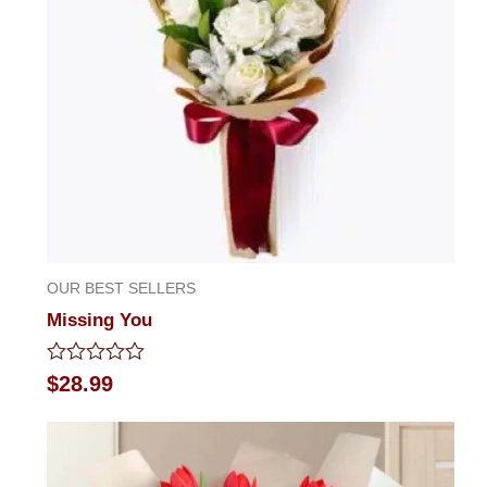
OUR BEST SELLERS
Missing You
Rated
$
28.99
0
out
of
5