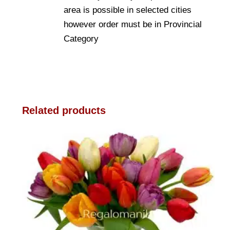
area is possible in selected cities
however order must be in Provincial
Category
Related products