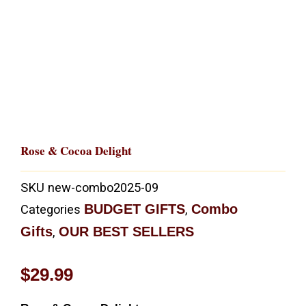
Rose & Cocoa Delight
SKU
new-combo2025-09
BUDGET GIFTS
Combo
Categories
,
Gifts
OUR BEST SELLERS
,
$
29.99