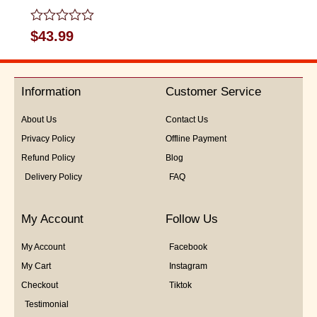
Rated
$
43.99
0
out
of
5
Information
Customer Service
About Us
Contact Us
Privacy Policy
Offline Payment
Refund Policy
Blog
Delivery Policy
FAQ
My Account
Follow Us
My Account
Facebook
My Cart
Instagram
Checkout
Tiktok
Testimonial