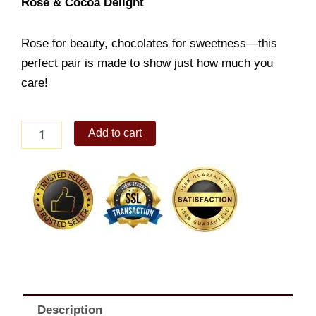
Rose & Cocoa Delight
Rose for beauty, chocolates for sweetness—this
perfect pair is made to show just how much you
care!
Rose
Add to cart
&
Cocoa
Delight
quantity
Description