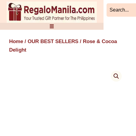
Skip
to
content
Home
/
OUR BEST SELLERS
/ Rose & Cocoa
Delight