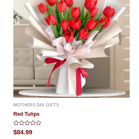
MOTHERS DAY GIFTS
Red Tulips
Rated
$
84.99
0