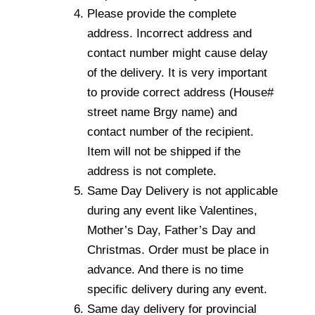
Please provide the complete
address. Incorrect address and
contact number might cause delay
of the delivery. It is very important
to provide correct address (House#
street name Brgy name) and
contact number of the recipient.
Item will not be shipped if the
address is not complete.
Same Day Delivery is not applicable
during any event like Valentines,
Mother’s Day, Father’s Day and
Christmas. Order must be place in
advance. And there is no time
specific delivery during any event.
Same day delivery for provincial