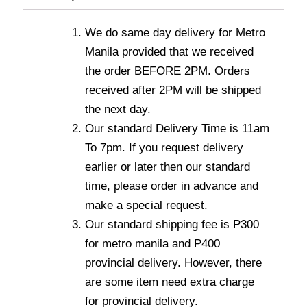
We do same day delivery for Metro
Manila provided that we received
the order BEFORE 2PM. Orders
received after 2PM will be shipped
the next day.
Our standard Delivery Time is 11am
To 7pm. If you request delivery
earlier or later then our standard
time, please order in advance and
make a special request.
Our standard shipping fee is P300
for metro manila and P400
provincial delivery. However, there
are some item need extra charge
for provincial delivery.