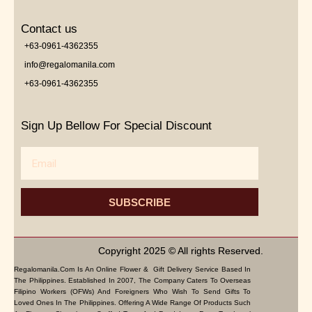
Contact us
+63-0961-4362355
info@regalomanila.com
+63-0961-4362355
Sign Up Bellow For Special Discount
Email
SUBSCRIBE
Copyright 2025 © All rights Reserved.
Regalomanila.com Is An Online Flower & Gift Delivery Service Based In
The Philippines. Established In 2007, The Company Caters To Overseas
Filipino Workers (OFWs) And Foreigners Who Wish To Send Gifts To
Loved Ones In The Philippines. Offering A Wide Range Of Products Such