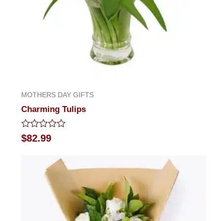
MOTHERS DAY GIFTS
Charming Tulips
Rated
$
82.99
0
out
of
5