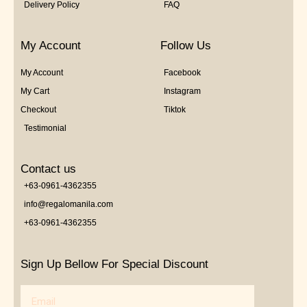
Delivery Policy
FAQ
My Account
Follow Us
My Account
Facebook
My Cart
Instagram
Checkout
Tiktok
Testimonial
Contact us
+63-0961-4362355
info@regalomanila.com
+63-0961-4362355
Sign Up Bellow For Special Discount
Email