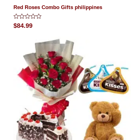
Red Roses Combo Gifts philippines
Rated
$
84.99
0
out
of
5