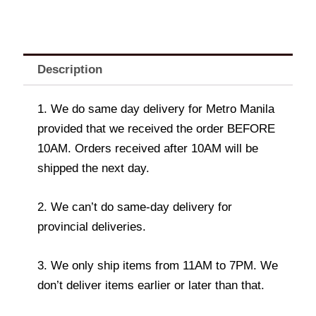
Description
1. We do same day delivery for Metro Manila
provided that we received the order BEFORE
10AM. Orders received after 10AM will be
shipped the next day.
2. We can’t do same-day delivery for
provincial deliveries.
3. We only ship items from 11AM to 7PM. We
don’t deliver items earlier or later than that.