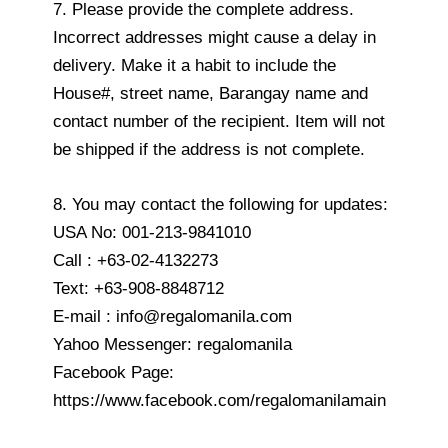
7. Please provide the complete address.
Incorrect addresses might cause a delay in
delivery. Make it a habit to include the
House#, street name, Barangay name and
contact number of the recipient. Item will not
be shipped if the address is not complete.
8. You may contact the following for updates:
USA No: 001-213-9841010
Call : +63-02-4132273
Text: +63-908-8848712
E-mail : info@regalomanila.com
Yahoo Messenger: regalomanila
Facebook Page:
https://www.facebook.com/regalomanilamain