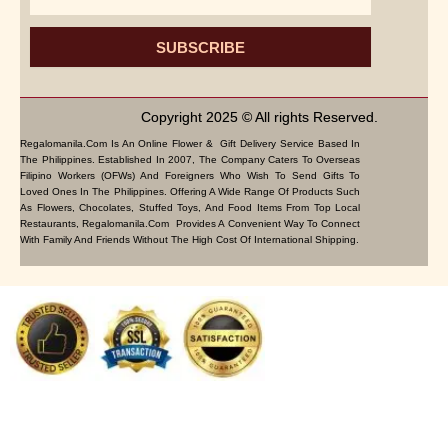
SUBSCRIBE
Copyright 2025 © All rights Reserved.
Regalomanila.com Is An Online Flower & Gift Delivery Service Based In
The Philippines. Established In 2007, The Company Caters To Overseas
Filipino Workers (OFWs) And Foreigners Who Wish To Send Gifts To
Loved Ones In The Philippines. Offering A Wide Range Of Products Such
As Flowers, Chocolates, Stuffed Toys, And Food Items From Top Local
Restaurants, Regalomanila.com Provides A Convenient Way To Connect
With Family And Friends Without The High Cost Of International Shipping.