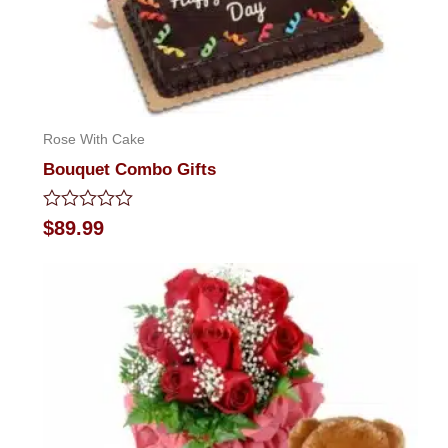
Rose With Cake
Bouquet Combo Gifts
Rated
$
89.99
0
out
of
5