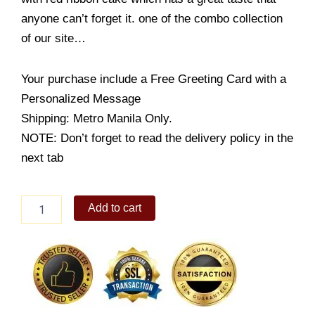
anyone can’t forget it. one of the combo collection
of our site…
Your purchase include a Free Greeting Card with a
Personalized Message
Shipping: Metro Manila Only.
NOTE: Don’t forget to read the delivery policy in the
next tab
Rose
Add to cart
in
Vase
Combo
Pack
quantity