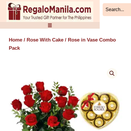
Skip
to
content
Home
/
Rose With Cake
/ Rose in Vase Combo
Pack