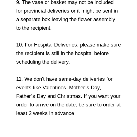
9. The vase or basket may not be included
for provincial deliveries or it might be sent in
a separate box leaving the flower assembly
to the recipient.
10. For Hospital Deliveries: please make sure
the recipient is still in the hospital before
scheduling the delivery.
11. We don’t have same-day deliveries for
events like Valentines, Mother’s Day,
Father’s Day and Christmas. If you want your
order to arrive on the date, be sure to order at
least 2 weeks in advance