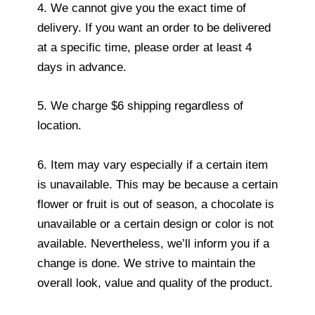
4. We cannot give you the exact time of
delivery. If you want an order to be delivered
at a specific time, please order at least 4
days in advance.
5. We charge $6 shipping regardless of
location.
6. Item may vary especially if a certain item
is unavailable. This may be because a certain
flower or fruit is out of season, a chocolate is
unavailable or a certain design or color is not
available. Nevertheless, we’ll inform you if a
change is done. We strive to maintain the
overall look, value and quality of the product.