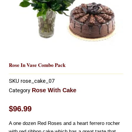
Rose In Vase Combo Pack
SKU
rose_cake_07
Rose With Cake
Category
$
96.99
A one dozen Red Roses and a heart ferrero rocher
with red ribbon cake which has a great taste that