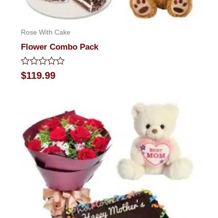
Rose With Cake
Flower Combo Pack
Rated
$
119.99
0
out
of
5