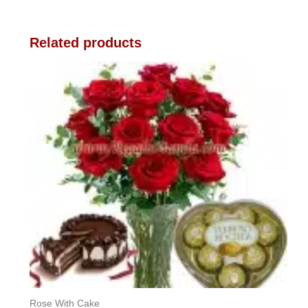
Related products
Rose With Cake