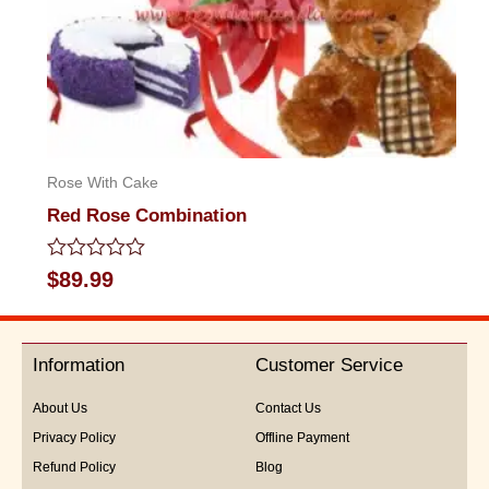
Rose With Cake
Red Rose Combination
Rated
$
89.99
0
out
of
5
Information
Customer Service
About Us
Contact Us
Privacy Policy
Offline Payment
Refund Policy
Blog