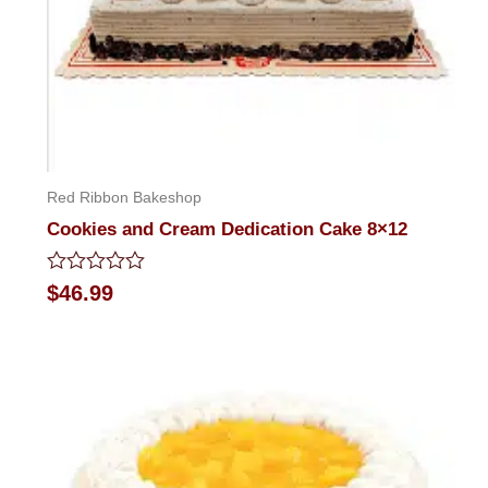
Red Ribbon Bakeshop
Cookies and Cream Dedication Cake 8×12
Rated
$
46.99
0
out
of
5