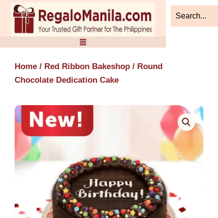
Skip
to
content
Home
/
Red Ribbon Bakeshop
/ Round
Chocolate Dedication Cake