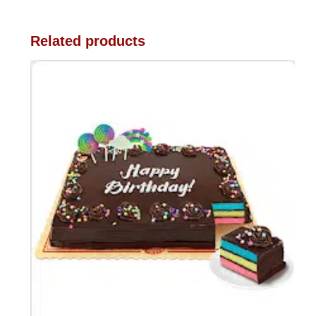
Related products