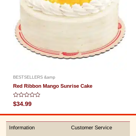
BESTSELLERS &amp
Red Ribbon Mango Sunrise Cake
Rated
$
34.99
0
out
of
5
Information
Customer Service