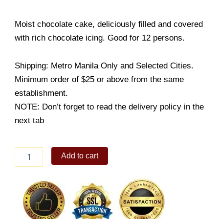
Moist chocolate cake, deliciously filled and covered
with rich chocolate icing. Good for 12 persons.
Shipping: Metro Manila Only and Selected Cities.
Minimum order of $25 or above from the same
establishment.
NOTE: Don’t forget to read the delivery policy in the
next tab
Round
Add to cart
Chocolate
Dedication
Cake
quantity