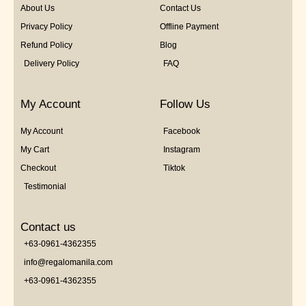
About Us
Contact Us
Privacy Policy
Offline Payment
Refund Policy
Blog
Delivery Policy
FAQ
My Account
Follow Us
My Account
Facebook
My Cart
Instagram
Checkout
Tiktok
Testimonial
Contact us
+63-0961-4362355
info@regalomanila.com
+63-0961-4362355