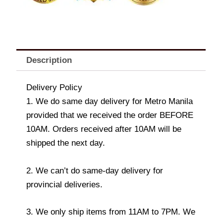
Description
Delivery Policy
1. We do same day delivery for Metro Manila
provided that we received the order BEFORE
10AM. Orders received after 10AM will be
shipped the next day.
2. We can’t do same-day delivery for
provincial deliveries.
3. We only ship items from 11AM to 7PM. We