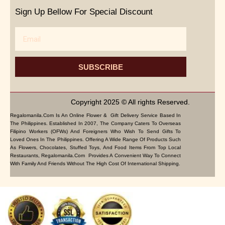
Sign Up Bellow For Special Discount
Email
SUBSCRIBE
Copyright 2025 © All rights Reserved.
Regalomanila.com Is An Online Flower & Gift Delivery Service Based In
The Philippines. Established In 2007, The Company Caters To Overseas
Filipino Workers (OFWs) And Foreigners Who Wish To Send Gifts To
Loved Ones In The Philippines. Offering A Wide Range Of Products Such
As Flowers, Chocolates, Stuffed Toys, And Food Items From Top Local
Restaurants, Regalomanila.com Provides A Convenient Way To Connect
With Family And Friends Without The High Cost Of International Shipping.