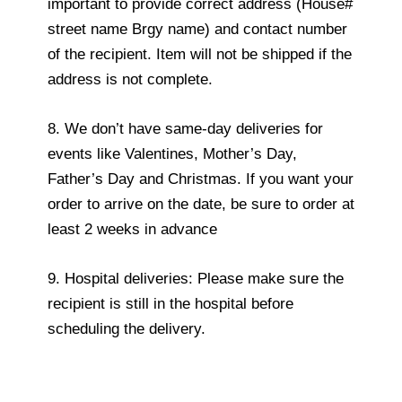
important to provide correct address (House#
street name Brgy name) and contact number
of the recipient. Item will not be shipped if the
address is not complete.
8. We don’t have same-day deliveries for
events like Valentines, Mother’s Day,
Father’s Day and Christmas. If you want your
order to arrive on the date, be sure to order at
least 2 weeks in advance
9. Hospital deliveries: Please make sure the
recipient is still in the hospital before
scheduling the delivery.