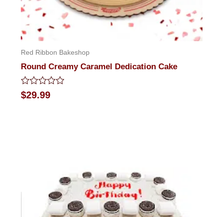
Red Ribbon Bakeshop
Round Creamy Caramel Dedication Cake
Rated
$
29.99
0
out
of
5