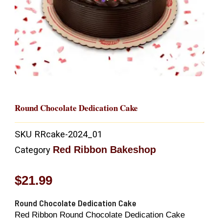
Round Chocolate Dedication Cake
SKU
RRcake-2024_01
Red Ribbon Bakeshop
Category
$
21.99
Round Chocolate Dedication Cake
Red Ribbon Round Chocolate Dedication Cake