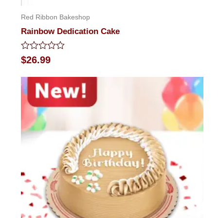
Red Ribbon Bakeshop
Rainbow Dedication Cake
Rated
$
26.99
0
out
of
5