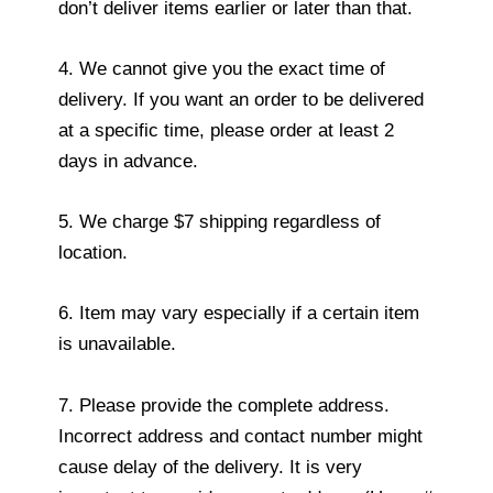
don’t deliver items earlier or later than that.
4. We cannot give you the exact time of
delivery. If you want an order to be delivered
at a specific time, please order at least 2
days in advance.
5. We charge $7 shipping regardless of
location.
6. Item may vary especially if a certain item
is unavailable.
7. Please provide the complete address.
Incorrect address and contact number might
cause delay of the delivery. It is very