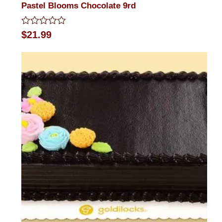
Pastel Blooms Chocolate 9rd
Rated
$
21.99
0
out
of
5