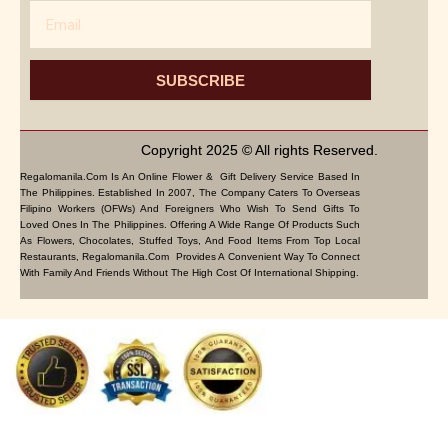
Email
SUBSCRIBE
Copyright 2025 © All rights Reserved.
Regalomanila.com Is An Online Flower & Gift Delivery Service Based In
The Philippines. Established In 2007, The Company Caters To Overseas
Filipino Workers (OFWs) And Foreigners Who Wish To Send Gifts To
Loved Ones In The Philippines. Offering A Wide Range Of Products Such
As Flowers, Chocolates, Stuffed Toys, And Food Items From Top Local
Restaurants, Regalomanila.com Provides A Convenient Way To Connect
With Family And Friends Without The High Cost Of International Shipping.