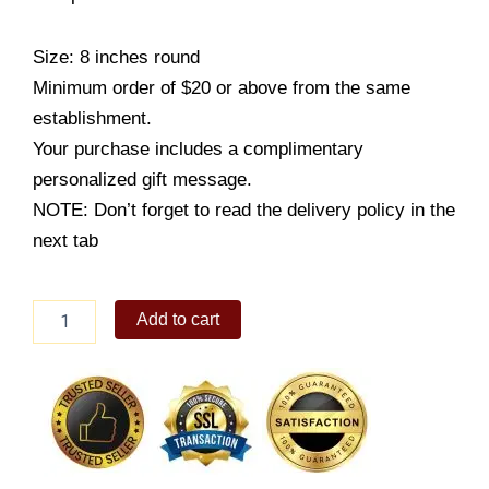
Size: 8 inches round
Minimum order of $20 or above from the same
establishment.
Your purchase includes a complimentary
personalized gift message.
NOTE: Don’t forget to read the delivery policy in the
next tab
Royal
Add to cart
Fudge
Cake
With
Toblerone
quantity