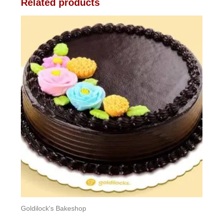
Related products
Goldilock's Bakeshop