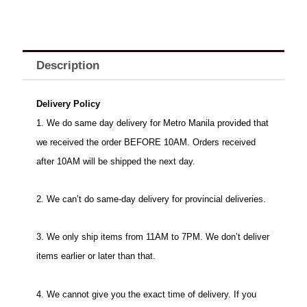
Description
Delivery Policy
1. We do same day delivery for Metro Manila provided that
we received the order BEFORE 10AM. Orders received
after 10AM will be shipped the next day.
2. We can’t do same-day delivery for provincial deliveries.
3. We only ship items from 11AM to 7PM. We don’t deliver
items earlier or later than that.
4. We cannot give you the exact time of delivery. If you