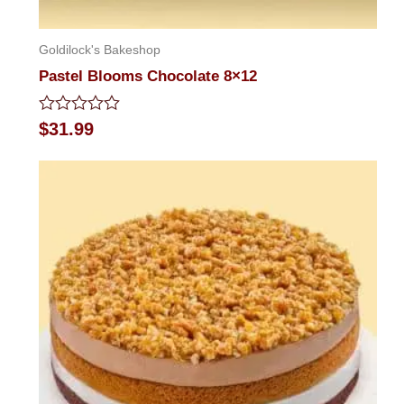
Goldilock's Bakeshop
Pastel Blooms Chocolate 8×12
Rated
$
31.99
0
out
of
5