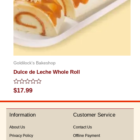
Goldilock's Bakeshop
Dulce de Leche Whole Roll
Rated
$
17.99
0
out
of
5
Information
Customer Service
About Us
Contact Us
Privacy Policy
Offline Payment