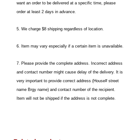
want an order to be delivered at a specific time, please
order at least 2 days in advance.
5. We charge $8 shipping regardless of location.
6. Item may vary especially if a certain item is unavailable.
7. Please provide the complete address. Incorrect address
and contact number might cause delay of the delivery. It is
very important to provide correct address (House# street
name Brgy name) and contact number of the recipient.
Item will not be shipped if the address is not complete.