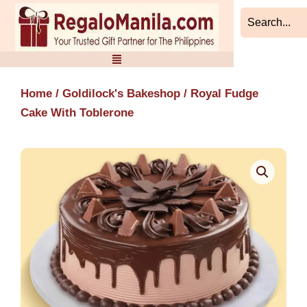
Skip
to
content
Home
/
Goldilock's Bakeshop
/ Royal Fudge
Cake With Toblerone