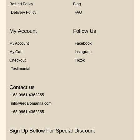
Refund Policy
Blog
Delivery Policy
FAQ
My Account
Follow Us
My Account
Facebook
My Cart
Instagram
Checkout
Tiktok
Testimonial
Contact us
+63-0961-4362355
info@regalomanila.com
+63-0961-4362355
Sign Up Bellow For Special Discount