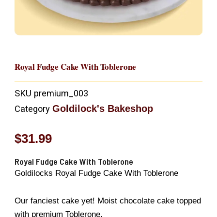
Royal Fudge Cake With Toblerone
SKU
premium_003
Goldilock's Bakeshop
Category
$
31.99
Royal Fudge Cake With Toblerone
Goldilocks Royal Fudge Cake With Toblerone
Our fanciest cake yet! Moist chocolate cake topped
with premium Toblerone.