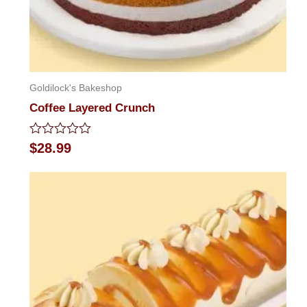
Goldilock's Bakeshop
Coffee Layered Crunch
Rated
$
28.99
0
out
of
5