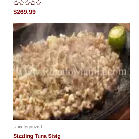
Rated
$
269.99
0
out
of
5
Uncategorized
Sizzling Tuna Sisig