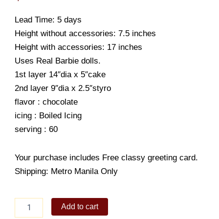
Lead Time: 5 days
Height without accessories: 7.5 inches
Height with accessories: 17 inches
Uses Real Barbie dolls.
1st layer 14″dia x 5″cake
2nd layer 9″dia x 2.5″styro
flavor : chocolate
icing : Boiled Icing
serving : 60
Your purchase includes Free classy greeting card.
Shipping: Metro Manila Only
RR
Add to cart
Birthday