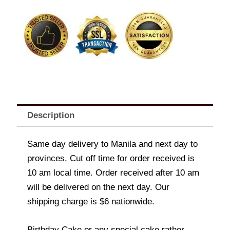
Cake-
Barbie
Hearts
quantity
Description
Same day delivery to Manila and next day to
provinces, Cut off time for order received is
10 am local time. Order received after 10 am
will be delivered on the next day. Our
shipping charge is $6 nationwide.
Birthday Cake or any special cake rather