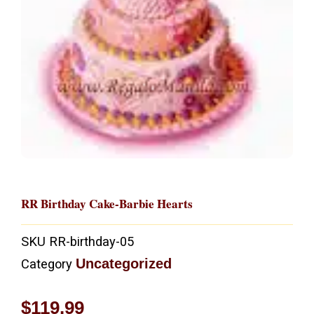
RR Birthday Cake-Barbie Hearts
SKU
RR-birthday-05
Uncategorized
Category
$
119.99