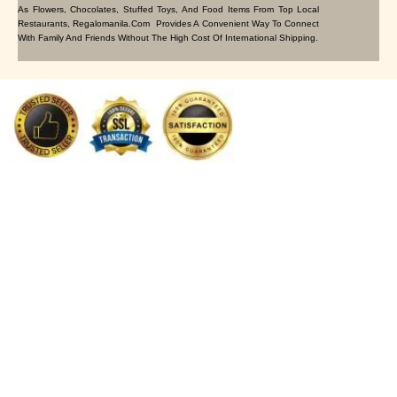
As Flowers, Chocolates, Stuffed Toys, And Food Items From Top Local
Restaurants, Regalomanila.com Provides A Convenient Way To Connect
With Family And Friends Without The High Cost Of International Shipping.