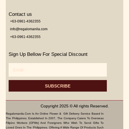
Contact us
+63-0961-4362355
info@regalomanila.com
+63-0961-4362355
Sign Up Bellow For Special Discount
Email
SUBSCRIBE
Copyright 2025 © All rights Reserved.
Regalomanila.com Is An Online Flower & Gift Delivery Service Based In
The Philippines. Established In 2007, The Company Caters To Overseas
Filipino Workers (OFWs) And Foreigners Who Wish To Send Gifts To
Loved Ones In The Philippines. Offering A Wide Range Of Products Such