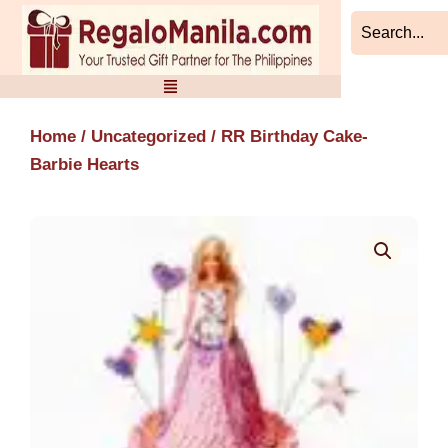
Skip
to
content
Home
/
Uncategorized
/ RR Birthday Cake-
Barbie Hearts