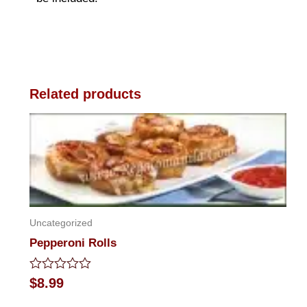
Related products
Uncategorized
Pepperoni Rolls
Rated
$
8.99
0
out