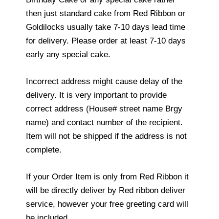
then just standard cake from Red Ribbon or
Goldilocks usually take 7-10 days lead time
for delivery. Please order at least 7-10 days
early any special cake.
Incorrect address might cause delay of the
delivery. It is very important to provide
correct address (House# street name Brgy
name) and contact number of the recipient.
Item will not be shipped if the address is not
complete.
If your Order Item is only from Red Ribbon it
will be directly deliver by Red ribbon deliver
service, however your free greeting card will
be included.