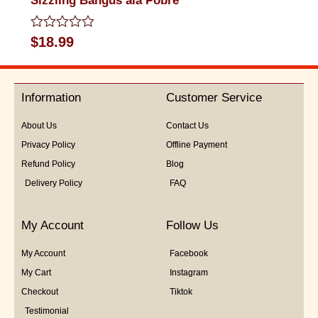
Sizzling Bangus ala Pobre
Rated
$
18.99
0
out
of
5
Information
Customer Service
About Us
Contact Us
Privacy Policy
Offline Payment
Refund Policy
Blog
Delivery Policy
FAQ
My Account
Follow Us
My Account
Facebook
My Cart
Instagram
Checkout
Tiktok
Testimonial