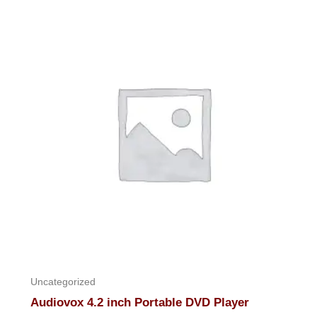
of
5
Uncategorized
Audiovox 4.2 inch Portable DVD Player