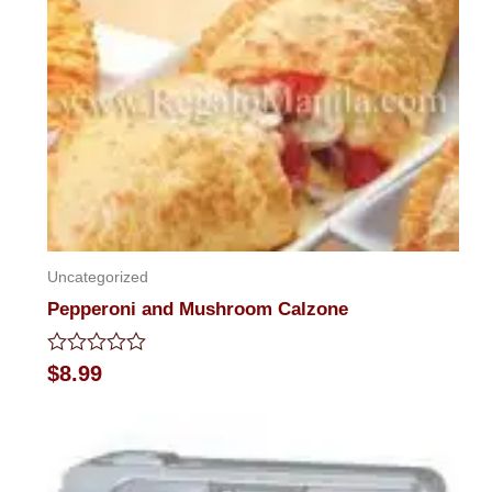
Uncategorized
Pepperoni and Mushroom Calzone
Rated
$
8.99
0
out
of
5