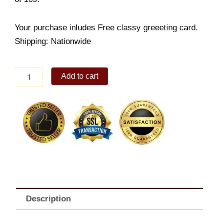
Your purchase inludes Free classy greeeting card.
Shipping: Nationwide
RR-
Add to cart
Brownies
quantity
Description