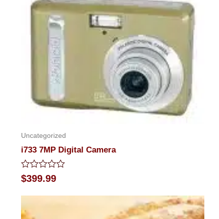
Uncategorized
i733 7MP Digital Camera
Rated
$
399.99
0
out
of
5