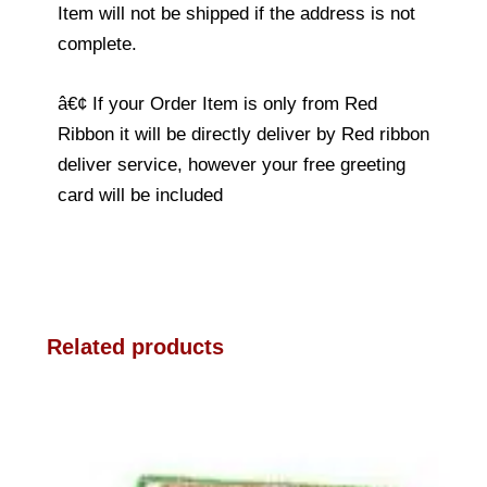
Item will not be shipped if the address is not
complete.
â€¢ If your Order Item is only from Red
Ribbon it will be directly deliver by Red ribbon
deliver service, however your free greeting
card will be included
Related products