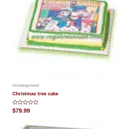
Uncategorized
Christmas tree cake
Rated
$
79.99
0
out
of
5