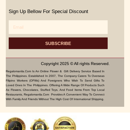
Sign Up Bellow For Special Discount
Email
SUBSCRIBE
Copyright 2025 © All rights Reserved.
Regalomanila.com Is An Online Flower & Gift Delivery Service Based In
The Philippines. Established In 2007, The Company Caters To Overseas
Filipino Workers (OFWs) And Foreigners Who Wish To Send Gifts To
Loved Ones In The Philippines. Offering A Wide Range Of Products Such
As Flowers, Chocolates, Stuffed Toys, And Food Items From Top Local
Restaurants, Regalomanila.com Provides A Convenient Way To Connect
With Family And Friends Without The High Cost Of International Shipping.