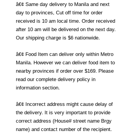
â€¢ Same day delivery to Manila and next
day to provinces, Cut off time for order
received is 10 am local time. Order received
after 10 am will be delivered on the next day.
Our shipping charge is $6 nationwide.
â€¢ Food Item can deliver only within Metro
Manila. However we can deliver food item to
nearby provinces if order over $169. Please
read our complete delivery policy in
information section.
â€¢ Incorrect address might cause delay of
the delivery. It is very important to provide
correct address (House# street name Brgy
name) and contact number of the recipient.