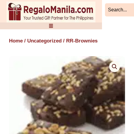
Skip
to
content
Home
/
Uncategorized
/ RR-Brownies