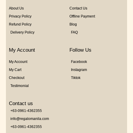
About Us
Contact Us
Privacy Policy
Offline Payment
Refund Policy
Blog
Delivery Policy
FAQ
My Account
Follow Us
My Account
Facebook
My Cart
Instagram
Checkout
Tiktok
Testimonial
Contact us
+63-0961-4362355
info@regalomanila.com
+63-0961-4362355