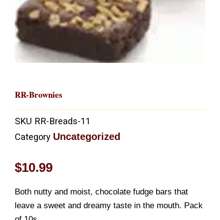
RR-Brownies
SKU
RR-Breads-11
Uncategorized
Category
$
10.99
Both nutty and moist, chocolate fudge bars that
leave a sweet and dreamy taste in the mouth. Pack
of 10s.