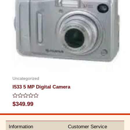
Uncategorized
I533 5 MP Digital Camera
Rated
$
349.99
0
out
of
5
Information
Customer Service