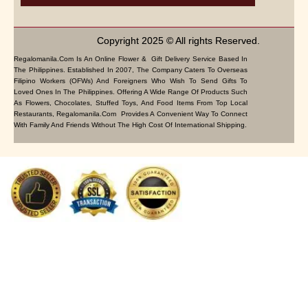
Copyright 2025 © All rights Reserved.
Regalomanila.com Is An Online Flower & Gift Delivery Service Based In
The Philippines. Established In 2007, The Company Caters To Overseas
Filipino Workers (OFWs) And Foreigners Who Wish To Send Gifts To
Loved Ones In The Philippines. Offering A Wide Range Of Products Such
As Flowers, Chocolates, Stuffed Toys, And Food Items From Top Local
Restaurants, Regalomanila.com Provides A Convenient Way To Connect
With Family And Friends Without The High Cost Of International Shipping.