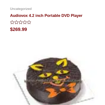
Uncategorized
Audiovox 4.2 inch Portable DVD Player
Rated
$
269.99
0
out
of
5