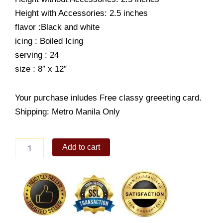
Height with Accessories: 2.5 inches
flavor :Black and white
icing : Boiled Icing
serving : 24
size : 8″ x 12″
Your purchase inludes Free classy greeeting card.
Shipping: Metro Manila Only
RR-
Add to cart
Character
Cake-
Fun
Animals
quantity