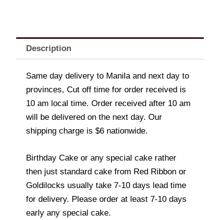
Description
Same day delivery to Manila and next day to
provinces, Cut off time for order received is
10 am local time. Order received after 10 am
will be delivered on the next day. Our
shipping charge is $6 nationwide.
Birthday Cake or any special cake rather
then just standard cake from Red Ribbon or
Goldilocks usually take 7-10 days lead time
for delivery. Please order at least 7-10 days
early any special cake.