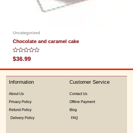
Uncategorized
Chocolate and caramel cake
Rated
$
36.99
0
out
of
5
Information
Customer Service
About Us
Contact Us
Privacy Policy
Offline Payment
Refund Policy
Blog
Delivery Policy
FAQ