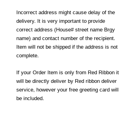
Incorrect address might cause delay of the
delivery. It is very important to provide
correct address (House# street name Brgy
name) and contact number of the recipient.
Item will not be shipped if the address is not
complete.
If your Order Item is only from Red Ribbon it
will be directly deliver by Red ribbon deliver
service, however your free greeting card will
be included.