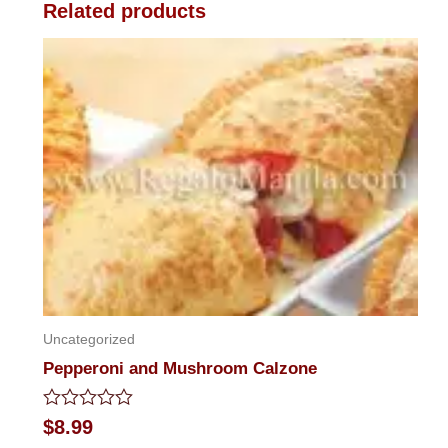
Related products
Uncategorized
Pepperoni and Mushroom Calzone
Rated
$
8.99
0