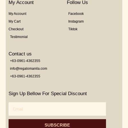
My Account
Follow Us
My Account
Facebook
My Cart
Instagram
Checkout
Tiktok
Testimonial
Contact us
+63-0961-4362355
info@regalomanila.com
+63-0961-4362355
Sign Up Bellow For Special Discount
Email
SUBSCRIBE