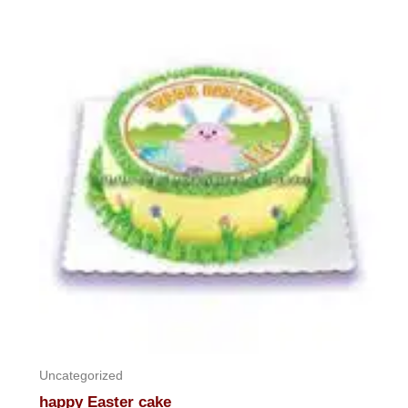
out
of
5
Uncategorized
happy Easter cake