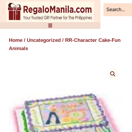
Skip
to
content
Home
/
Uncategorized
/ RR-Character Cake-Fun
Animals