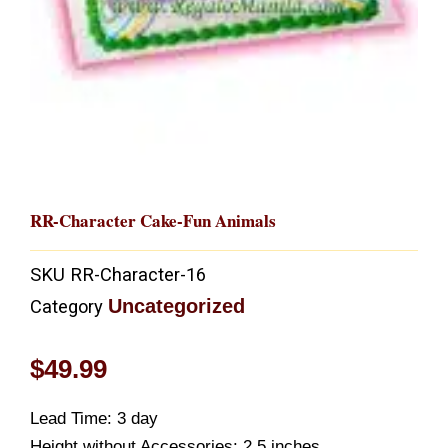
RR-Character Cake-Fun Animals
SKU
RR-Character-16
Uncategorized
Category
$
49.99
Lead Time: 3 day
Height without Accessories: 2.5 inches