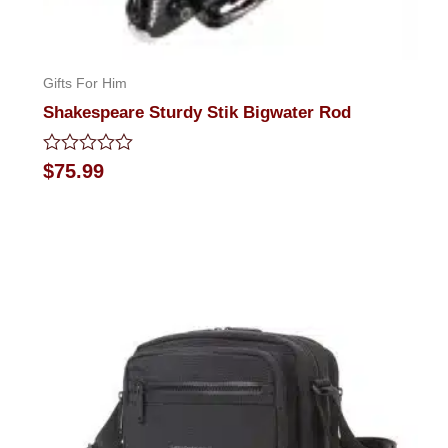
Gifts For Him
Shakespeare Sturdy Stik Bigwater Rod
Rated
$
75.99
0
out
of
5