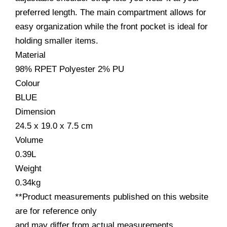
preferred length. The main compartment allows for
easy organization while the front pocket is ideal for
holding smaller items.
Material
98% RPET Polyester 2% PU
Colour
BLUE
Dimension
24.5 x 19.0 x 7.5
cm
Volume
0.39
L
Weight
0.34
kg
**Product measurements published on this website
are for reference only
and may differ from actual measurements.