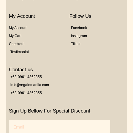
My Account
Follow Us
My Account
Facebook
My Cart
Instagram
Checkout
Tiktok
Testimonial
Contact us
+63-0961-4362355
info@regalomanila.com
+63-0961-4362355
Sign Up Bellow For Special Discount
Email