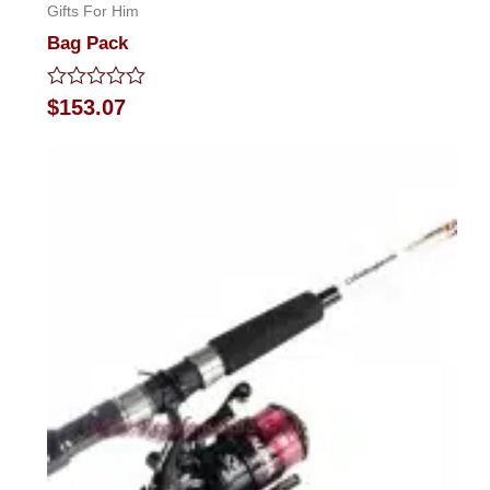
Gifts For Him
Bag Pack
Rated
$
153.07
0
out
of
5