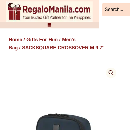
Skip
to
content
Home
/
Gifts For Him
/
Men's
Bag
/ SACKSQUARE CROSSOVER M 9.7″