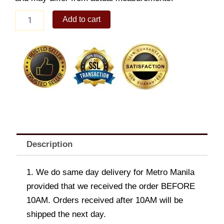
SACKSQUARE
Add to cart
CROSSOVER
M
9.7"
quantity
Description
1. We do same day delivery for Metro Manila
provided that we received the order BEFORE
10AM. Orders received after 10AM will be
shipped the next day.