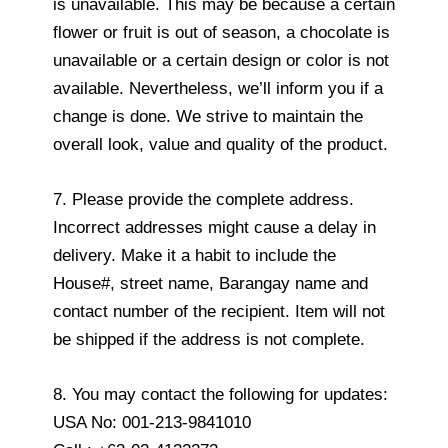
is unavailable. This may be because a certain
flower or fruit is out of season, a chocolate is
unavailable or a certain design or color is not
available. Nevertheless, we’ll inform you if a
change is done. We strive to maintain the
overall look, value and quality of the product.
7. Please provide the complete address.
Incorrect addresses might cause a delay in
delivery. Make it a habit to include the
House#, street name, Barangay name and
contact number of the recipient. Item will not
be shipped if the address is not complete.
8. You may contact the following for updates:
USA No: 001-213-9841010