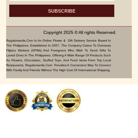
SUBSCRIBE
Copyright 2025 © All rights Reserved.
Regalomanila.com Is An Online Flower & Gift Delivery Service Based In
The Philippines. Established In 2007, The Company Caters To Overseas
Filipino Workers (OFWs) And Foreigners Who Wish To Send Gifts To
Loved Ones In The Philippines. Offering A Wide Range Of Products Such
As Flowers, Chocolates, Stuffed Toys, And Food Items From Top Local
Restaurants, Regalomanila.com Provides A Convenient Way To Connect
With Family And Friends Without The High Cost Of International Shipping.