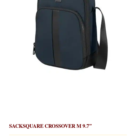
SACKSQUARE CROSSOVER M 9.7″