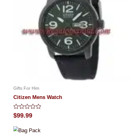
Gifts For Him
Citizen Mens Watch
Rated
$
99.99
0
out
of
5