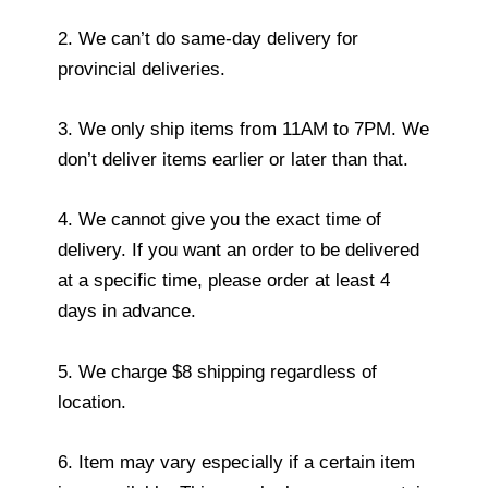
2. We can’t do same-day delivery for
provincial deliveries.
3. We only ship items from 11AM to 7PM. We
don’t deliver items earlier or later than that.
4. We cannot give you the exact time of
delivery. If you want an order to be delivered
at a specific time, please order at least 4
days in advance.
5. We charge $8 shipping regardless of
location.
6. Item may vary especially if a certain item