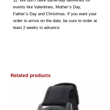
11. We don’t have same-day deliveries for
events like Valentines, Mother’s Day,
Father’s Day and Christmas. If you want your
order to arrive on the date, be sure to order at
least 2 weeks in advance
Related products