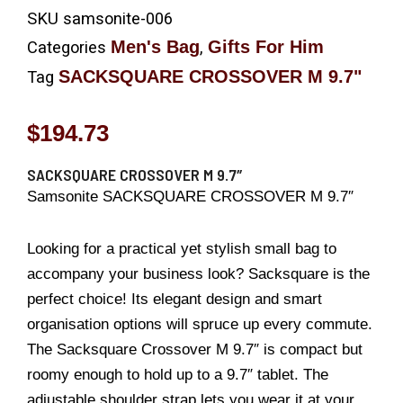
SKU
samsonite-006
Men's Bag
Gifts For Him
Categories
,
SACKSQUARE CROSSOVER M 9.7"
Tag
$
194.73
SACKSQUARE CROSSOVER M 9.7″
Samsonite SACKSQUARE CROSSOVER M 9.7″
Looking for a practical yet stylish small bag to
accompany your business look? Sacksquare is the
perfect choice! Its elegant design and smart
organisation options will spruce up every commute.
The Sacksquare Crossover M 9.7″ is compact but
roomy enough to hold up to a 9.7″ tablet. The
adjustable shoulder strap lets you wear it at your