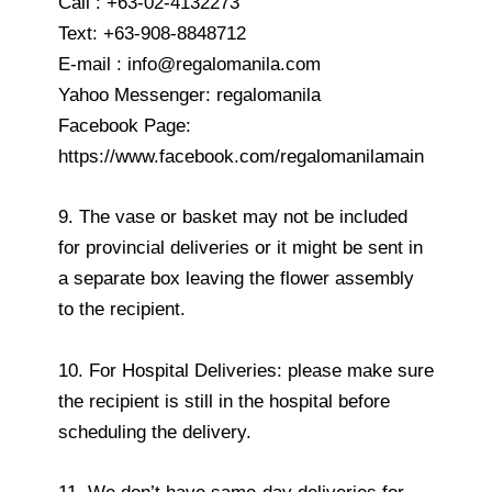
Call : +63-02-4132273
Text: +63-908-8848712
E-mail : info@regalomanila.com
Yahoo Messenger: regalomanila
Facebook Page:
https://www.facebook.com/regalomanilamain
9. The vase or basket may not be included
for provincial deliveries or it might be sent in
a separate box leaving the flower assembly
to the recipient.
10. For Hospital Deliveries: please make sure
the recipient is still in the hospital before
scheduling the delivery.