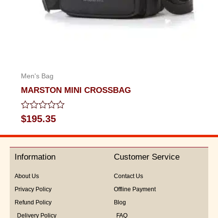
Men's Bag
MARSTON MINI CROSSBAG
Rated
$
195.35
0
out
of
5
Information
Customer Service
About Us
Contact Us
Privacy Policy
Offline Payment
Refund Policy
Blog
Delivery Policy
FAQ