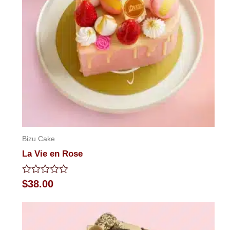
Bizu Cake
La Vie en Rose
Rated
$
38.00
0
out
of
5