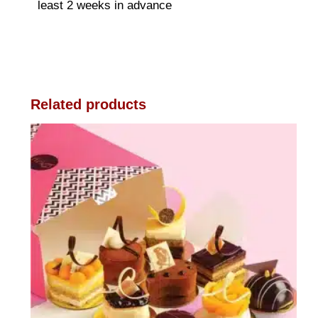
least 2 weeks in advance
Related products