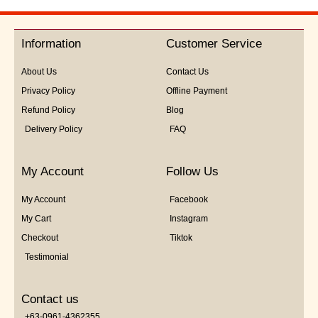
out
of
5
Information
Customer Service
About Us
Contact Us
Privacy Policy
Offline Payment
Refund Policy
Blog
Delivery Policy
FAQ
My Account
Follow Us
My Account
Facebook
My Cart
Instagram
Checkout
Tiktok
Testimonial
Contact us
+63-0961-4362355