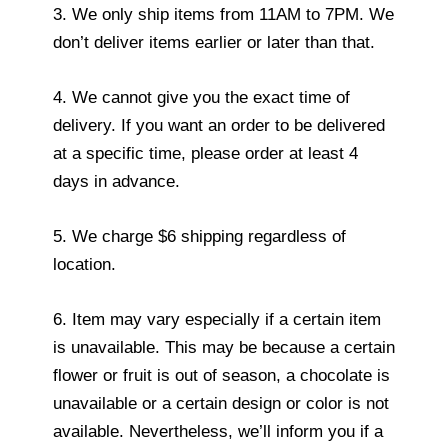
3. We only ship items from 11AM to 7PM. We
don’t deliver items earlier or later than that.
4. We cannot give you the exact time of
delivery. If you want an order to be delivered
at a specific time, please order at least 4
days in advance.
5. We charge $6 shipping regardless of
location.
6. Item may vary especially if a certain item
is unavailable. This may be because a certain
flower or fruit is out of season, a chocolate is
unavailable or a certain design or color is not
available. Nevertheless, we’ll inform you if a