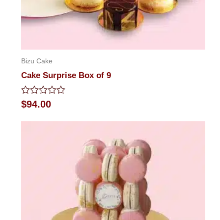
Bizu Cake
Cake Surprise Box of 9
Rated
$
94.00
0
out
of
5