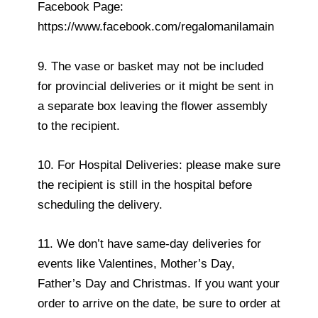
Facebook Page:
https://www.facebook.com/regalomanilamain
9. The vase or basket may not be included
for provincial deliveries or it might be sent in
a separate box leaving the flower assembly
to the recipient.
10. For Hospital Deliveries: please make sure
the recipient is still in the hospital before
scheduling the delivery.
11. We don’t have same-day deliveries for
events like Valentines, Mother’s Day,
Father’s Day and Christmas. If you want your
order to arrive on the date, be sure to order at