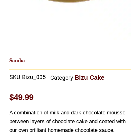
Samba
SKU
Bizu_005
Bizu Cake
Category
$
49.99
A combination of milk and dark chocolate mousse
between layers of chocolate cake and coated with
our own brilliant homemade chocolate sauce.