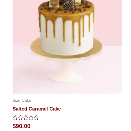
Bizu Cake
Salted Caramel Cake
Rated
$
90.00
0