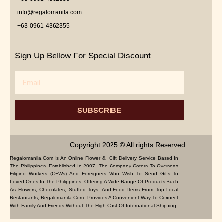
info@regalomanila.com
+63-0961-4362355
Sign Up Bellow For Special Discount
Email
SUBSCRIBE
Copyright 2025 © All rights Reserved.
Regalomanila.com Is An Online Flower & Gift Delivery Service Based In
The Philippines. Established In 2007, The Company Caters To Overseas
Filipino Workers (OFWs) And Foreigners Who Wish To Send Gifts To
Loved Ones In The Philippines. Offering A Wide Range Of Products Such
As Flowers, Chocolates, Stuffed Toys, And Food Items From Top Local
Restaurants, Regalomanila.com Provides A Convenient Way To Connect
With Family And Friends Without The High Cost Of International Shipping.