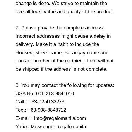
change is done. We strive to maintain the
overall look, value and quality of the product.
7. Please provide the complete address.
Incorrect addresses might cause a delay in
delivery. Make it a habit to include the
House#, street name, Barangay name and
contact number of the recipient. Item will not
be shipped if the address is not complete.
8. You may contact the following for updates:
USA No: 001-213-9841010
Call : +63-02-4132273
Text: +63-908-8848712
E-mail : info@regalomanila.com
Yahoo Messenger: regalomanila