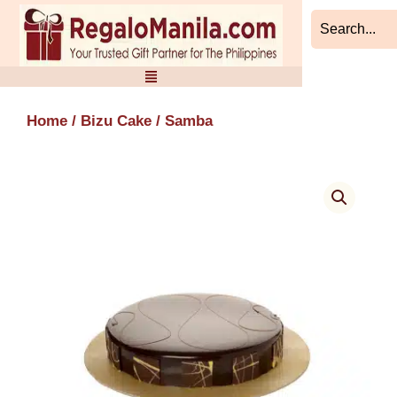
Skip
to
content
Home
/
Bizu Cake
/ Samba