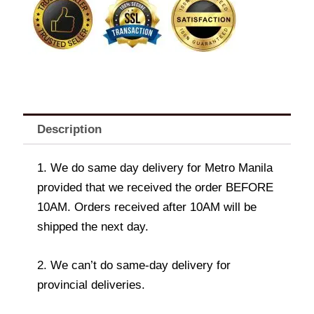
Description
1. We do same day delivery for Metro Manila
provided that we received the order BEFORE
10AM. Orders received after 10AM will be
shipped the next day.
2. We can’t do same-day delivery for
provincial deliveries.