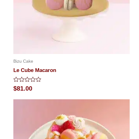
Bizu Cake
Le Cube Macaron
Rated
$
81.00
0
out
of
5