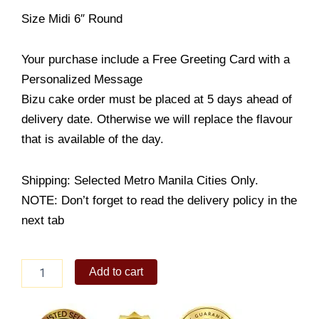
Size Midi 6″ Round
Your purchase include a Free Greeting Card with a
Personalized Message
Bizu cake order must be placed at 5 days ahead of
delivery date. Otherwise we will replace the flavour
that is available of the day.
Shipping: Selected Metro Manila Cities Only.
NOTE: Don’t forget to read the delivery policy in the
next tab
Samba
Add to cart
quantity