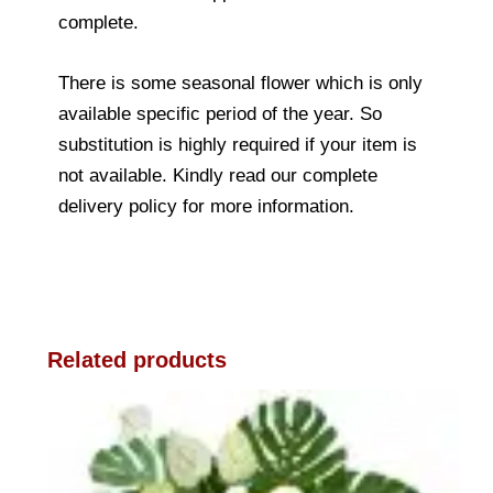
complete.
There is some seasonal flower which is only
available specific period of the year. So
substitution is highly required if your item is
not available. Kindly read our complete
delivery policy for more information.
Related products