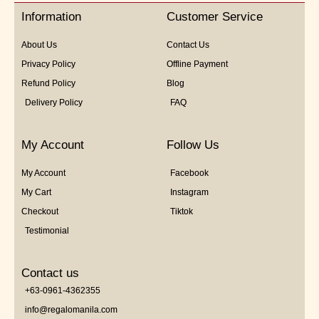
5
Information
Customer Service
About Us
Contact Us
Privacy Policy
Offline Payment
Refund Policy
Blog
Delivery Policy
FAQ
My Account
Follow Us
My Account
Facebook
My Cart
Instagram
Checkout
Tiktok
Testimonial
Contact us
+63-0961-4362355
info@regalomanila.com