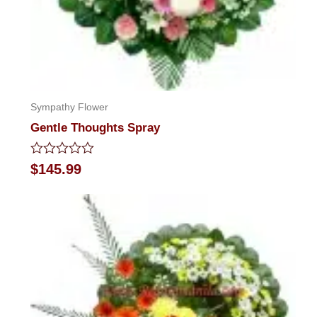
Sympathy Flower
Gentle Thoughts Spray
Rated
$
145.99
0
out
of
5