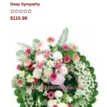
Deep Sympathy
Rated
$
115.99
0
out
of
5