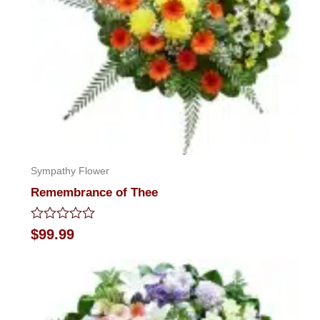
Sympathy Flower
Remembrance of Thee
Rated
$
99.99
0
out
of
5