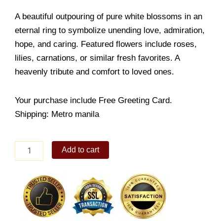
A beautiful outpouring of pure white blossoms in an
eternal ring to symbolize unending love, admiration,
hope, and caring. Featured flowers include roses,
lilies, carnations, or similar fresh favorites. A
heavenly tribute and comfort to loved ones.
Your purchase include Free Greeting Card.
Shipping: Metro manila
Serenity
Add to cart
Funeral
Flowers
quantity