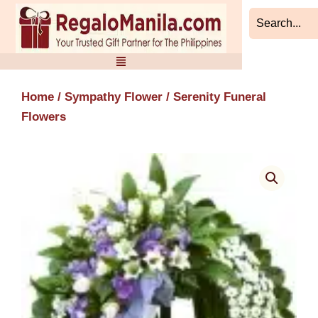
Skip
to
content
Home
/
Sympathy Flower
/ Serenity Funeral
Flowers