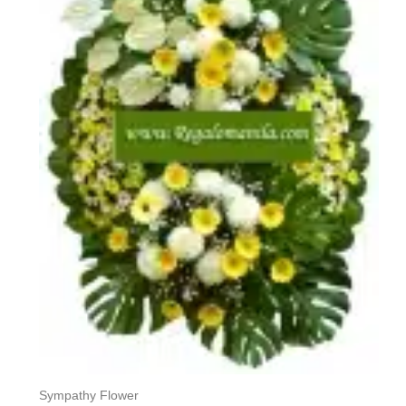
Sympathy Flower