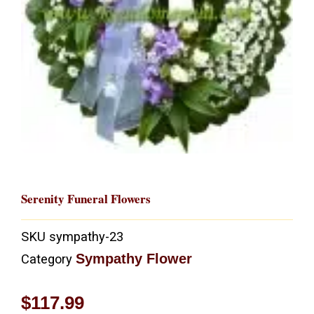
Serenity Funeral Flowers
SKU
sympathy-23
Sympathy Flower
Category
$
117.99