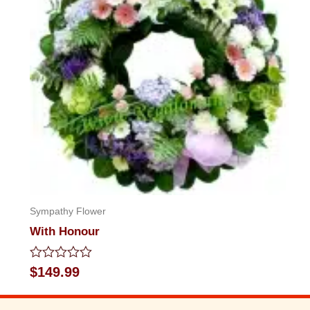
Sympathy Flower
With Honour
Rated
$
149.99
0
out
of