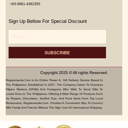
+63-0961-4362355
Sign Up Bellow For Special Discount
Email
SUBSCRIBE
Copyright 2025 © All rights Reserved.
Regalomanila.com Is An Online Flower & Gift Delivery Service Based In
The Philippines. Established In 2007, The Company Caters To Overseas
Filipino Workers (OFWs) And Foreigners Who Wish To Send Gifts To
Loved Ones In The Philippines. Offering A Wide Range Of Products Such
As Flowers, Chocolates, Stuffed Toys, And Food Items From Top Local
Restaurants, Regalomanila.com Provides A Convenient Way To Connect
With Family And Friends Without The High Cost Of International Shipping.