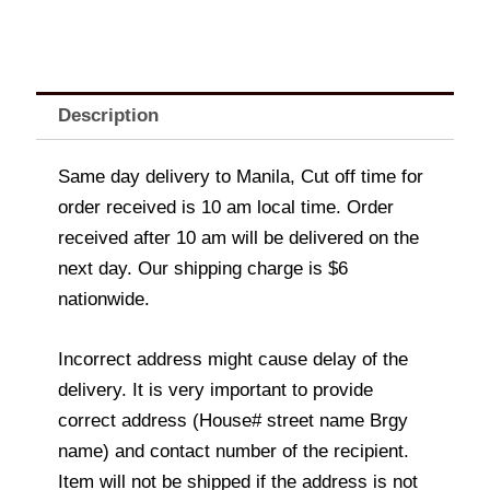
Description
Same day delivery to Manila, Cut off time for
order received is 10 am local time. Order
received after 10 am will be delivered on the
next day. Our shipping charge is $6
nationwide.
Incorrect address might cause delay of the
delivery. It is very important to provide
correct address (House# street name Brgy
name) and contact number of the recipient.
Item will not be shipped if the address is not