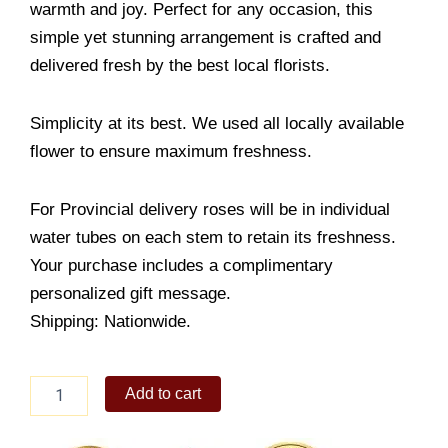
warmth and joy. Perfect for any occasion, this
simple yet stunning arrangement is crafted and
delivered fresh by the best local florists.
Simplicity at its best. We used all locally available
flower to ensure maximum freshness.
For Provincial delivery roses will be in individual
water tubes on each stem to retain its freshness.
Your purchase includes a complimentary
personalized gift message.
Shipping: Nationwide.
Simply
Add to cart
Imagine
quantity