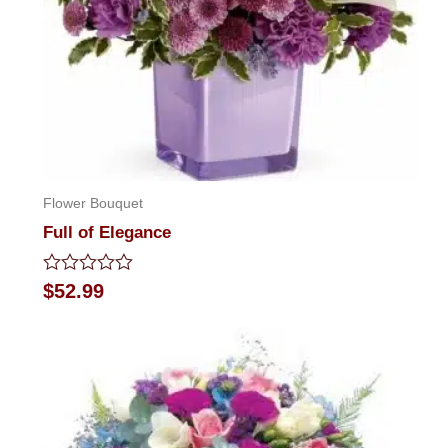
Flower Bouquet
Full of Elegance
Rated
$
52.99
0
out
of
5