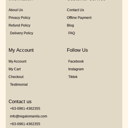
About Us
Contact Us
Privacy Policy
Offline Payment
Refund Policy
Blog
Delivery Policy
FAQ
My Account
Follow Us
My Account
Facebook
My Cart
Instagram
Checkout
Tiktok
Testimonial
Contact us
+63-0961-4362355
info@regalomanila.com
+63-0961-4362355