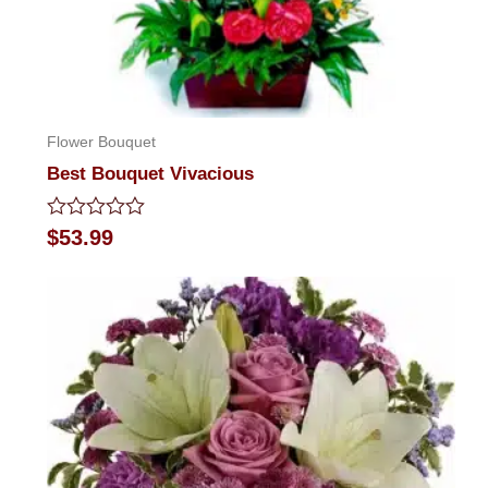
Flower Bouquet
Best Bouquet Vivacious
Rated
$
53.99
0
out
of
5