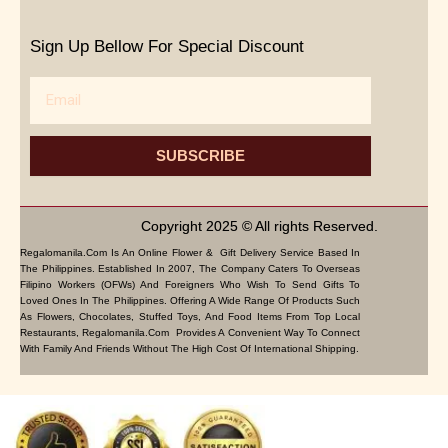
Sign Up Bellow For Special Discount
Email
SUBSCRIBE
Copyright 2025 © All rights Reserved.
Regalomanila.com Is An Online Flower & Gift Delivery Service Based In
The Philippines. Established In 2007, The Company Caters To Overseas
Filipino Workers (OFWs) And Foreigners Who Wish To Send Gifts To
Loved Ones In The Philippines. Offering A Wide Range Of Products Such
As Flowers, Chocolates, Stuffed Toys, And Food Items From Top Local
Restaurants, Regalomanila.com Provides A Convenient Way To Connect
With Family And Friends Without The High Cost Of International Shipping.