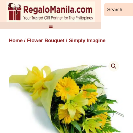
Skip
to
content
Home
/
Flower Bouquet
/ Simply Imagine