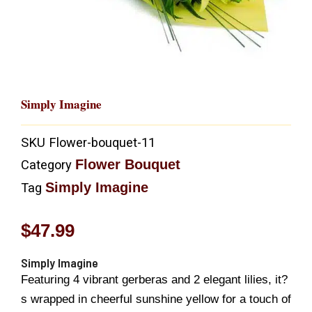
Simply Imagine
SKU
Flower-bouquet-11
Flower Bouquet
Category
Simply Imagine
Tag
$
47.99
Simply Imagine
Featuring 4 vibrant gerberas and 2 elegant lilies, it?
s wrapped in cheerful sunshine yellow for a touch of