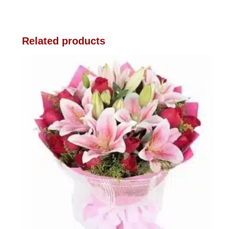
Related products