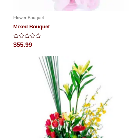
Flower Bouquet
Mixed Bouquet
Rated
$
55.99
0
out
of
5