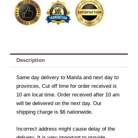
Description
Same day delivery to Manila and next day to
provinces, Cut off time for order received is
10 am local time. Order received after 10 am
will be delivered on the next day. Our
shipping charge is $6 nationwide.
Incorrect address might cause delay of the
delivery. It is very important to provide