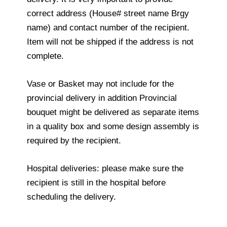
correct address (House# street name Brgy
name) and contact number of the recipient.
Item will not be shipped if the address is not
complete.
Vase or Basket may not include for the
provincial delivery in addition Provincial
bouquet might be delivered as separate items
in a quality box and some design assembly is
required by the recipient.
Hospital deliveries: please make sure the
recipient is still in the hospital before
scheduling the delivery.