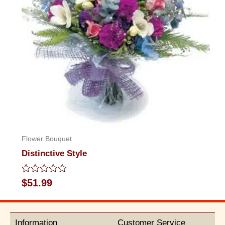
Flower Bouquet
Distinctive Style
Rated
$
51.99
0
out
of
5
Information
Customer Service