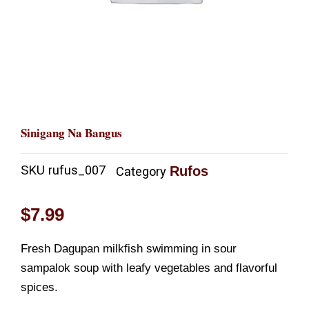
Sinigang Na Bangus
SKU
rufus_007
Rufos
Category
$
7.99
Fresh Dagupan milkfish swimming in sour
sampalok soup with leafy vegetables and flavorful
spices.