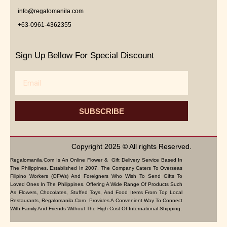
info@regalomanila.com
+63-0961-4362355
Sign Up Bellow For Special Discount
Email
SUBSCRIBE
Copyright 2025 © All rights Reserved.
Regalomanila.com Is An Online Flower & Gift Delivery Service Based In
The Philippines. Established In 2007, The Company Caters To Overseas
Filipino Workers (OFWs) And Foreigners Who Wish To Send Gifts To
Loved Ones In The Philippines. Offering A Wide Range Of Products Such
As Flowers, Chocolates, Stuffed Toys, And Food Items From Top Local
Restaurants, Regalomanila.com Provides A Convenient Way To Connect
With Family And Friends Without The High Cost Of International Shipping.