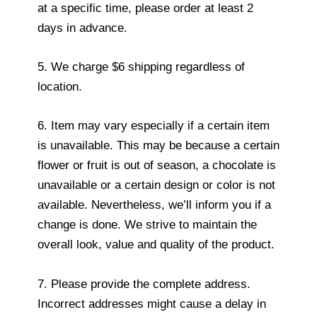
at a specific time, please order at least 2
days in advance.
5. We charge $6 shipping regardless of
location.
6. Item may vary especially if a certain item
is unavailable. This may be because a certain
flower or fruit is out of season, a chocolate is
unavailable or a certain design or color is not
available. Nevertheless, we’ll inform you if a
change is done. We strive to maintain the
overall look, value and quality of the product.
7. Please provide the complete address.
Incorrect addresses might cause a delay in