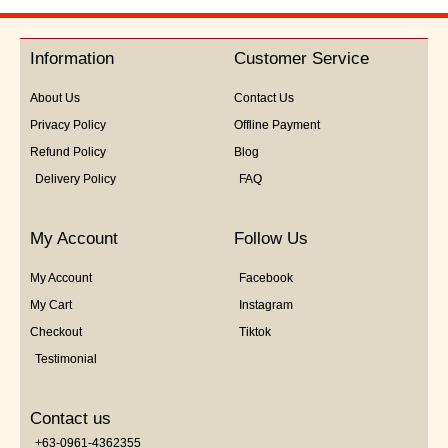
Information
Customer Service
About Us
Contact Us
Privacy Policy
Offline Payment
Refund Policy
Blog
Delivery Policy
FAQ
My Account
Follow Us
My Account
Facebook
My Cart
Instagram
Checkout
Tiktok
Testimonial
Contact us
+63-0961-4362355