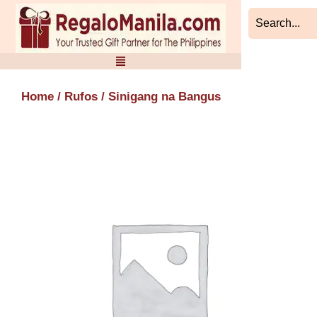
Skip
to
content
Home
/
Rufos
/ Sinigang na Bangus