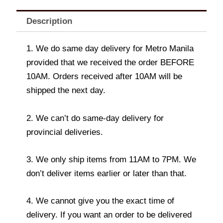
Description
1. We do same day delivery for Metro Manila
provided that we received the order BEFORE
10AM. Orders received after 10AM will be
shipped the next day.
2. We can’t do same-day delivery for
provincial deliveries.
3. We only ship items from 11AM to 7PM. We
don’t deliver items earlier or later than that.
4. We cannot give you the exact time of
delivery. If you want an order to be delivered