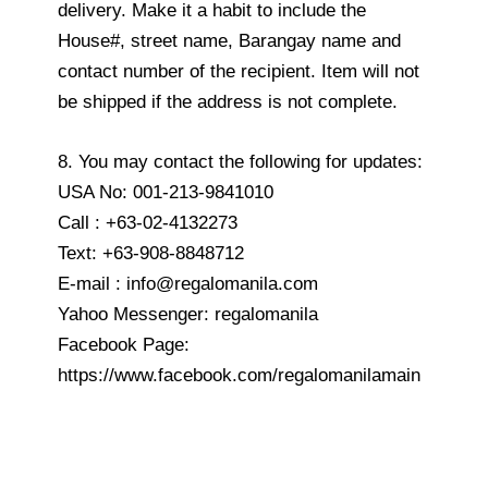
delivery. Make it a habit to include the
House#, street name, Barangay name and
contact number of the recipient. Item will not
be shipped if the address is not complete.
8. You may contact the following for updates:
USA No: 001-213-9841010
Call : +63-02-4132273
Text: +63-908-8848712
E-mail : info@regalomanila.com
Yahoo Messenger: regalomanila
Facebook Page:
https://www.facebook.com/regalomanilamain