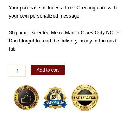
Your purchase includes a Free Greeting card with
your own personalized message.
Shipping: Selected Metro Manila Cities Only.NOTE:
Don’t forget to read the delivery policy in the next
tab
Sinigang
Add to cart
na
Bangus
quantity