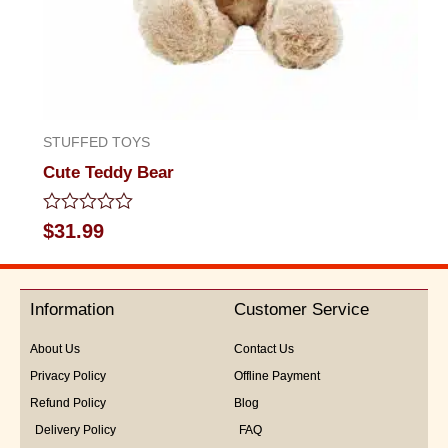
STUFFED TOYS
Cute Teddy Bear
Rated
$
31.99
0
out
of
5
Information
Customer Service
About Us
Contact Us
Privacy Policy
Offline Payment
Refund Policy
Blog
Delivery Policy
FAQ