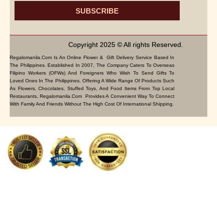
SUBSCRIBE
Copyright 2025 © All rights Reserved.
Regalomanila.com Is An Online Flower & Gift Delivery Service Based In
The Philippines. Established In 2007, The Company Caters To Overseas
Filipino Workers (OFWs) And Foreigners Who Wish To Send Gifts To
Loved Ones In The Philippines. Offering A Wide Range Of Products Such
As Flowers, Chocolates, Stuffed Toys, And Food Items From Top Local
Restaurants, Regalomanila.com Provides A Convenient Way To Connect
With Family And Friends Without The High Cost Of International Shipping.