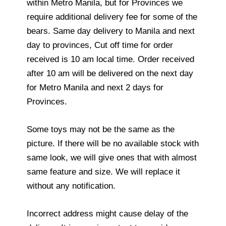
within Metro Manila, but for Provinces we
require additional delivery fee for some of the
bears. Same day delivery to Manila and next
day to provinces, Cut off time for order
received is 10 am local time. Order received
after 10 am will be delivered on the next day
for Metro Manila and next 2 days for
Provinces.
Some toys may not be the same as the
picture. If there will be no available stock with
same look, we will give ones that with almost
same feature and size. We will replace it
without any notification.
Incorrect address might cause delay of the