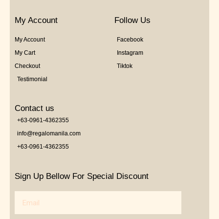
My Account
Follow Us
My Account
Facebook
My Cart
Instagram
Checkout
Tiktok
Testimonial
Contact us
+63-0961-4362355
info@regalomanila.com
+63-0961-4362355
Sign Up Bellow For Special Discount
Email