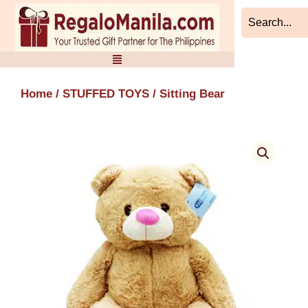
Skip
to
content
Home
/
STUFFED TOYS
/ Sitting Bear