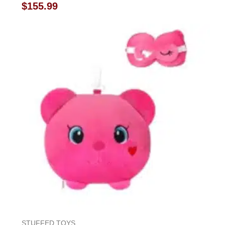
Rated
$
155.99
0
out
of
5
STUFFED TOYS