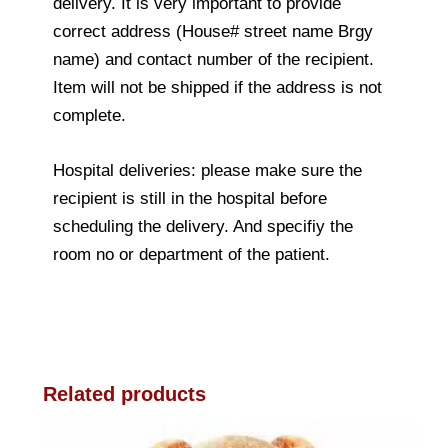
delivery. It is very important to provide
correct address (House# street name Brgy
name) and contact number of the recipient.
Item will not be shipped if the address is not
complete.
Hospital deliveries: please make sure the
recipient is still in the hospital before
scheduling the delivery. And specifiy the
room no or department of the patient.
Related products