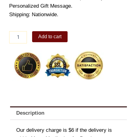
Personalized Gift Message.
Shipping: Nationwide.
Sitting
Add to cart
Bear
quantity
Description
Our delivery charge is $6 if the delivery is