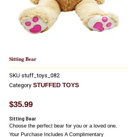
Sitting Bear
SKU
stuff_toys_082
STUFFED TOYS
Category
$
35.99
Sitting Bear
Choose the perfect bear for you or a loved one.
Your Purchase Includes A Complimentary