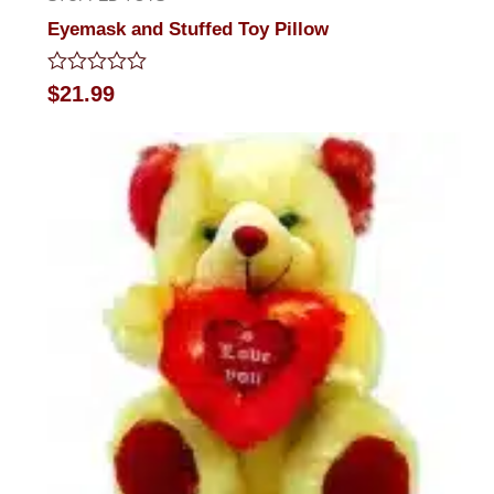
Eyemask and Stuffed Toy Pillow
Rated
$
21.99
0
out
of
5