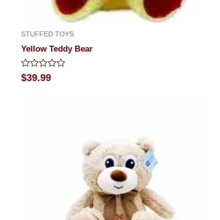
STUFFED TOYS
Yellow Teddy Bear
Rated
$
39.99
0
out
of
5