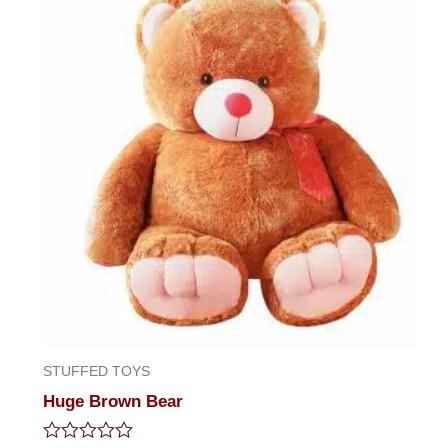
STUFFED TOYS
Huge Brown Bear