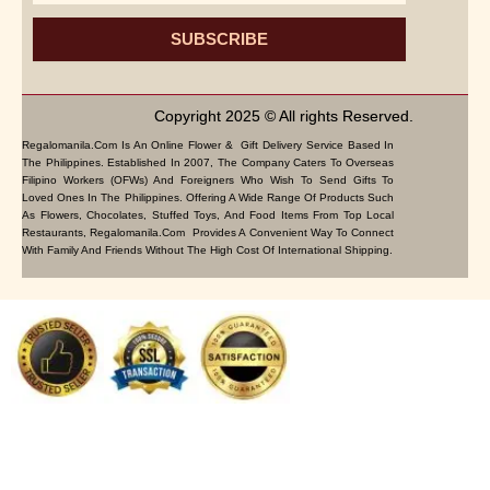
SUBSCRIBE
Copyright 2025 © All rights Reserved.
Regalomanila.com Is An Online Flower & Gift Delivery Service Based In
The Philippines. Established In 2007, The Company Caters To Overseas
Filipino Workers (OFWs) And Foreigners Who Wish To Send Gifts To
Loved Ones In The Philippines. Offering A Wide Range Of Products Such
As Flowers, Chocolates, Stuffed Toys, And Food Items From Top Local
Restaurants, Regalomanila.com Provides A Convenient Way To Connect
With Family And Friends Without The High Cost Of International Shipping.