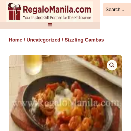
Skip
to
content
Home
/
Uncategorized
/ Sizzling Gambas