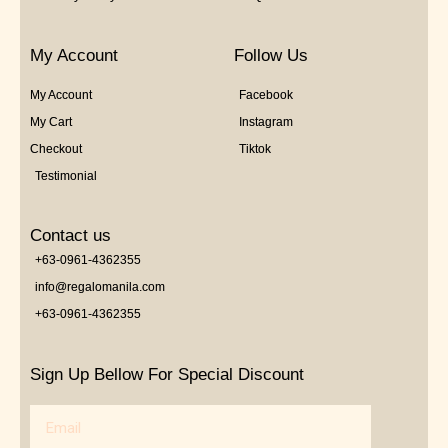
My Account
Follow Us
My Account
Facebook
My Cart
Instagram
Checkout
Tiktok
Testimonial
Contact us
+63-0961-4362355
info@regalomanila.com
+63-0961-4362355
Sign Up Bellow For Special Discount
Email