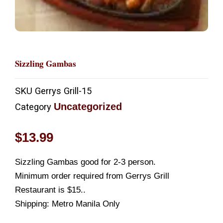
Sizzling Gambas
SKU
Gerrys Grill-15
Uncategorized
Category
$
13.99
Sizzling Gambas good for 2-3 person.
Minimum order required from Gerrys Grill
Restaurant is $15..
Shipping: Metro Manila Only