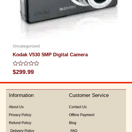
Uncategorized
Kodak V530 5MP Digital Camera
Rated
$
299.99
0
out
of
5
Information
Customer Service
About Us
Contact Us
Privacy Policy
Offline Payment
Refund Policy
Blog
Delivery Policy
FAQ