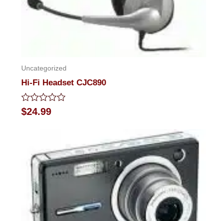
Uncategorized
Hi-Fi Headset CJC890
Rated
$
24.99
0
out
of
5