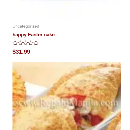
Uncategorized
happy Easter cake
Rated
$
31.99
0
out
of
5