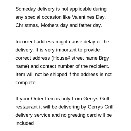
Someday delivery is not applicable during
any special occasion like Valentines Day,
Christmas, Mothers day and father day.
Incorrect address might cause delay of the
delivery. It is very important to provide
correct address (House# street name Brgy
name) and contact number of the recipient.
Item will not be shipped if the address is not
complete.
If your Order Item is only from Gerrys Grill
restaurant it will be delivering by Gerrys Grill
delivery service and no greeting card will be
included