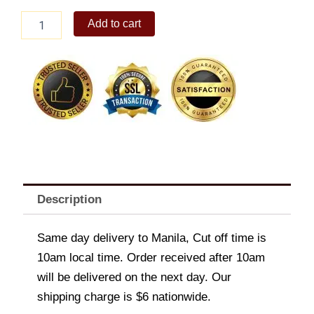
Sizzling
Add to cart
Gambas
quantity
Description
Same day delivery to Manila, Cut off time is
10am local time. Order received after 10am
will be delivered on the next day. Our
shipping charge is $6 nationwide.