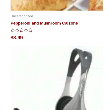
Uncategorized
Pepperoni and Mushroom Calzone
Rated
$
8.99
0
out
of
5