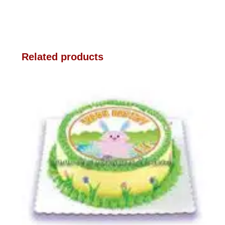
Related products