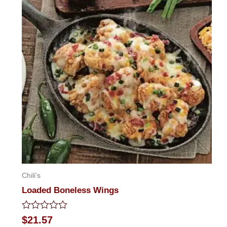
Chili's
Loaded Boneless Wings
Rated
$
21.57
0