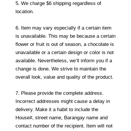
5. We charge $6 shipping regardless of
location.
6. Item may vary especially if a certain item
is unavailable. This may be because a certain
flower or fruit is out of season, a chocolate is
unavailable or a certain design or color is not
available. Nevertheless, we’ll inform you if a
change is done. We strive to maintain the
overall look, value and quality of the product.
7. Please provide the complete address.
Incorrect addresses might cause a delay in
delivery. Make it a habit to include the
House#, street name, Barangay name and
contact number of the recipient. Item will not