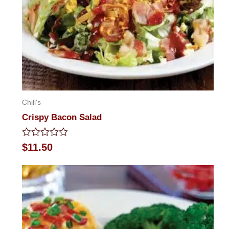
Chili's
Crispy Bacon Salad
Rated
$
11.50
0
out
of
5