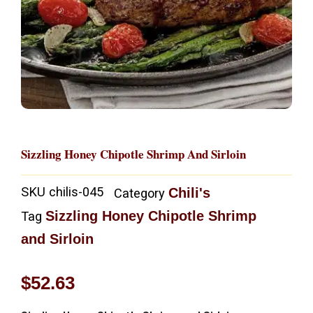
Sizzling Honey Chipotle Shrimp And Sirloin
SKU
chilis-045
Chili's
Category
Sizzling Honey Chipotle Shrimp
Tag
and Sirloin
$
52.63