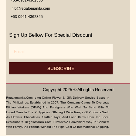
+63-0961-4362355
info@regalomanila.com
+63-0961-4362355
Sign Up Bellow For Special Discount
Email
SUBSCRIBE
Copyright 2025 © All rights Reserved.
Regalomanila.com Is An Online Flower & Gift Delivery Service Based In
The Philippines. Established In 2007, The Company Caters To Overseas
Filipino Workers (OFWs) And Foreigners Who Wish To Send Gifts To
Loved Ones In The Philippines. Offering A Wide Range Of Products Such
As Flowers, Chocolates, Stuffed Toys, And Food Items From Top Local
Restaurants, Regalomanila.com Provides A Convenient Way To Connect
With Family And Friends Without The High Cost Of International Shipping.