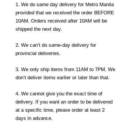
1. We do same day delivery for Metro Manila
provided that we received the order BEFORE
10AM. Orders received after 10AM will be
shipped the next day.
2. We can’t do same-day delivery for
provincial deliveries.
3. We only ship items from 11AM to 7PM. We
don’t deliver items earlier or later than that.
4. We cannot give you the exact time of
delivery. If you want an order to be delivered
at a specific time, please order at least 2
days in advance.