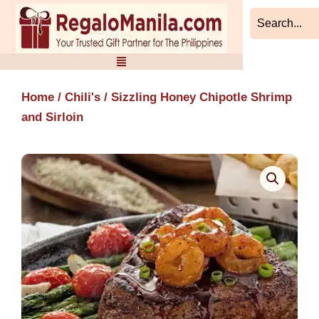
Skip
to
content
Home
/
Chili's
/ Sizzling Honey Chipotle Shrimp
and Sirloin