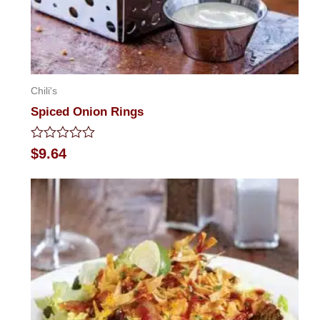
Chili's
Spiced Onion Rings
Rated
$
9.64
0
out
of
5