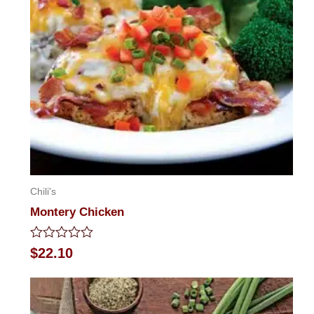
Chili's
Montery Chicken
Rated
$
22.10
0
out
of
5