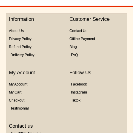
out
of
5
Information
Customer Service
About Us
Contact Us
Privacy Policy
Offline Payment
Refund Policy
Blog
Delivery Policy
FAQ
My Account
Follow Us
My Account
Facebook
My Cart
Instagram
Checkout
Tiktok
Testimonial
Contact us