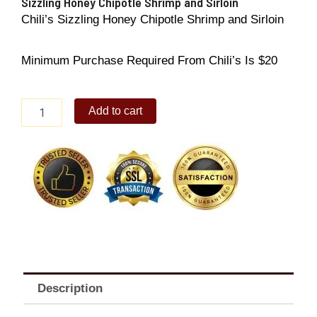
Sizzling Honey Chipotle Shrimp and Sirloin
Chili’s Sizzling Honey Chipotle Shrimp and Sirloin
Minimum Purchase Required From Chili’s Is $20
Sizzling
Add to cart
Honey
Chipotle
Shrimp
and
Sirloin
quantity
Description