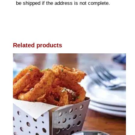
be shipped if the address is not complete.
Related products