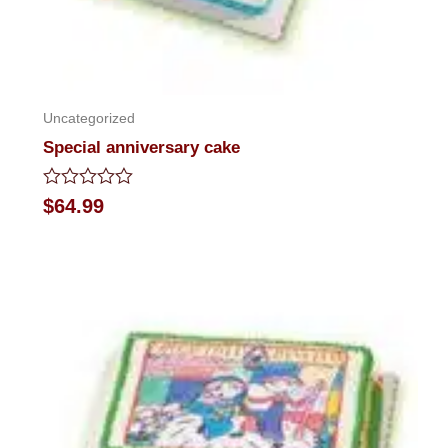
Uncategorized
Special anniversary cake
Rated
$
64.99
0
out
of
5