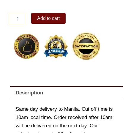
Sizzling
Add to cart
Tuna
Sisig
quantity
Description
Same day delivery to Manila, Cut off time is
10am local time. Order received after 10am
will be delivered on the next day. Our