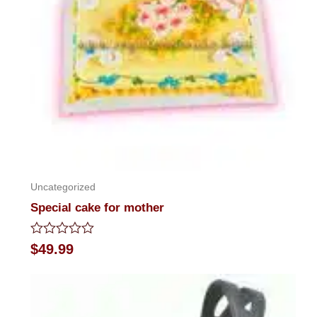
Uncategorized
Special cake for mother
Rated
$
49.99
0
out
of
5