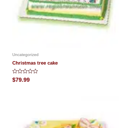
Uncategorized
Christmas tree cake
Rated
$
79.99
0
out
of
5