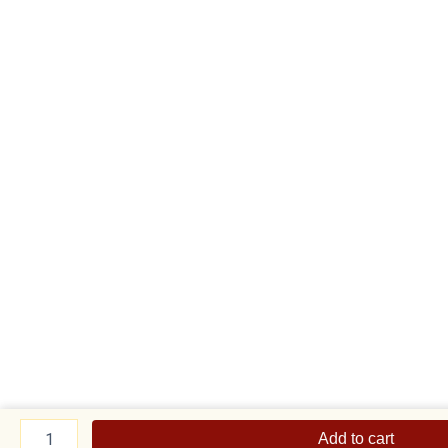
Sizzling
Tuna
Add to cart