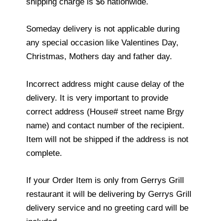
shipping charge is $6 nationwide.
Someday delivery is not applicable during
any special occasion like Valentines Day,
Christmas, Mothers day and father day.
Incorrect address might cause delay of the
delivery. It is very important to provide
correct address (House# street name Brgy
name) and contact number of the recipient.
Item will not be shipped if the address is not
complete.
If your Order Item is only from Gerrys Grill
restaurant it will be delivering by Gerrys Grill
delivery service and no greeting card will be