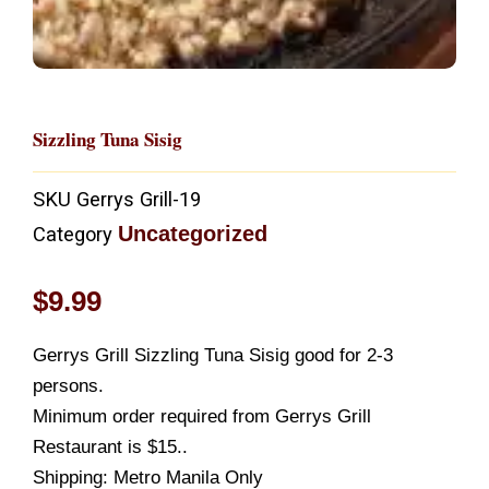
Sizzling Tuna Sisig
SKU
Gerrys Grill-19
Uncategorized
Category
$
9.99
Gerrys Grill Sizzling Tuna Sisig good for 2-3
persons.
Minimum order required from Gerrys Grill
Restaurant is $15..
Shipping: Metro Manila Only