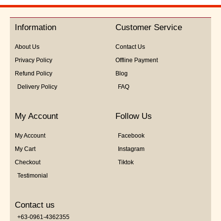
out
of
5
Information
Customer Service
About Us
Contact Us
Privacy Policy
Offline Payment
Refund Policy
Blog
Delivery Policy
FAQ
My Account
Follow Us
My Account
Facebook
My Cart
Instagram
Checkout
Tiktok
Testimonial
Contact us
+63-0961-4362355