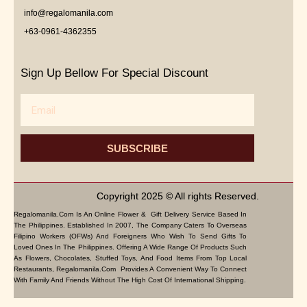
info@regalomanila.com
+63-0961-4362355
Sign Up Bellow For Special Discount
Email
SUBSCRIBE
Copyright 2025 © All rights Reserved.
Regalomanila.com Is An Online Flower & Gift Delivery Service Based In
The Philippines. Established In 2007, The Company Caters To Overseas
Filipino Workers (OFWs) And Foreigners Who Wish To Send Gifts To
Loved Ones In The Philippines. Offering A Wide Range Of Products Such
As Flowers, Chocolates, Stuffed Toys, And Food Items From Top Local
Restaurants, Regalomanila.com Provides A Convenient Way To Connect
With Family And Friends Without The High Cost Of International Shipping.