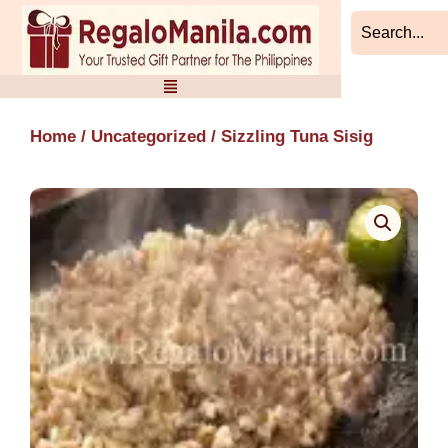
Skip
to
content
Home
/
Uncategorized
/ Sizzling Tuna Sisig