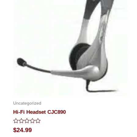
Uncategorized
Hi-Fi Headset CJC890
Rated
$
24.99
0