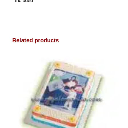
included
Related products