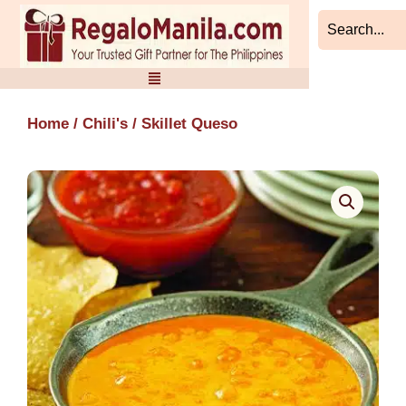
Skip
to
content
Home
/
Chili's
/ Skillet Queso