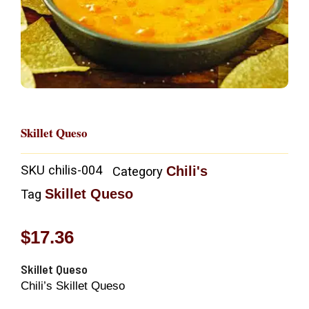
Skillet Queso
SKU
chilis-004
Chili's
Category
Skillet Queso
Tag
$
17.36
Skillet Queso
Chili’s Skillet Queso