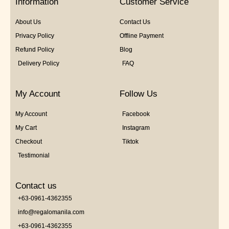
Information
Customer Service
About Us
Contact Us
Privacy Policy
Offline Payment
Refund Policy
Blog
Delivery Policy
FAQ
My Account
Follow Us
My Account
Facebook
My Cart
Instagram
Checkout
Tiktok
Testimonial
Contact us
+63-0961-4362355
info@regalomanila.com
+63-0961-4362355