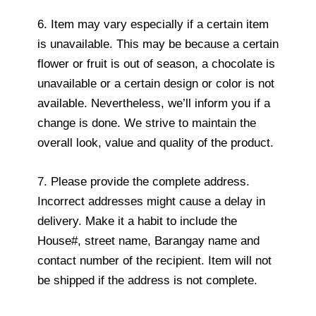
6. Item may vary especially if a certain item
is unavailable. This may be because a certain
flower or fruit is out of season, a chocolate is
unavailable or a certain design or color is not
available. Nevertheless, we’ll inform you if a
change is done. We strive to maintain the
overall look, value and quality of the product.
7. Please provide the complete address.
Incorrect addresses might cause a delay in
delivery. Make it a habit to include the
House#, street name, Barangay name and
contact number of the recipient. Item will not
be shipped if the address is not complete.