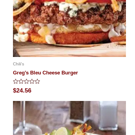
Chili's
Greg’s Bleu Cheese Burger
Rated
$
24.56
0
out
of
5