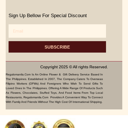
Sign Up Bellow For Special Discount
Email
SUBSCRIBE
Copyright 2025 © All rights Reserved.
Regalomanila.com Is An Online Flower & Gift Delivery Service Based In
The Philippines. Established In 2007, The Company Caters To Overseas
Filipino Workers (OFWs) And Foreigners Who Wish To Send Gifts To
Loved Ones In The Philippines. Offering A Wide Range Of Products Such
As Flowers, Chocolates, Stuffed Toys, And Food Items From Top Local
Restaurants, Regalomanila.com Provides A Convenient Way To Connect
With Family And Friends Without The High Cost Of International Shipping.