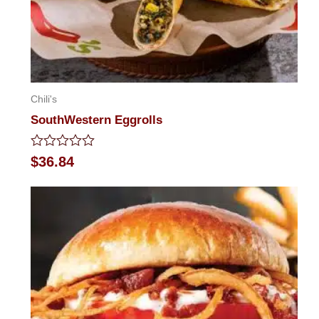
Chili's
SouthWestern Eggrolls
Rated
$
36.84
0
out
of
5