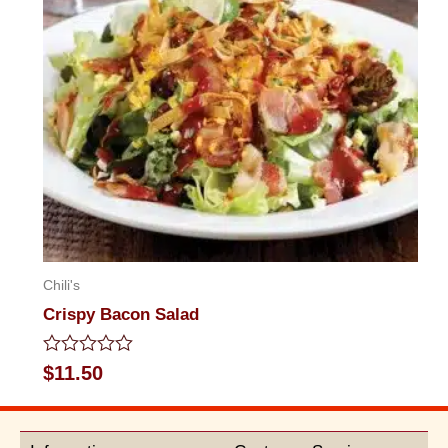
Chili's
Crispy Bacon Salad
Rated
$
11.50
0
out
of
5