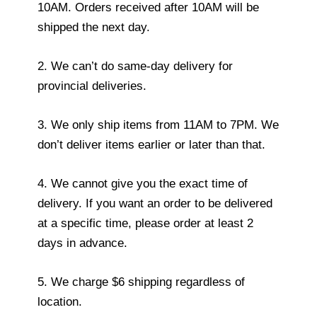
10AM. Orders received after 10AM will be
shipped the next day.
2. We can’t do same-day delivery for
provincial deliveries.
3. We only ship items from 11AM to 7PM. We
don’t deliver items earlier or later than that.
4. We cannot give you the exact time of
delivery. If you want an order to be delivered
at a specific time, please order at least 2
days in advance.
5. We charge $6 shipping regardless of
location.