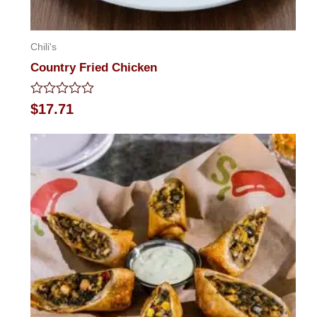
Chili's
Country Fried Chicken
Rated
$
17.71
0
out
of
5