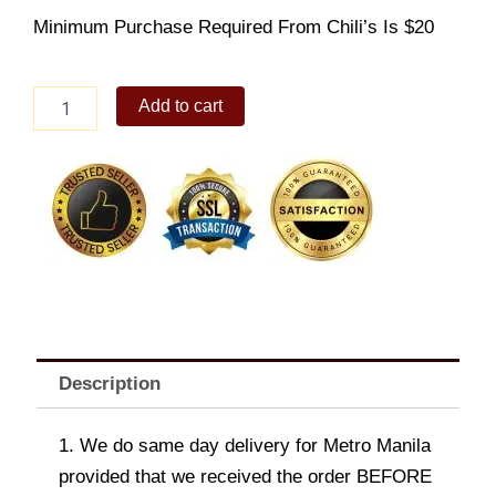
Minimum Purchase Required From Chili’s Is $20
Skillet
Add to cart
Queso
quantity
Description
1. We do same day delivery for Metro Manila
provided that we received the order BEFORE