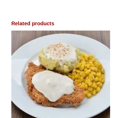
Related products