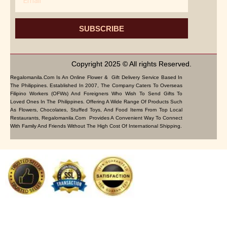
SUBSCRIBE
Copyright 2025 © All rights Reserved.
Regalomanila.com Is An Online Flower & Gift Delivery Service Based In
The Philippines. Established In 2007, The Company Caters To Overseas
Filipino Workers (OFWs) And Foreigners Who Wish To Send Gifts To
Loved Ones In The Philippines. Offering A Wide Range Of Products Such
As Flowers, Chocolates, Stuffed Toys, And Food Items From Top Local
Restaurants, Regalomanila.com Provides A Convenient Way To Connect
With Family And Friends Without The High Cost Of International Shipping.