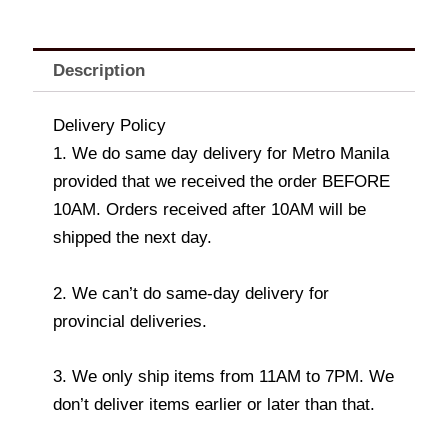
Description
Delivery Policy
1. We do same day delivery for Metro Manila
provided that we received the order BEFORE
10AM. Orders received after 10AM will be
shipped the next day.
2. We can’t do same-day delivery for
provincial deliveries.
3. We only ship items from 11AM to 7PM. We
don’t deliver items earlier or later than that.