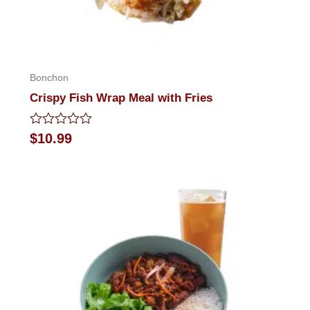
Bonchon
Crispy Fish Wrap Meal with Fries
Rated
$
10.99
0
out
of
5