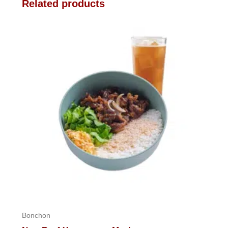
Related products
Bonchon