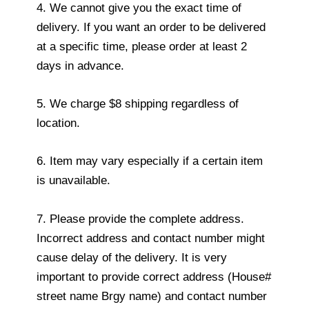
4. We cannot give you the exact time of
delivery. If you want an order to be delivered
at a specific time, please order at least 2
days in advance.
5. We charge $8 shipping regardless of
location.
6. Item may vary especially if a certain item
is unavailable.
7. Please provide the complete address.
Incorrect address and contact number might
cause delay of the delivery. It is very
important to provide correct address (House#
street name Brgy name) and contact number