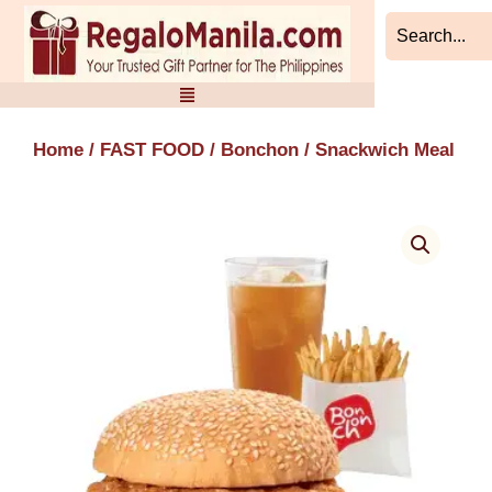
Skip
to
content
Home
/
FAST FOOD
/
Bonchon
/ Snackwich Meal