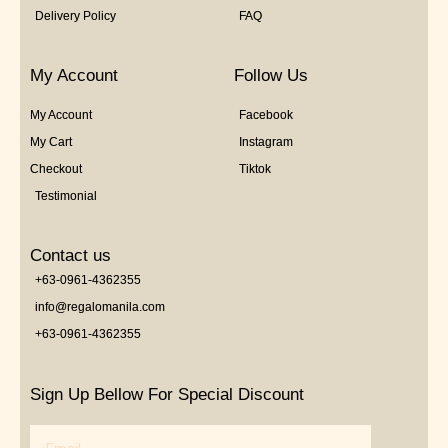
Delivery Policy
FAQ
My Account
Follow Us
My Account
Facebook
My Cart
Instagram
Checkout
Tiktok
Testimonial
Contact us
+63-0961-4362355
info@regalomanila.com
+63-0961-4362355
Sign Up Bellow For Special Discount
Email