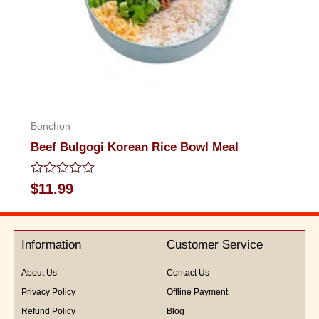
Bonchon
Beef Bulgogi Korean Rice Bowl Meal
Rated
$
11.99
0
out
of
5
Information
Customer Service
About Us
Contact Us
Privacy Policy
Offline Payment
Refund Policy
Blog