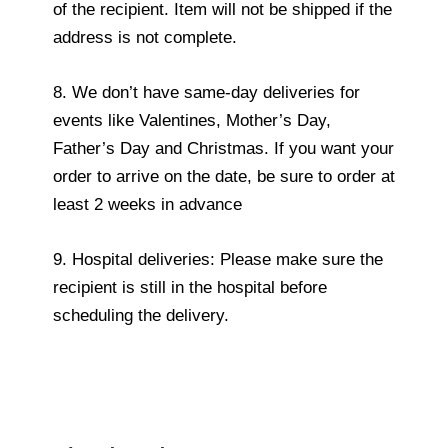
of the recipient. Item will not be shipped if the
address is not complete.
8. We don’t have same-day deliveries for
events like Valentines, Mother’s Day,
Father’s Day and Christmas. If you want your
order to arrive on the date, be sure to order at
least 2 weeks in advance
9. Hospital deliveries: Please make sure the
recipient is still in the hospital before
scheduling the delivery.