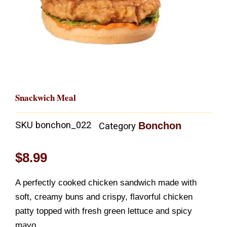
Snackwich Meal
SKU
bonchon_022
Bonchon
Category
$
8.99
A perfectly cooked chicken sandwich made with
soft, creamy buns and crispy, flavorful chicken
patty topped with fresh green lettuce and spicy
mayo.