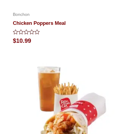
Bonchon
Chicken Poppers Meal
Rated
$
10.99
0
out
of
5