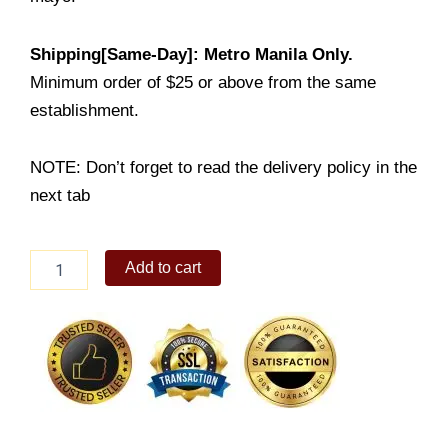
Shipping[Same-Day]: Metro Manila Only.
Minimum order of $25 or above from the same
establishment.
NOTE: Don’t forget to read the delivery policy in the
next tab
Snackwich
Add to cart
Meal
quantity