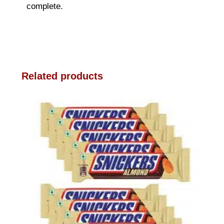
complete.
Related products