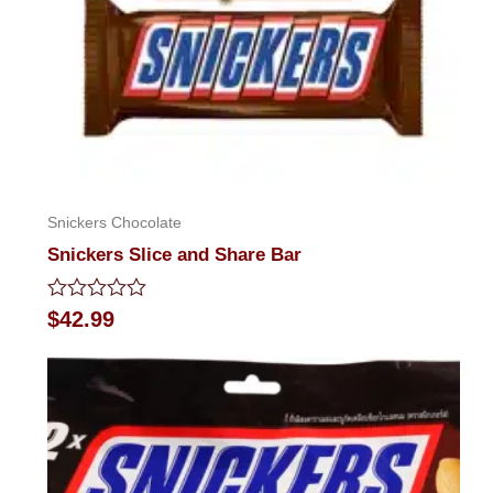
Snickers Chocolate
Snickers Slice and Share Bar
Rated
$
42.99
0
out
of
5