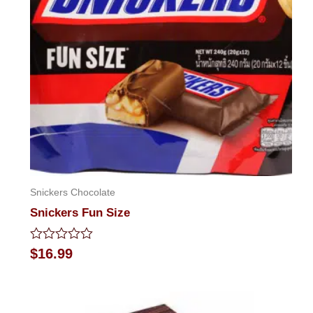
Snickers Chocolate
Snickers Fun Size
Rated
$
16.99
0
out
of
5