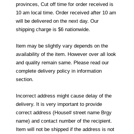
provinces, Cut off time for order received is
10 am local time. Order received after 10 am
will be delivered on the next day. Our
shipping charge is $6 nationwide.
Item may be slightly vary depends on the
availability of the item. However over all look
and quality remain same. Please read our
complete delivery policy in information
section.
Incorrect address might cause delay of the
delivery. It is very important to provide
correct address (House# street name Brgy
name) and contact number of the recipient.
Item will not be shipped if the address is not