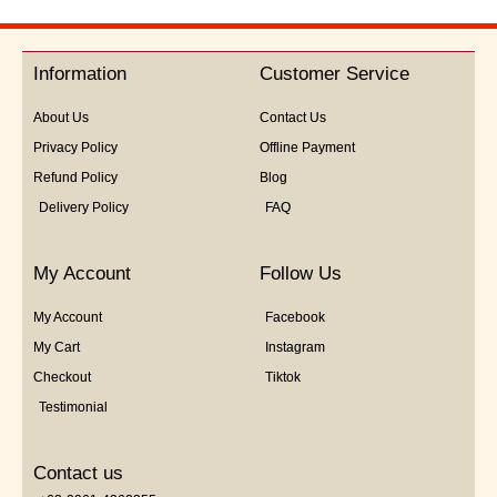
0
out
of
5
Information
Customer Service
About Us
Contact Us
Privacy Policy
Offline Payment
Refund Policy
Blog
Delivery Policy
FAQ
My Account
Follow Us
My Account
Facebook
My Cart
Instagram
Checkout
Tiktok
Testimonial
Contact us