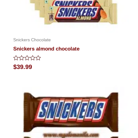
Snickers Chocolate
Snickers almond chocolate
Rated
$
39.99
0
out
of
5