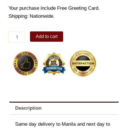
Your purchase include Free Greeting Card.
Shipping: Nationwide.
Snickers
Add to cart
Chocolate
quantity
Description
Same day delivery to Manila and next day to