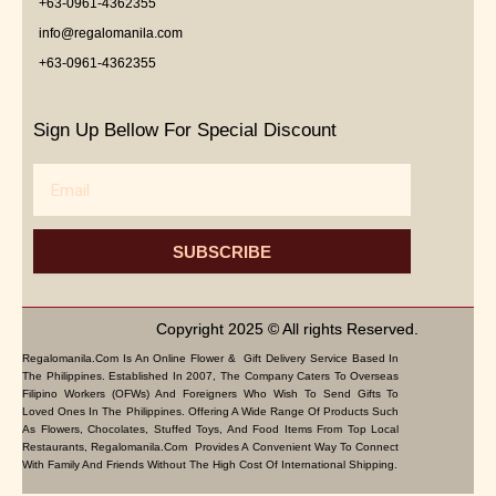
+63-0961-4362355
info@regalomanila.com
+63-0961-4362355
Sign Up Bellow For Special Discount
Email
SUBSCRIBE
Copyright 2025 © All rights Reserved.
Regalomanila.com Is An Online Flower & Gift Delivery Service Based In
The Philippines. Established In 2007, The Company Caters To Overseas
Filipino Workers (OFWs) And Foreigners Who Wish To Send Gifts To
Loved Ones In The Philippines. Offering A Wide Range Of Products Such
As Flowers, Chocolates, Stuffed Toys, And Food Items From Top Local
Restaurants, Regalomanila.com Provides A Convenient Way To Connect
With Family And Friends Without The High Cost Of International Shipping.