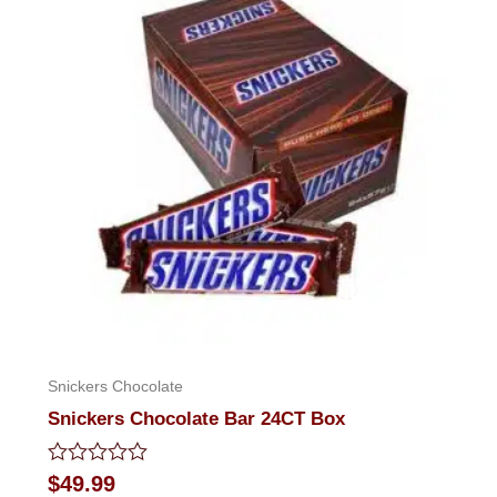
Snickers Chocolate
Snickers Chocolate Bar 24CT Box
Rated
$
49.99