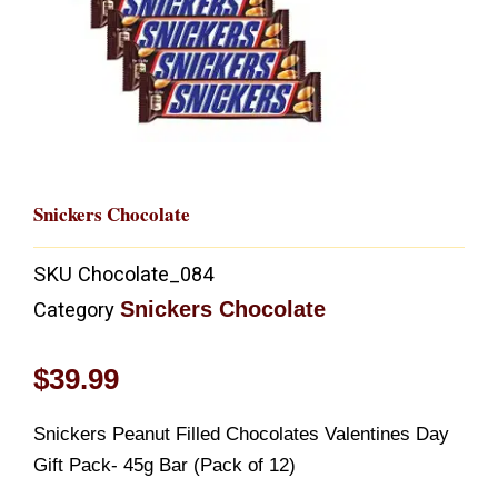
Snickers Chocolate
SKU
Chocolate_084
Snickers Chocolate
Category
$
39.99
Snickers Peanut Filled Chocolates Valentines Day
Gift Pack- 45g Bar (Pack of 12)