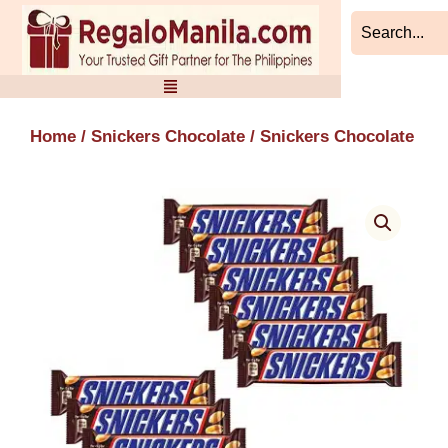
Skip
to
content
Home
/
Snickers Chocolate
/ Snickers Chocolate