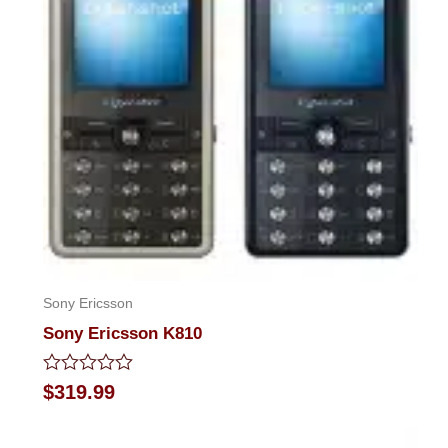
Sony Ericsson
Sony Ericsson K810
Rated
$
319.99
0
out
of