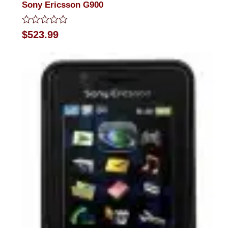
Sony Ericsson G900
Rated
$
523.99
0
out
of
5