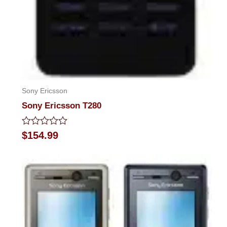
Sony Ericsson
Sony Ericsson T280
Rated
$
154.99
0
out
of
5