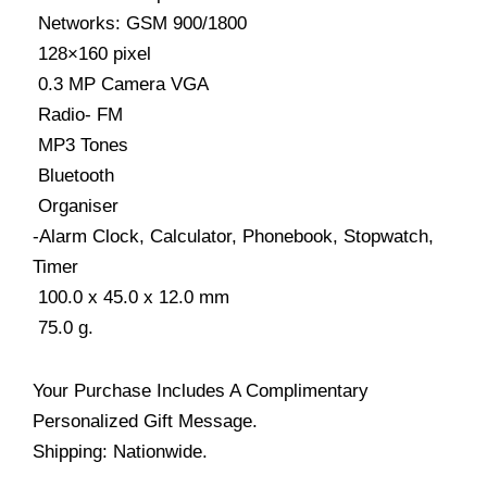
 Networks: GSM 900/1800
 128×160 pixel
 0.3 MP Camera VGA
 Radio- FM
 MP3 Tones
 Bluetooth
 Organiser
-Alarm Clock, Calculator, Phonebook, Stopwatch,
Timer
 100.0 x 45.0 x 12.0 mm
 75.0 g.
Your Purchase Includes A Complimentary
Personalized Gift Message.
Shipping: Nationwide.