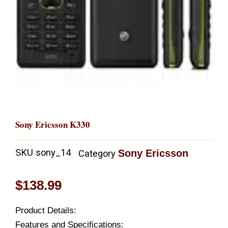
Sony Ericsson K330
SKU
sony_14
Sony Ericsson
Category
$
138.99
Product Details:
Features and Specifications: