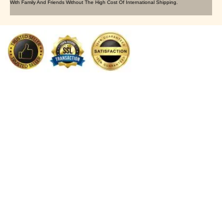
With Family And Friends Without The High Cost Of International Shipping.