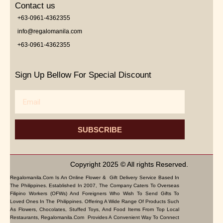
Contact us
+63-0961-4362355
info@regalomanila.com
+63-0961-4362355
Sign Up Bellow For Special Discount
Email
SUBSCRIBE
Copyright 2025 © All rights Reserved.
Regalomanila.com Is An Online Flower & Gift Delivery Service Based In
The Philippines. Established In 2007, The Company Caters To Overseas
Filipino Workers (OFWs) And Foreigners Who Wish To Send Gifts To
Loved Ones In The Philippines. Offering A Wide Range Of Products Such
As Flowers, Chocolates, Stuffed Toys, And Food Items From Top Local
Restaurants, Regalomanila.com Provides A Convenient Way To Connect