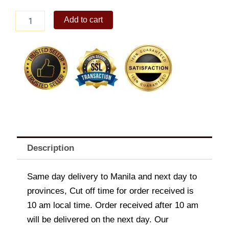
Sony
Add to cart
Ericsson
K330
quantity
Description
Same day delivery to Manila and next day to
provinces, Cut off time for order received is
10 am local time. Order received after 10 am
will be delivered on the next day. Our