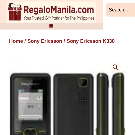
Skip
to
content
Home
/
Sony Ericsson
/ Sony Ericsson K330