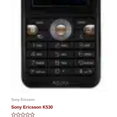
Sony Ericsson
Sony Ericsson K530