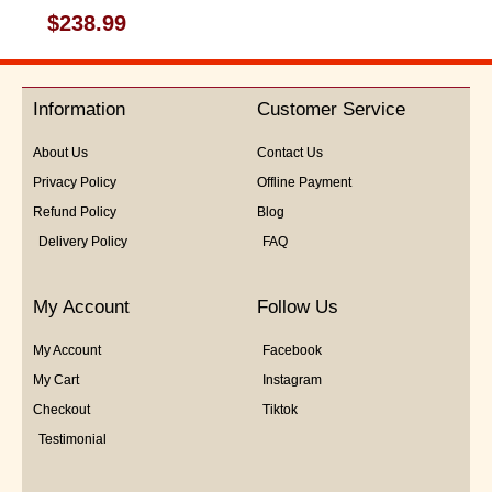
Rated
$
238.99
0
out
of
5
Information
Customer Service
About Us
Contact Us
Privacy Policy
Offline Payment
Refund Policy
Blog
Delivery Policy
FAQ
My Account
Follow Us
My Account
Facebook
My Cart
Instagram
Checkout
Tiktok
Testimonial