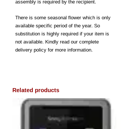
assembly is required by the recipient.
There is some seasonal flower which is only
available specific period of the year. So
substitution is highly required if your item is
not available. Kindly read our complete
delivery policy for more information.
Related products