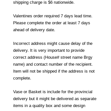
shipping charge is $6 nationwide.
Valentines order required 7 days lead time.
Please complete the order at least 7 days
ahead of delivery date.
Incorrect address might cause delay of the
delivery. It is very important to provide
correct address (House# street name Brgy
name) and contact number of the recipient.
Item will not be shipped if the address is not
complete.
Vase or Basket is include for the provincial
delivery but it might be delivered as separate
items in a quality box and some design