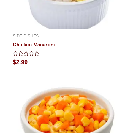
SIDE DISHES
Chicken Macaroni
Rated
$
2.99
0
out
of
5