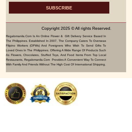
SUBSCRIBE
Copyright 2025 © All rights Reserved.
Regalomanila.com Is An Online Flower & Gift Delivery Service Based In
The Philippines. Established In 2007, The Company Caters To Overseas
Filipino Workers (OFWs) And Foreigners Who Wish To Send Gifts To
Loved Ones In The Philippines. Offering A Wide Range Of Products Such
As Flowers, Chocolates, Stuffed Toys, And Food Items From Top Local
Restaurants, Regalomanila.com Provides A Convenient Way To Connect
With Family And Friends Without The High Cost Of International Shipping.