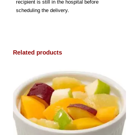
recipient is still in the hospital before
scheduling the delivery.
Related products