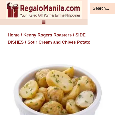
Skip
to
content
Home
/
Kenny Rogers Roasters
/
SIDE
DISHES
/ Sour Cream and Chives Potato