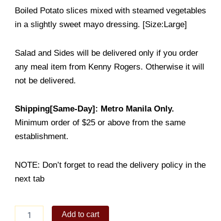
Boiled Potato slices mixed with steamed vegetables
in a slightly sweet mayo dressing. [Size:Large]
Salad and Sides will be delivered only if you order
any meal item from Kenny Rogers. Otherwise it will
not be delivered.
Shipping[Same-Day]: Metro Manila Only.
Minimum order of $25 or above from the same
establishment.
NOTE: Don’t forget to read the delivery policy in the
next tab
Sour
Add to cart
Cream