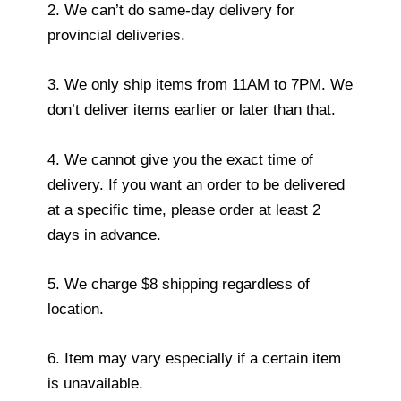
2. We can’t do same-day delivery for
provincial deliveries.
3. We only ship items from 11AM to 7PM. We
don’t deliver items earlier or later than that.
4. We cannot give you the exact time of
delivery. If you want an order to be delivered
at a specific time, please order at least 2
days in advance.
5. We charge $8 shipping regardless of
location.
6. Item may vary especially if a certain item
is unavailable.