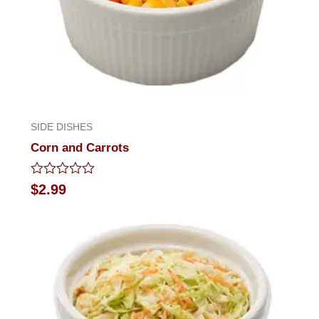
SIDE DISHES
Corn and Carrots
Rated
$
2.99
0
out
of
5