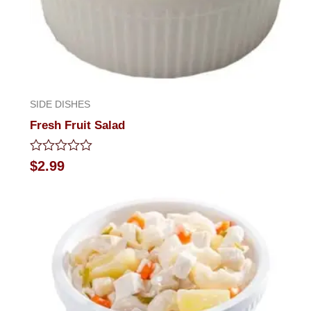
SIDE DISHES
Fresh Fruit Salad
Rated
$
2.99
0
out
of
5