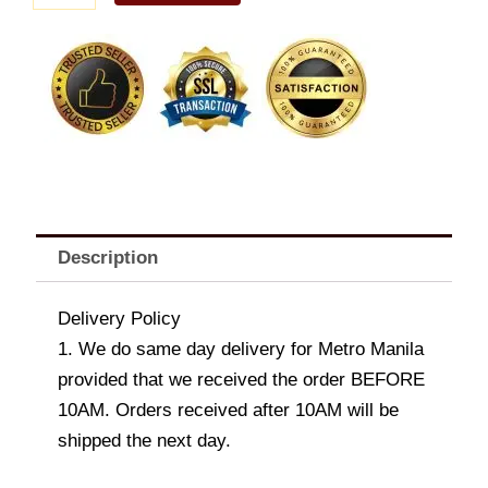
and
Chives
Potato
quantity
Description
Delivery Policy
1. We do same day delivery for Metro Manila
provided that we received the order BEFORE
10AM. Orders received after 10AM will be
shipped the next day.