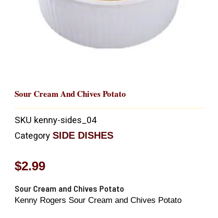
Sour Cream And Chives Potato
SKU
kenny-sides_04
SIDE DISHES
Category
$
2.99
Sour Cream and Chives Potato
Kenny Rogers Sour Cream and Chives Potato