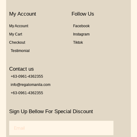
My Account
Follow Us
My Account
Facebook
My Cart
Instagram
Checkout
Tiktok
Testimonial
Contact us
+63-0961-4362355
info@regalomanila.com
+63-0961-4362355
Sign Up Bellow For Special Discount
Email