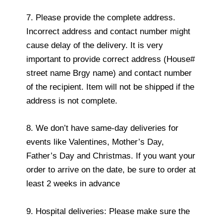
7. Please provide the complete address.
Incorrect address and contact number might
cause delay of the delivery. It is very
important to provide correct address (House#
street name Brgy name) and contact number
of the recipient. Item will not be shipped if the
address is not complete.
8. We don’t have same-day deliveries for
events like Valentines, Mother’s Day,
Father’s Day and Christmas. If you want your
order to arrive on the date, be sure to order at
least 2 weeks in advance
9. Hospital deliveries: Please make sure the