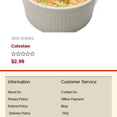
SIDE DISHES
Coleslaw
Rated
$
2.99
0
out
of
5
Information
Customer Service
About Us
Contact Us
Privacy Policy
Offline Payment
Refund Policy
Blog
Delivery Policy
FAQ