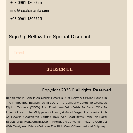
+63-0961-4362355
info@regalomanila.com
+63-0961-4362355
Sign Up Bellow For Special Discount
Email
SUBSCRIBE
Copyright 2025 © All rights Reserved.
Regalomanila.com Is An Online Flower & Gift Delivery Service Based In
The Philippines. Established In 2007, The Company Caters To Overseas
Filipino Workers (OFWs) And Foreigners Who Wish To Send Gifts To
Loved Ones In The Philippines. Offering A Wide Range Of Products Such
As Flowers, Chocolates, Stuffed Toys, And Food Items From Top Local
Restaurants, Regalomanila.com Provides A Convenient Way To Connect
With Family And Friends Without The High Cost Of International Shipping.