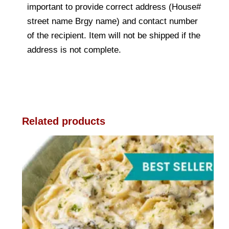
important to provide correct address (House#
street name Brgy name) and contact number
of the recipient. Item will not be shipped if the
address is not complete.
Related products