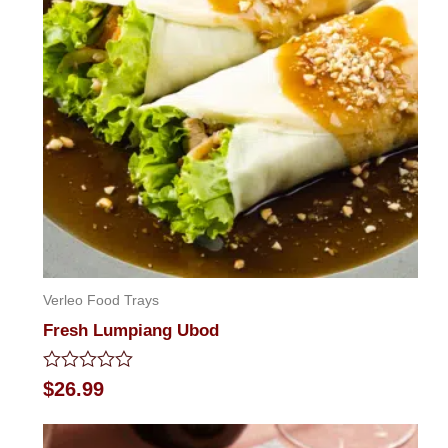
Verleo Food Trays
Fresh Lumpiang Ubod
Rated
$
26.99
0
out
of