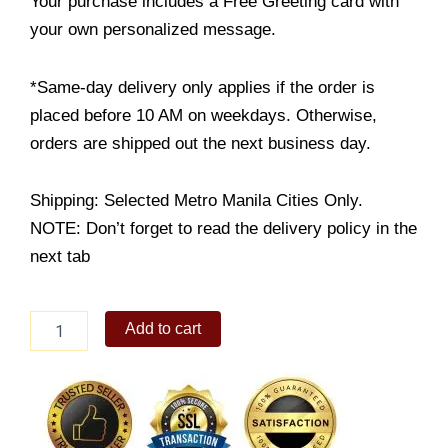
Your purchase includes a Free Greeting card with
your own personalized message.
*Same-day delivery only applies if the order is
placed before 10 AM on weekdays. Otherwise,
orders are shipped out the next business day.
Shipping: Selected Metro Manila Cities Only.
NOTE: Don’t forget to read the delivery policy in the
next tab
Spaghetti
Add to cart
with
Meat
Sauce
quantity