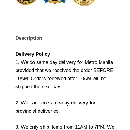
Description
Delivery Policy
1. We do same day delivery for Metro Manila
provided that we received the order BEFORE
10AM. Orders received after 10AM will be
shipped the next day.
2. We can’t do same-day delivery for
provincial deliveries.
3. We only ship items from 11AM to 7PM. We