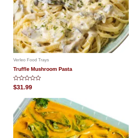
Verleo Food Trays
Truffle Mushroom Pasta
Rated
$
31.99
0
out
of
5