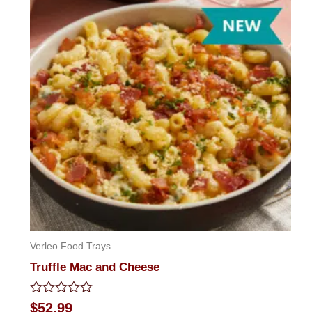
5
Verleo Food Trays
Truffle Mac and Cheese
Rated
$
52.99