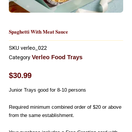
Spaghetti With Meat Sauce
SKU
verleo_022
Verleo Food Trays
Category
$
30.99
Junior Trays good for 8-10 persons
Required minimum combined order of $20 or above
from the same establishment.