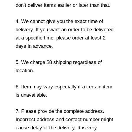
don’t deliver items earlier or later than that.
4. We cannot give you the exact time of
delivery. If you want an order to be delivered
at a specific time, please order at least 2
days in advance.
5. We charge $8 shipping regardless of
location.
6. Item may vary especially if a certain item
is unavailable.
7. Please provide the complete address.
Incorrect address and contact number might
cause delay of the delivery. It is very