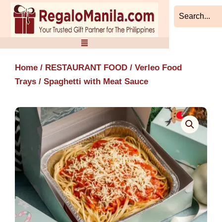
Skip
to
content
Home
/
RESTAURANT FOOD
/
Verleo Food
Trays
/ Spaghetti with Meat Sauce