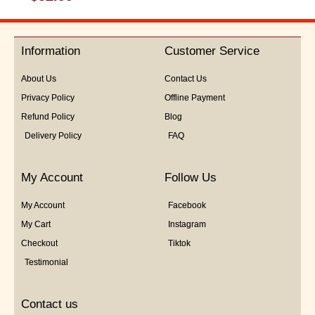
0
out
of
5
Information
Customer Service
About Us
Contact Us
Privacy Policy
Offline Payment
Refund Policy
Blog
Delivery Policy
FAQ
My Account
Follow Us
My Account
Facebook
My Cart
Instagram
Checkout
Tiktok
Testimonial
Contact us