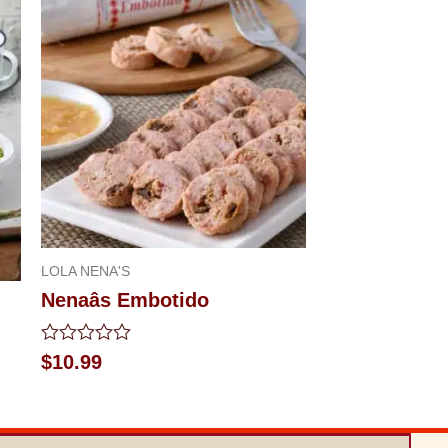
LOLA NENA'S
Nenaâs Embotido
Rated
$
10.99
0
out
of
5