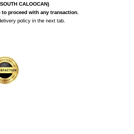
D SOUTH CALOOCAN)
 to proceed with any transaction.
elivery policy in the next tab.