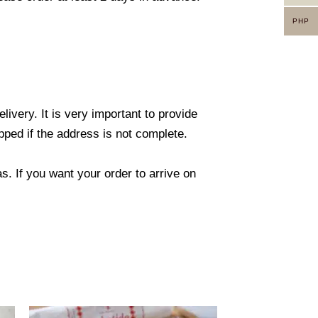
PHP
ivery. It is very important to provide
ped if the address is not complete.
. If you want your order to arrive on