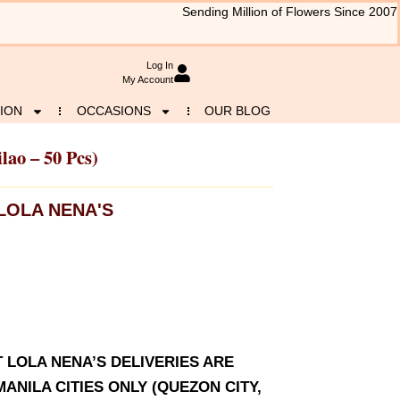
Sending Million of Flowers Since 2007
Log In
My Account
ION
OCCASIONS
OUR BLOG
ilao – 50 Pcs)
LOLA NENA'S
T LOLA NENA’S DELIVERIES ARE
ANILA CITIES ONLY (QUEZON CITY,