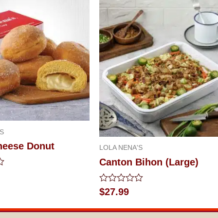
S
Cheese Donut
LOLA NENA'S
Canton Bihon (Large)
Rated
$
27.99
0
out
of