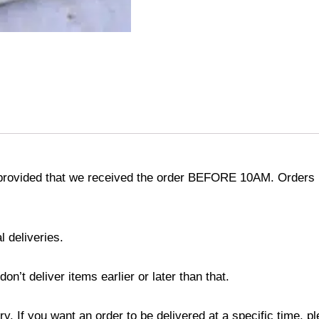
provided that we received the order BEFORE 10AM. Orders r
l deliveries.
’t deliver items earlier or later than that.
y. If you want an order to be delivered at a specific time, p