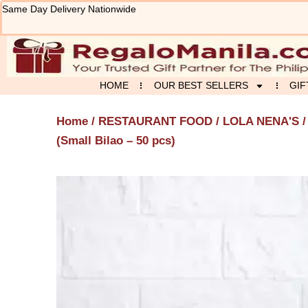
Skip
Same Day Delivery Nationwide
to
content
HOME
OUR BEST SELLERS
GIF
Home
/
RESTAURANT FOOD
/
LOLA NENA'S
/
(Small Bilao – 50 pcs)