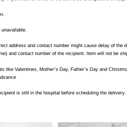
n.
s unavailable.
ect address and contact number might cause delay of the del
) and contact number of the recipient. Item will not be ship
ts like Valentines, Mother’s Day, Father’s Day and Christmas
 advance
ipient is still in the hospital before scheduling the delivery.