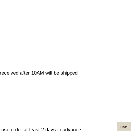
eceived after 10AM will be shipped
USD
lease order at least 2 days in advance.