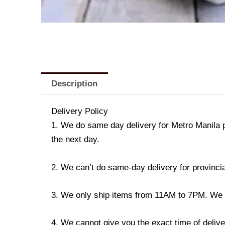
Description
Delivery Policy
1. We do same day delivery for Metro Manila 
the next day.
2. We can’t do same-day delivery for provincia
3. We only ship items from 11AM to 7PM. We don
4. We cannot give you the exact time of deliver