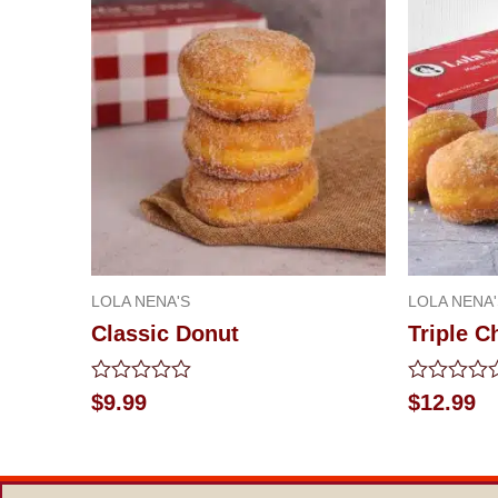
LOLA NENA'S
LOLA NENA'
Classic Donut
Triple 
Rated
Rated
$
9.99
$
12.99
0
0
out
out
of
of
5
5