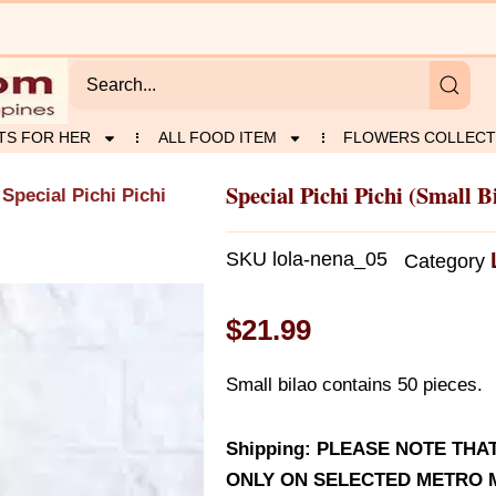
TS FOR HER
ALL FOOD ITEM
FLOWERS COLLECT
Special Pichi Pichi (Small B
 Special Pichi Pichi
SKU
lola-nena_05
Category
$
21.99
Small bilao contains 50 pieces.
Shipping: PLEASE NOTE THA
ONLY ON SELECTED METRO M