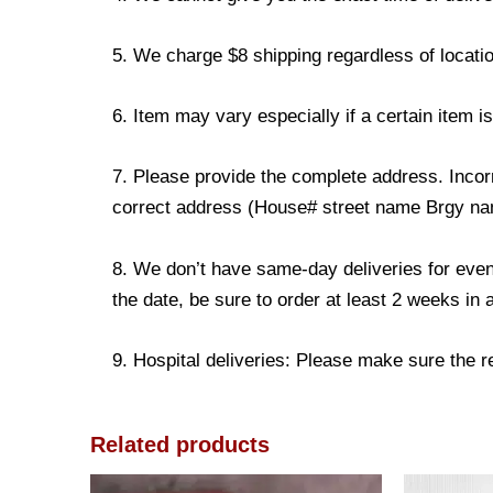
5. We charge $8 shipping regardless of locatio
6. Item may vary especially if a certain item i
7. Please provide the complete address. Incorr
correct address (House# street name Brgy name
8. We don’t have same-day deliveries for even
the date, be sure to order at least 2 weeks in
9. Hospital deliveries: Please make sure the rec
Related products