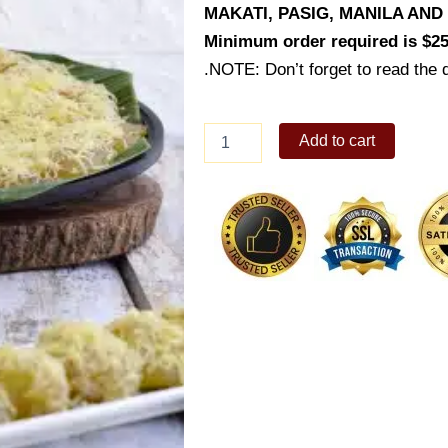
MAKATI, PASIG, MANILA AN
Minimum order required is $25
.NOTE: Don’t forget to read the d
Special
Add to cart
Pichi
Pichi
(Small
Bilao
-
50
pcs)
quantity