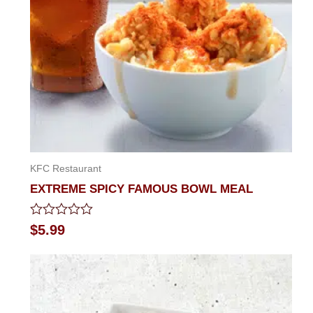
KFC Restaurant
EXTREME SPICY FAMOUS BOWL MEAL
Rated
$
5.99
0
out
of
5