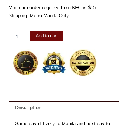
Minimum order required from KFC is $15.
Shipping: Metro Manila Only
Spicy
Add to cart
Gangnam
Zinger
Meal
(NEW)
quantity
Description
Same day delivery to Manila and next day to