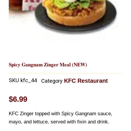
Spicy Gangnam Zinger Meal (NEW)
SKU
kfc_44
KFC Restaurant
Category
$
6.99
KFC Zinger topped with Spicy Gangnam sauce,
mayo, and lettuce, served with fixin and drink.