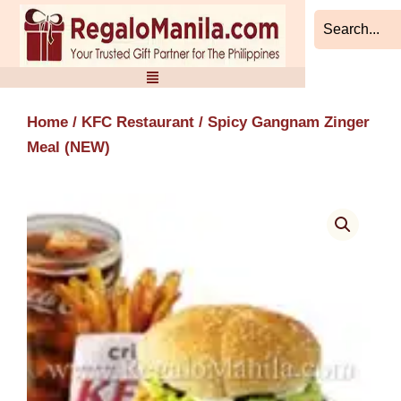
Skip
to
content
Home
/
KFC Restaurant
/ Spicy Gangnam Zinger
Meal (NEW)