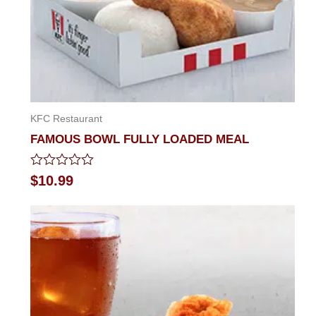
KFC Restaurant
FAMOUS BOWL FULLY LOADED MEAL
Rated
$
10.99
0
out
of
5