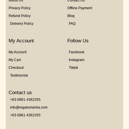
About Us
Contact Us
Privacy Policy
Offline Payment
Refund Policy
Blog
Delivery Policy
FAQ
My Account
Follow Us
My Account
Facebook
My Cart
Instagram
Checkout
Tiktok
Testimonial
Contact us
+63-0961-4362355
info@regalomanila.com
+63-0961-4362355