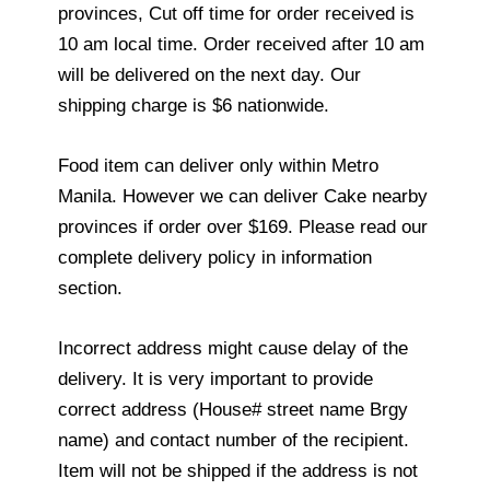
provinces, Cut off time for order received is
10 am local time. Order received after 10 am
will be delivered on the next day. Our
shipping charge is $6 nationwide.
Food item can deliver only within Metro
Manila. However we can deliver Cake nearby
provinces if order over $169. Please read our
complete delivery policy in information
section.
Incorrect address might cause delay of the
delivery. It is very important to provide
correct address (House# street name Brgy
name) and contact number of the recipient.
Item will not be shipped if the address is not