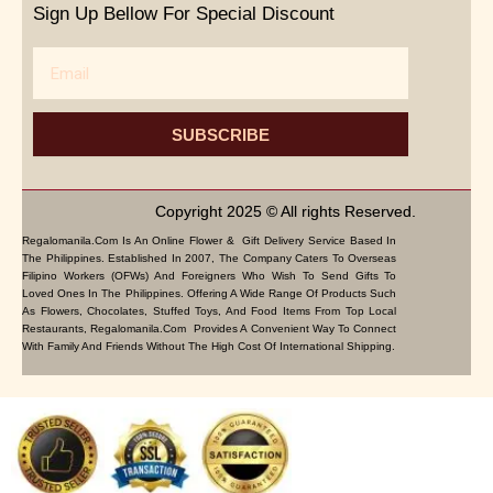
Sign Up Bellow For Special Discount
Email
SUBSCRIBE
Copyright 2025 © All rights Reserved.
Regalomanila.com Is An Online Flower & Gift Delivery Service Based In
The Philippines. Established In 2007, The Company Caters To Overseas
Filipino Workers (OFWs) And Foreigners Who Wish To Send Gifts To
Loved Ones In The Philippines. Offering A Wide Range Of Products Such
As Flowers, Chocolates, Stuffed Toys, And Food Items From Top Local
Restaurants, Regalomanila.com Provides A Convenient Way To Connect
With Family And Friends Without The High Cost Of International Shipping.