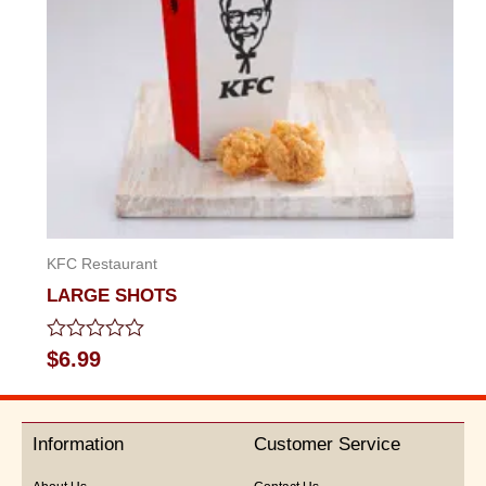
KFC Restaurant
LARGE SHOTS
Rated
$
6.99
0
out
of
5
Information
Customer Service