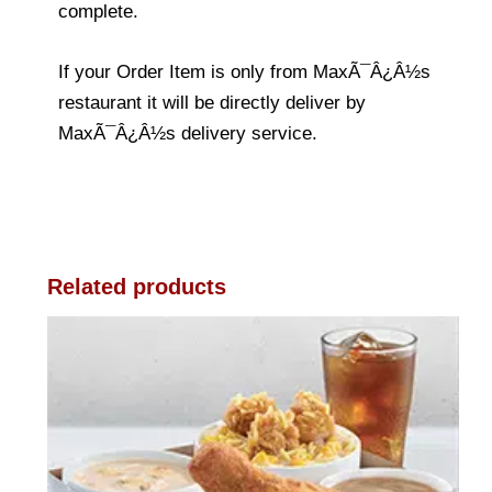
complete.
If your Order Item is only from MaxÃ¯Â¿Â½s
restaurant it will be directly deliver by
MaxÃ¯Â¿Â½s delivery service.
Related products