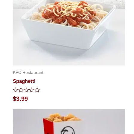
KFC Restaurant
Spaghetti
Rated
$
3.99
0
out
of
5