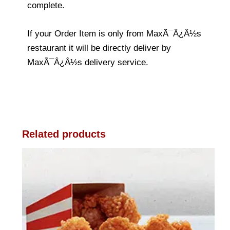
complete.
If your Order Item is only from MaxÃ¯Â¿Â½s
restaurant it will be directly deliver by
MaxÃ¯Â¿Â½s delivery service.
Related products