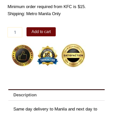
Minimum order required from KFC is $15.
Shipping: Metro Manila Only
Spicy
Add to cart
Gangnam
Zinger
(NEW)
quantity
Description
Same day delivery to Manila and next day to