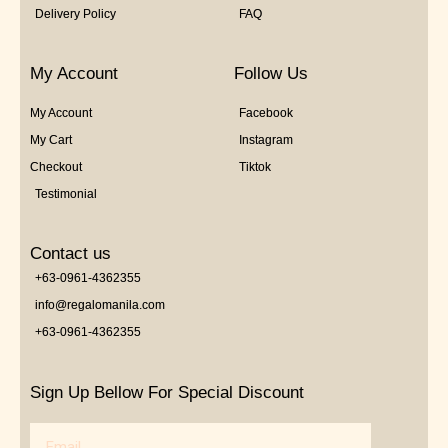
Delivery Policy
FAQ
My Account
Follow Us
My Account
Facebook
My Cart
Instagram
Checkout
Tiktok
Testimonial
Contact us
+63-0961-4362355
info@regalomanila.com
+63-0961-4362355
Sign Up Bellow For Special Discount
Email