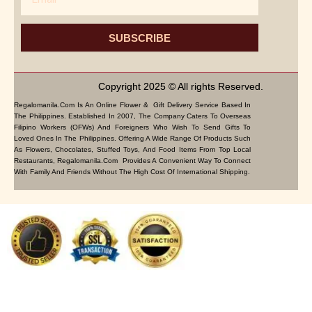
SUBSCRIBE
Copyright 2025 © All rights Reserved.
Regalomanila.com Is An Online Flower & Gift Delivery Service Based In
The Philippines. Established In 2007, The Company Caters To Overseas
Filipino Workers (OFWs) And Foreigners Who Wish To Send Gifts To
Loved Ones In The Philippines. Offering A Wide Range Of Products Such
As Flowers, Chocolates, Stuffed Toys, And Food Items From Top Local
Restaurants, Regalomanila.com Provides A Convenient Way To Connect
With Family And Friends Without The High Cost Of International Shipping.