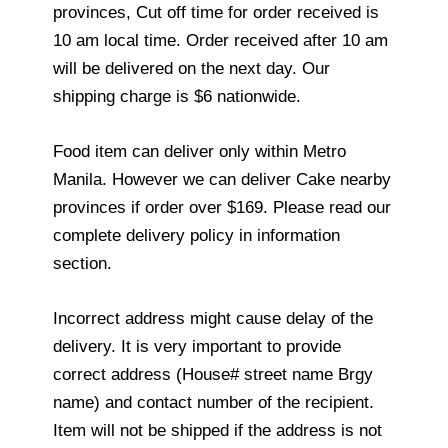
provinces, Cut off time for order received is
10 am local time. Order received after 10 am
will be delivered on the next day. Our
shipping charge is $6 nationwide.
Food item can deliver only within Metro
Manila. However we can deliver Cake nearby
provinces if order over $169. Please read our
complete delivery policy in information
section.
Incorrect address might cause delay of the
delivery. It is very important to provide
correct address (House# street name Brgy
name) and contact number of the recipient.
Item will not be shipped if the address is not