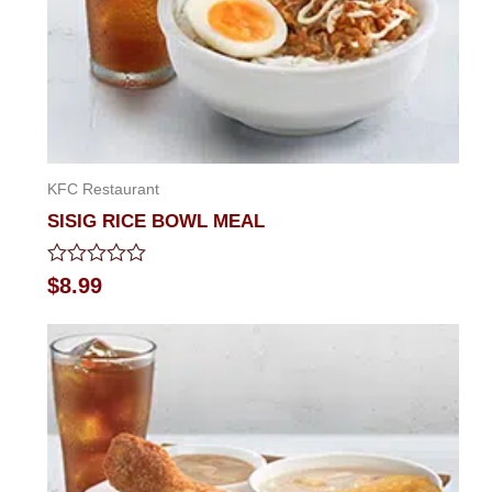
KFC Restaurant
SISIG RICE BOWL MEAL
Rated
$
8.99
0
out
of
5