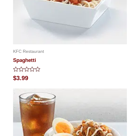
KFC Restaurant
Spaghetti
Rated
$
3.99
0
out
of
5