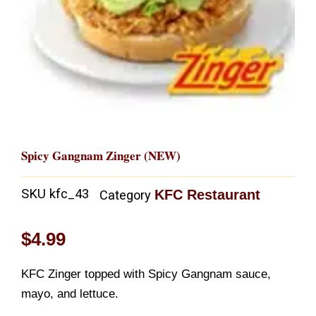
Spicy Gangnam Zinger (NEW)
SKU
kfc_43
KFC Restaurant
Category
$
4.99
KFC Zinger topped with Spicy Gangnam sauce,
mayo, and lettuce.