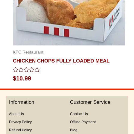
KFC Restaurant
CHICKEN CHOPS FULLY LOADED MEAL
Rated
$
10.99
0
out
of
5
Information
Customer Service
About Us
Contact Us
Privacy Policy
Offline Payment
Refund Policy
Blog