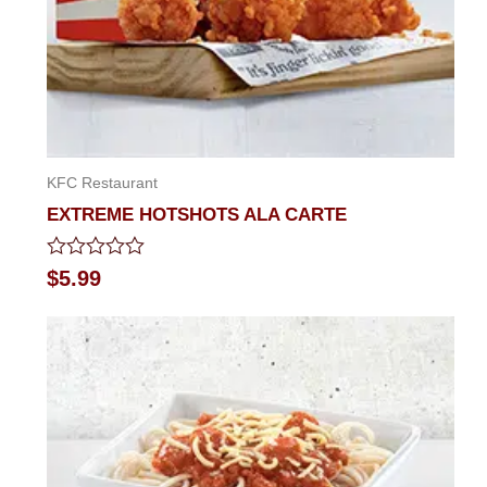
KFC Restaurant
EXTREME HOTSHOTS ALA CARTE
Rated
$
5.99
0
out
of
5