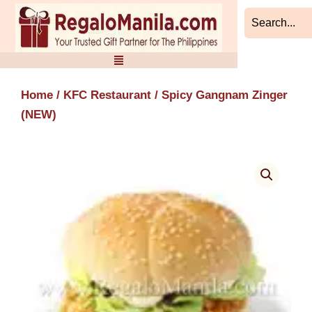
Skip
to
content
Home
/
KFC Restaurant
/ Spicy Gangnam Zinger
(NEW)