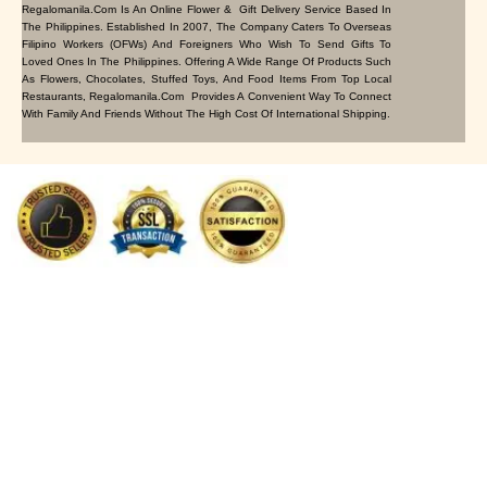
Regalomanila.com Is An Online Flower & Gift Delivery Service Based In
The Philippines. Established In 2007, The Company Caters To Overseas
Filipino Workers (OFWs) And Foreigners Who Wish To Send Gifts To
Loved Ones In The Philippines. Offering A Wide Range Of Products Such
As Flowers, Chocolates, Stuffed Toys, And Food Items From Top Local
Restaurants, Regalomanila.com Provides A Convenient Way To Connect
With Family And Friends Without The High Cost Of International Shipping.