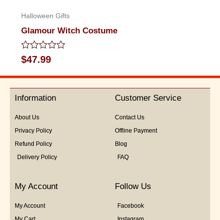
Halloween Gifts
Glamour Witch Costume
Rated
$
47.99
0
out
of
5
Information
Customer Service
About Us
Contact Us
Privacy Policy
Offline Payment
Refund Policy
Blog
Delivery Policy
FAQ
My Account
Follow Us
My Account
Facebook
My Cart
Instagram