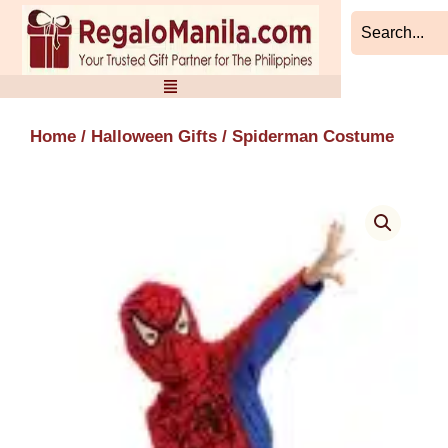
Skip
to
content
Home
/
Halloween Gifts
/ Spiderman Costume