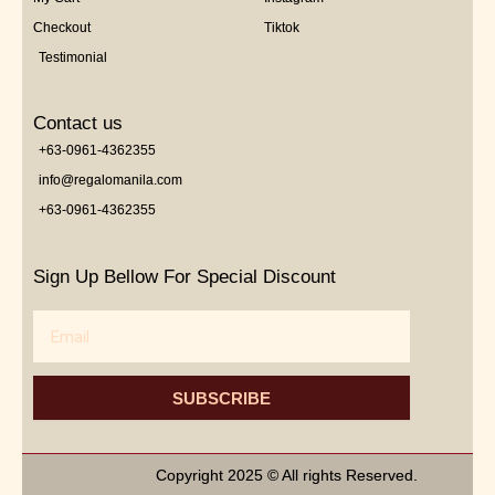
Checkout
Tiktok
Testimonial
Contact us
+63-0961-4362355
info@regalomanila.com
+63-0961-4362355
Sign Up Bellow For Special Discount
Email
SUBSCRIBE
Copyright 2025 © All rights Reserved.