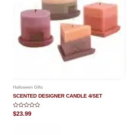
Halloween Gifts
SCENTED DESIGNER CANDLE 4/SET
Rated
$
23.99
0
out
of
5