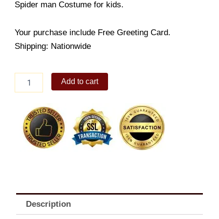
Spider man Costume for kids.
Your purchase include Free Greeting Card.
Shipping: Nationwide
Spiderman
Add to cart
Costume
quantity
Description