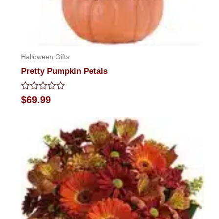
Halloween Gifts
Pretty Pumpkin Petals
Rated
$
69.99
0
out
of
5