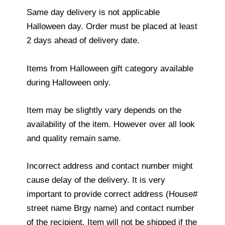
Same day delivery is not applicable
Halloween day. Order must be placed at least
2 days ahead of delivery date.
Items from Halloween gift category available
during Halloween only.
Item may be slightly vary depends on the
availability of the item. However over all look
and quality remain same.
Incorrect address and contact number might
cause delay of the delivery. It is very
important to provide correct address (House#
street name Brgy name) and contact number
of the recipient. Item will not be shipped if the