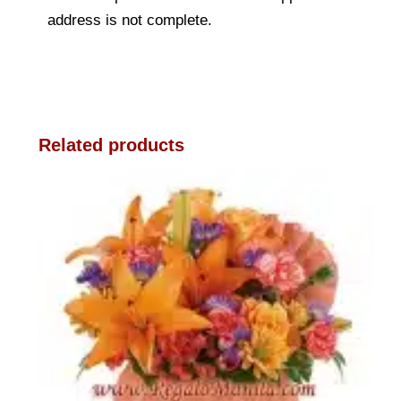
address is not complete.
Related products