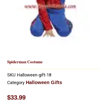
Spiderman Costume
SKU
Halloween-gift-18
Halloween Gifts
Category
$
33.99