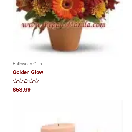
Halloween Gifts
Golden Glow
Rated
$
53.99
0
out
of
5