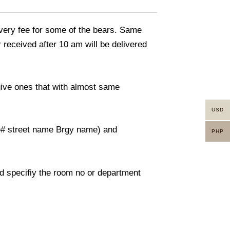
livery fee for some of the bears. Same
 received after 10 am will be delivered
 give ones that with almost same
USD
use# street name Brgy name) and
PHP
And specifiy the room no or department