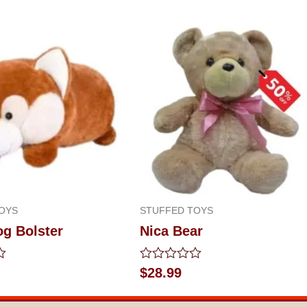
OYS
STUFFED TOYS
og Bolster
Nica Bear
Rated
$
28.99
0
out
of