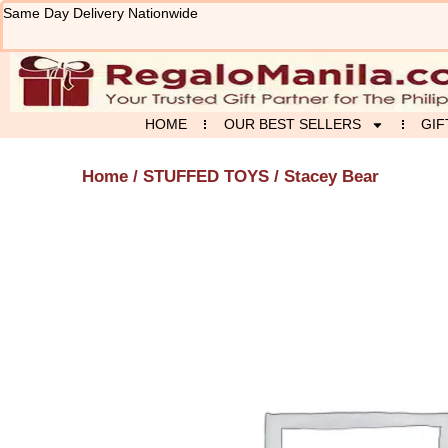
Skip
Same Day Delivery Nationwide
to
content
HOME
OUR BEST SELLERS
GIF
Home
/
STUFFED TOYS
/ Stacey Bear