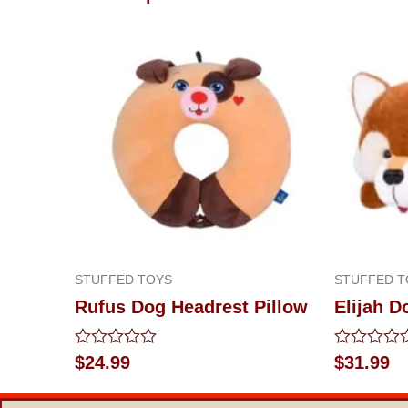
STUFFED TOYS
STUFFED T
Rufus Dog Headrest Pillow
Elijah D
Rated
Rated
$
24.99
$
31.99
0
0
out
out
of
of