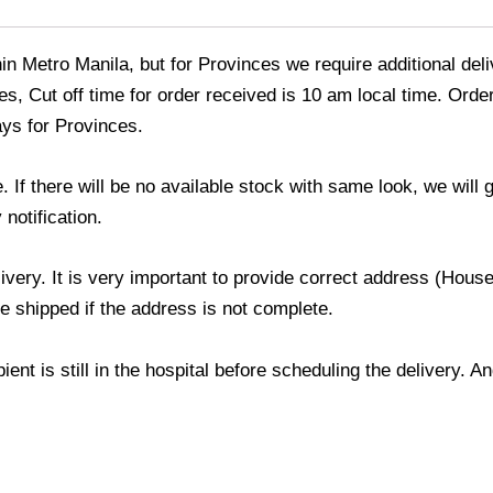
thin Metro Manila, but for Provinces we require additional de
s, Cut off time for order received is 10 am local time. Order
ays for Provinces.
If there will be no available stock with same look, we will
 notification.
livery. It is very important to provide correct address (Ho
be shipped if the address is not complete.
ient is still in the hospital before scheduling the delivery. 