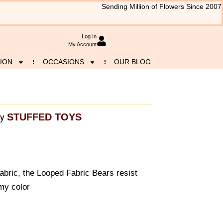
Sending Million of Flowers Since 2007
Log In
My Account
ION
OCCASIONS
OUR BLOG
STUFFED TOYS
y
 fabric, the Looped Fabric Bears resist
my color