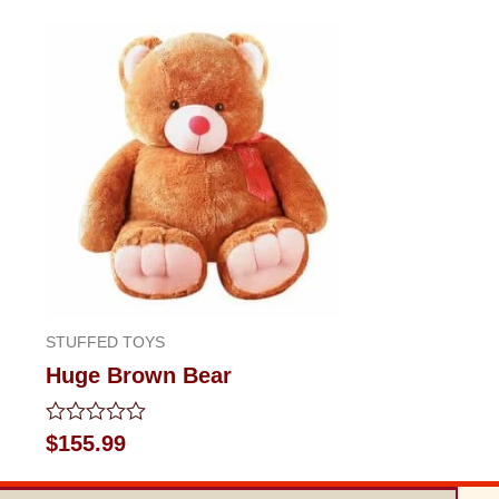
STUFFED TOYS
Huge Brown Bear
Rated
$
155.99
0
out
of