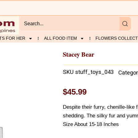
TS FOR HER
ALL FOOD ITEM
FLOWERS COLLECT
Stacey Bear
SKU
stuff_toys_043
Categor
$
45.99
Despite their furry, chenille-like
shedding. The silky fur and yum
Size About 15-18 Inches