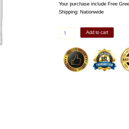
Your purchase include Free Gree
Shipping: Nationwide
Stacey
Add to cart
Bear
quantity