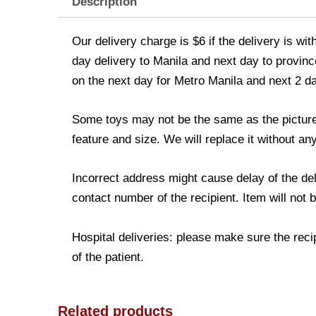
Description
Our delivery charge is $6 if the delivery is wi
day delivery to Manila and next day to province
on the next day for Metro Manila and next 2 d
Some toys may not be the same as the picture. 
feature and size. We will replace it without any
Incorrect address might cause delay of the de
contact number of the recipient. Item will not 
Hospital deliveries: please make sure the recip
of the patient.
Related products