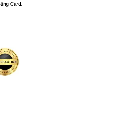
ting Card.