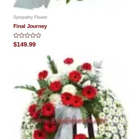
Sympathy Flower
Final Journey
Rated
$
149.99
0
out
of
5