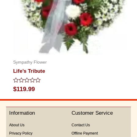
Sympathy Flower
Life’s Tribute
Rated
$
119.99
0
out
of
5
Information
Customer Service
About Us
Contact Us
Privacy Policy
Offline Payment