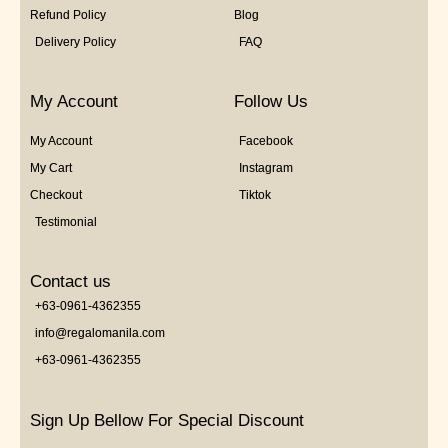
Refund Policy
Blog
Delivery Policy
FAQ
My Account
Follow Us
My Account
Facebook
My Cart
Instagram
Checkout
Tiktok
Testimonial
Contact us
+63-0961-4362355
info@regalomanila.com
+63-0961-4362355
Sign Up Bellow For Special Discount