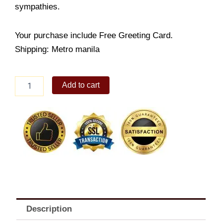
sympathies.
Your purchase include Free Greeting Card.
Shipping: Metro manila
Standing
Add to cart
Spray
quantity
Description