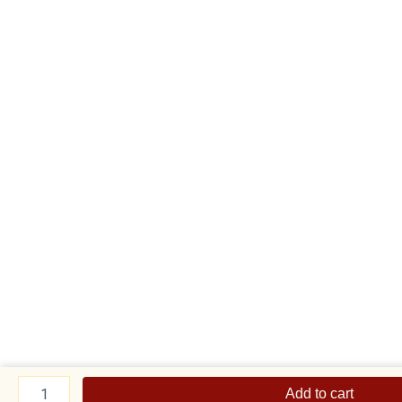
Standing
Spray
Add to cart