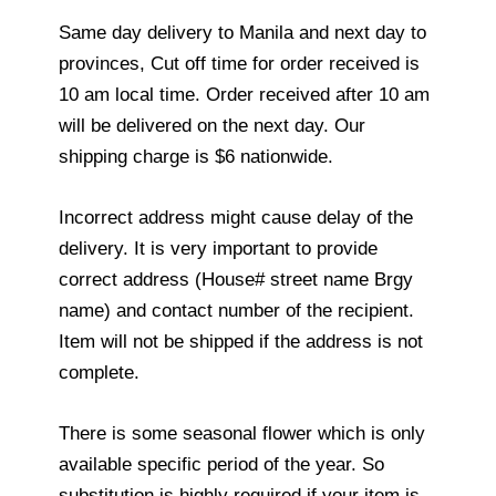
Same day delivery to Manila and next day to
provinces, Cut off time for order received is
10 am local time. Order received after 10 am
will be delivered on the next day. Our
shipping charge is $6 nationwide.
Incorrect address might cause delay of the
delivery. It is very important to provide
correct address (House# street name Brgy
name) and contact number of the recipient.
Item will not be shipped if the address is not
complete.
There is some seasonal flower which is only
available specific period of the year. So
substitution is highly required if your item is