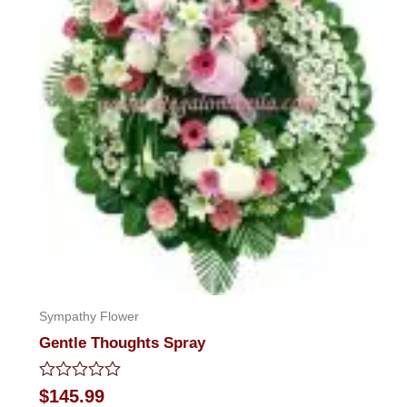
Sympathy Flower
Gentle Thoughts Spray
Rated
$
145.99