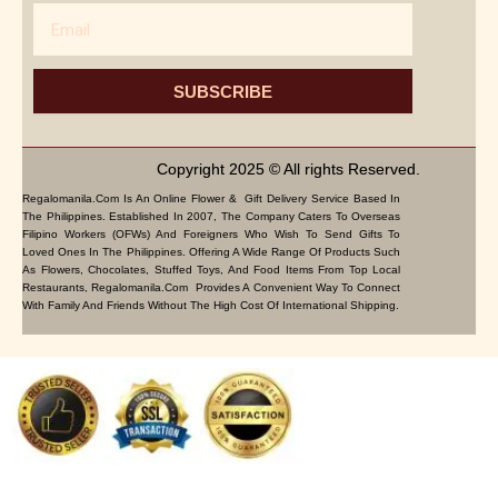
Email
SUBSCRIBE
Copyright 2025 © All rights Reserved.
Regalomanila.com Is An Online Flower & Gift Delivery Service Based In
The Philippines. Established In 2007, The Company Caters To Overseas
Filipino Workers (OFWs) And Foreigners Who Wish To Send Gifts To
Loved Ones In The Philippines. Offering A Wide Range Of Products Such
As Flowers, Chocolates, Stuffed Toys, And Food Items From Top Local
Restaurants, Regalomanila.com Provides A Convenient Way To Connect
With Family And Friends Without The High Cost Of International Shipping.