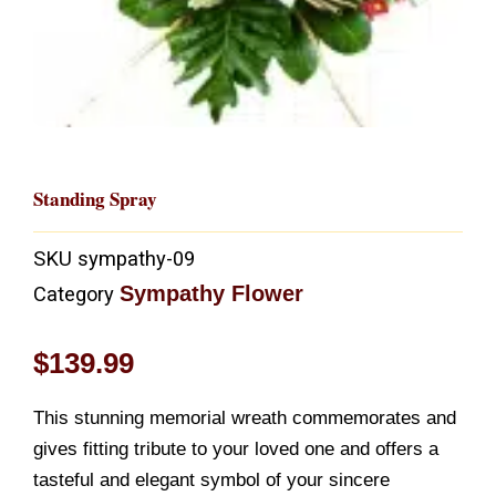
Standing Spray
SKU
sympathy-09
Sympathy Flower
Category
$
139.99
This stunning memorial wreath commemorates and
gives fitting tribute to your loved one and offers a
tasteful and elegant symbol of your sincere