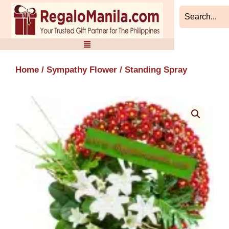
Skip
to
content
Home
/
Sympathy Flower
/ Standing Spray