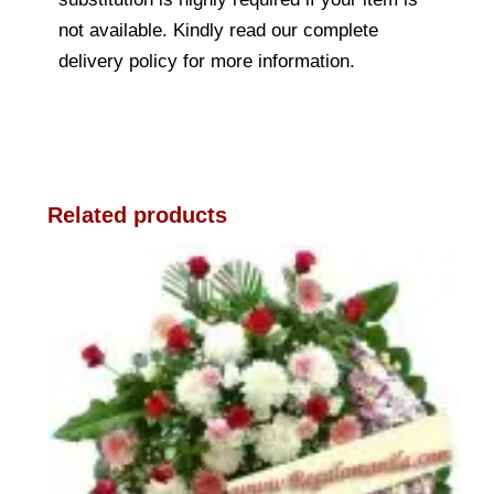
not available. Kindly read our complete
delivery policy for more information.
Related products