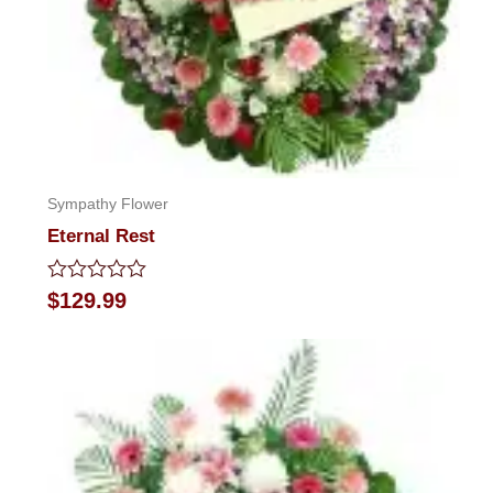
Sympathy Flower
Eternal Rest
Rated
$
129.99
0
out
of
5