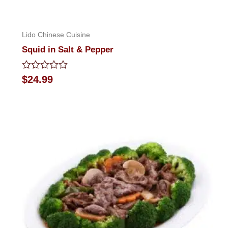
Lido Chinese Cuisine
Squid in Salt & Pepper
Rated
$
24.99
0
out
of
5