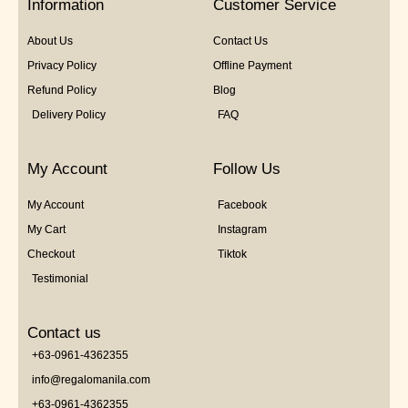
Information
Customer Service
About Us
Contact Us
Privacy Policy
Offline Payment
Refund Policy
Blog
Delivery Policy
FAQ
My Account
Follow Us
My Account
Facebook
My Cart
Instagram
Checkout
Tiktok
Testimonial
Contact us
+63-0961-4362355
info@regalomanila.com
+63-0961-4362355