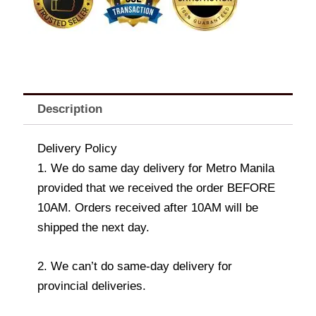
quantity
Description
Delivery Policy
1. We do same day delivery for Metro Manila
provided that we received the order BEFORE
10AM. Orders received after 10AM will be
shipped the next day.
2. We can’t do same-day delivery for
provincial deliveries.