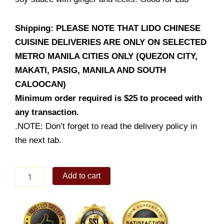
Shipping: PLEASE NOTE THAT LIDO CHINESE
CUISINE DELIVERIES ARE ONLY ON SELECTED
METRO MANILA CITIES ONLY (QUEZON CITY,
MAKATI, PASIG, MANILA AND SOUTH
CALOOCAN)
Minimum order required is $25 to proceed with
any transaction.
.NOTE: Don’t forget to read the delivery policy in
the next tab.
Steamed
Add to cart
Fish
Fillet
with
House
Soy