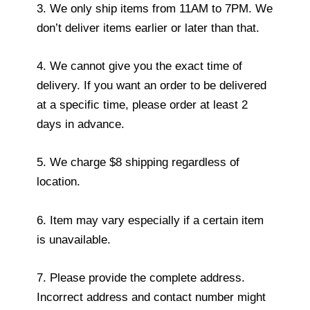
3. We only ship items from 11AM to 7PM. We
don’t deliver items earlier or later than that.
4. We cannot give you the exact time of
delivery. If you want an order to be delivered
at a specific time, please order at least 2
days in advance.
5. We charge $8 shipping regardless of
location.
6. Item may vary especially if a certain item
is unavailable.
7. Please provide the complete address.
Incorrect address and contact number might