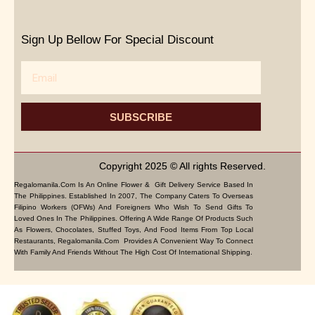
Sign Up Bellow For Special Discount
Email
SUBSCRIBE
Copyright 2025 © All rights Reserved.
Regalomanila.com Is An Online Flower & Gift Delivery Service Based In
The Philippines. Established In 2007, The Company Caters To Overseas
Filipino Workers (OFWs) And Foreigners Who Wish To Send Gifts To
Loved Ones In The Philippines. Offering A Wide Range Of Products Such
As Flowers, Chocolates, Stuffed Toys, And Food Items From Top Local
Restaurants, Regalomanila.com Provides A Convenient Way To Connect
With Family And Friends Without The High Cost Of International Shipping.