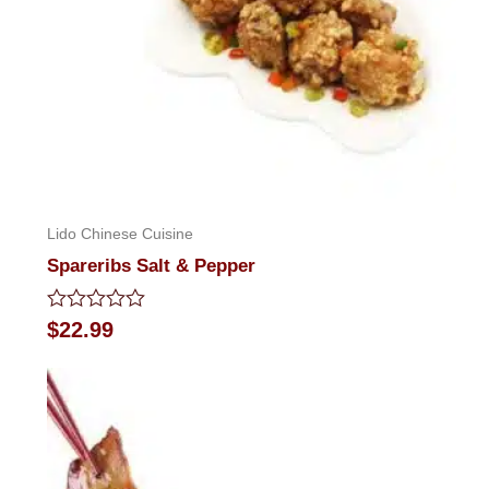
Lido Chinese Cuisine
Spareribs Salt & Pepper
Rated
$
22.99
0
out
of
5