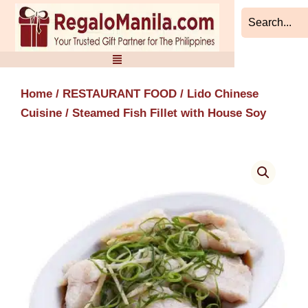
Skip
to
content
Home
/
RESTAURANT FOOD
/
Lido Chinese
Cuisine
/ Steamed Fish Fillet with House Soy