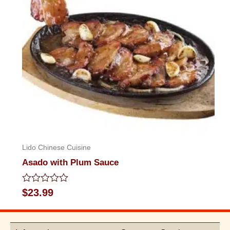
Lido Chinese Cuisine
Asado with Plum Sauce
Rated
$
23.99
0
out
of
5