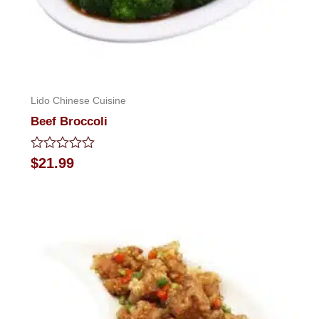
Lido Chinese Cuisine
Beef Broccoli
Rated
$
21.99
0
out
of
5