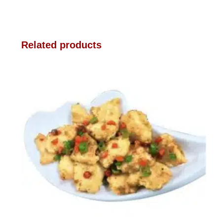
Related products