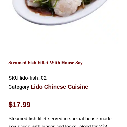
Steamed Fish Fillet With House Soy
SKU
lido-fish_02
Lido Chinese Cuisine
Category
$
17.99
Steamed fish fillet served in special house-made
soy sauce with ginger and leeks. Good for 2â3