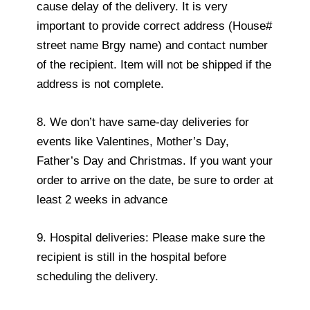
cause delay of the delivery. It is very
important to provide correct address (House#
street name Brgy name) and contact number
of the recipient. Item will not be shipped if the
address is not complete.
8. We don’t have same-day deliveries for
events like Valentines, Mother’s Day,
Father’s Day and Christmas. If you want your
order to arrive on the date, be sure to order at
least 2 weeks in advance
9. Hospital deliveries: Please make sure the
recipient is still in the hospital before
scheduling the delivery.