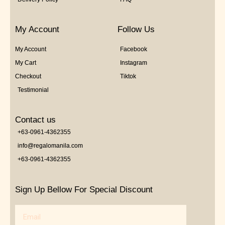
My Account
Follow Us
My Account
Facebook
My Cart
Instagram
Checkout
Tiktok
Testimonial
Contact us
+63-0961-4362355
info@regalomanila.com
+63-0961-4362355
Sign Up Bellow For Special Discount
Email