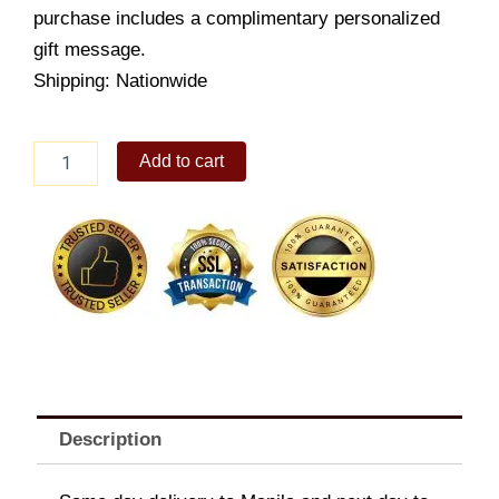
purchase includes a complimentary personalized
gift message.
Shipping: Nationwide
Sterling
Add to cart
Heart-
chain
Anklet
quantity
Description