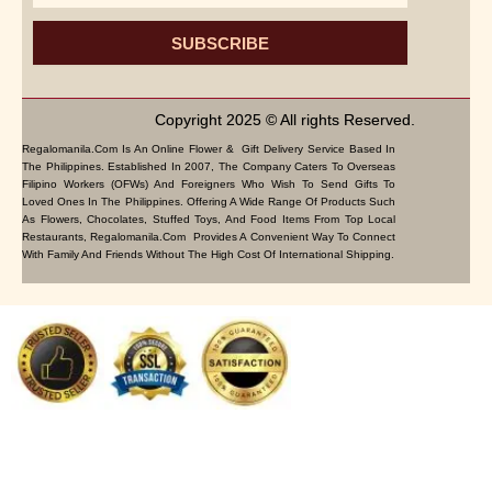
SUBSCRIBE
Copyright 2025 © All rights Reserved.
Regalomanila.com Is An Online Flower & Gift Delivery Service Based In
The Philippines. Established In 2007, The Company Caters To Overseas
Filipino Workers (OFWs) And Foreigners Who Wish To Send Gifts To
Loved Ones In The Philippines. Offering A Wide Range Of Products Such
As Flowers, Chocolates, Stuffed Toys, And Food Items From Top Local
Restaurants, Regalomanila.com Provides A Convenient Way To Connect
With Family And Friends Without The High Cost Of International Shipping.