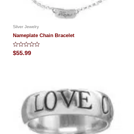
Silver Jewelry
Nameplate Chain Bracelet
Rated
$
55.99
0
out
of
5