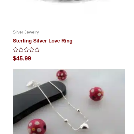
Silver Jewelry
Sterling Silver Love Ring
Rated
$
45.99
0
out
of
5