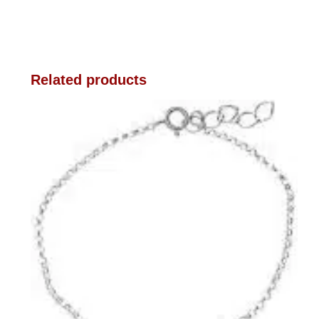
Related products