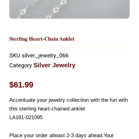
Sterling Heart-Chain Anklet
SKU
silver_jewelry_066
Silver Jewelry
Category
$
61.99
Accentuate your jewelry collection with the fun with
this sterling heart-chained anklet
LA181-021095
Place your order atleast 2-3 days ahead.Your