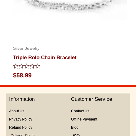
Silver Jewelry
Triple Rolo Chain Bracelet
Rated
$
58.99
0
out
of
5
Information
Customer Service
About Us
Contact Us
Privacy Policy
Offline Payment
Refund Policy
Blog
Delivery Policy
FAQ