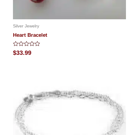
Silver Jewelry
Heart Bracelet
Rated
$
33.99
0
out
of
5