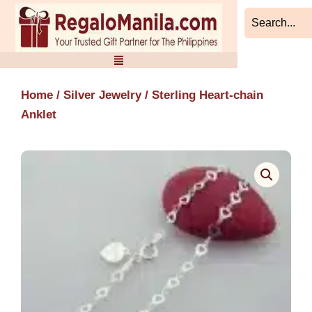
Skip
to
content
Home
/
Silver Jewelry
/ Sterling Heart-chain
Anklet