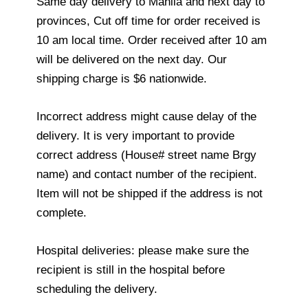
Same day delivery to Manila and next day to
provinces, Cut off time for order received is
10 am local time. Order received after 10 am
will be delivered on the next day. Our
shipping charge is $6 nationwide.
Incorrect address might cause delay of the
delivery. It is very important to provide
correct address (House# street name Brgy
name) and contact number of the recipient.
Item will not be shipped if the address is not
complete.
Hospital deliveries: please make sure the
recipient is still in the hospital before
scheduling the delivery.