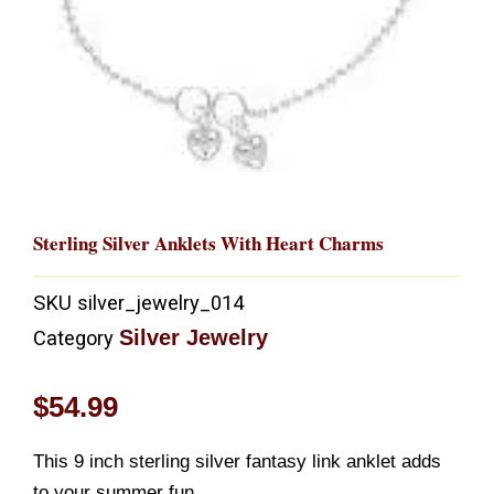
Sterling Silver Anklets With Heart Charms
SKU
silver_jewelry_014
Silver Jewelry
Category
$
54.99
This 9 inch sterling silver fantasy link anklet adds
to your summer fun.