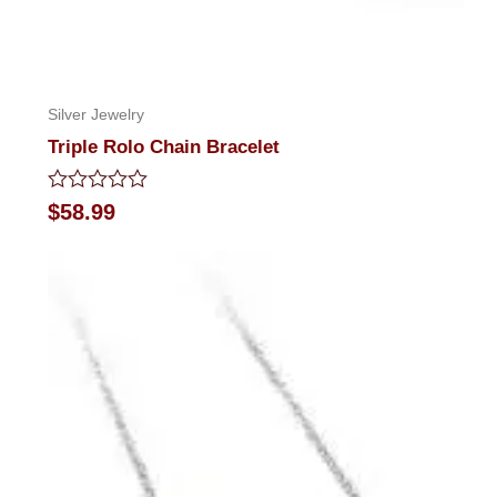
Silver Jewelry
Triple Rolo Chain Bracelet
Rated
$
58.99
0
out
of
5