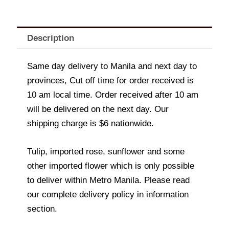
Description
Same day delivery to Manila and next day to
provinces, Cut off time for order received is
10 am local time. Order received after 10 am
will be delivered on the next day. Our
shipping charge is $6 nationwide.
Tulip, imported rose, sunflower and some
other imported flower which is only possible
to deliver within Metro Manila. Please read
our complete delivery policy in information
section.