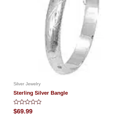
Silver Jewelry
Sterling Silver Bangle
Rated
$
69.99
0
out
of
5