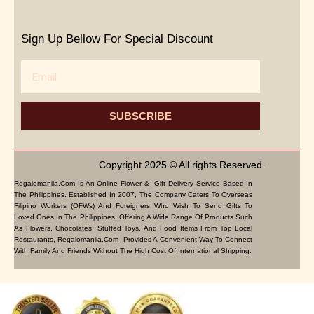
Sign Up Bellow For Special Discount
Email
SUBSCRIBE
Copyright 2025 © All rights Reserved.
Regalomanila.com Is An Online Flower & Gift Delivery Service Based In
The Philippines. Established In 2007, The Company Caters To Overseas
Filipino Workers (OFWs) And Foreigners Who Wish To Send Gifts To
Loved Ones In The Philippines. Offering A Wide Range Of Products Such
As Flowers, Chocolates, Stuffed Toys, And Food Items From Top Local
Restaurants, Regalomanila.com Provides A Convenient Way To Connect
With Family And Friends Without The High Cost Of International Shipping.