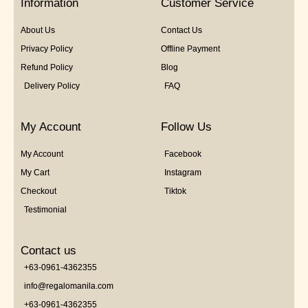
Information
Customer Service
About Us
Contact Us
Privacy Policy
Offline Payment
Refund Policy
Blog
Delivery Policy
FAQ
My Account
Follow Us
My Account
Facebook
My Cart
Instagram
Checkout
Tiktok
Testimonial
Contact us
+63-0961-4362355
info@regalomanila.com
+63-0961-4362355