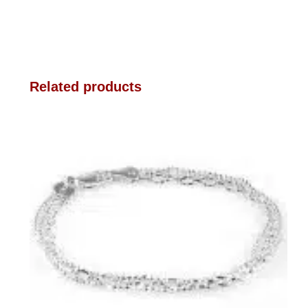
Related products