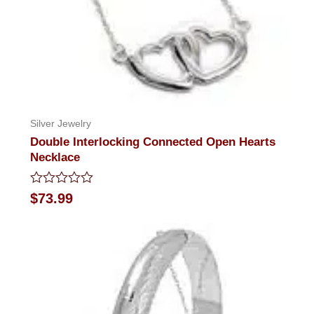
Silver Jewelry
Double Interlocking Connected Open Hearts
Necklace
Rated
$
73.99
0
out
of
5