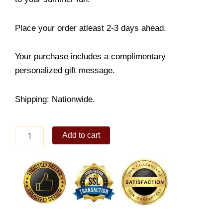
Place your order atleast 2-3 days ahead.
Your purchase includes a complimentary
personalized gift message.
Shipping: Nationwide.
Sterling
Add to cart
Silver
Anklets
with
Heart
Charms
quantity