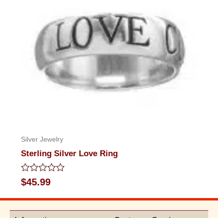
Silver Jewelry
Sterling Silver Love Ring
Rated
$
45.99
0
out
of
5