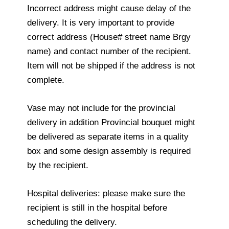
Incorrect address might cause delay of the
delivery. It is very important to provide
correct address (House# street name Brgy
name) and contact number of the recipient.
Item will not be shipped if the address is not
complete.
Vase may not include for the provincial
delivery in addition Provincial bouquet might
be delivered as separate items in a quality
box and some design assembly is required
by the recipient.
Hospital deliveries: please make sure the
recipient is still in the hospital before
scheduling the delivery.