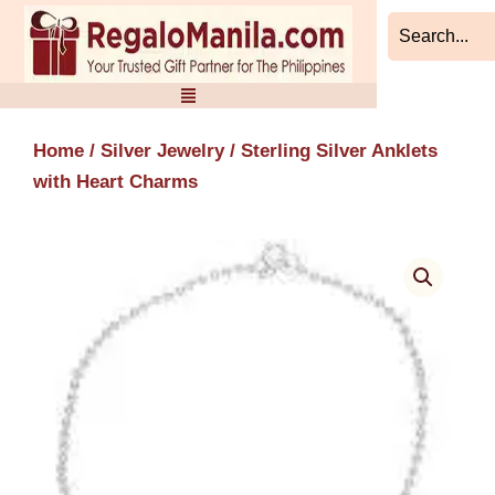
Skip
to
content
Home
/
Silver Jewelry
/ Sterling Silver Anklets
with Heart Charms