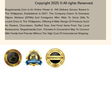
Copyright 2025 © All rights Reserved.
Regalomanila.com Is An Online Flower & Gift Delivery Service Based In
The Philippines. Established In 2007, The Company Caters To Overseas
Filipino Workers (OFWs) And Foreigners Who Wish To Send Gifts To
Loved Ones In The Philippines. Offering A Wide Range Of Products Such
As Flowers, Chocolates, Stuffed Toys, And Food Items From Top Local
Restaurants, Regalomanila.com Provides A Convenient Way To Connect
With Family And Friends Without The High Cost Of International Shipping.