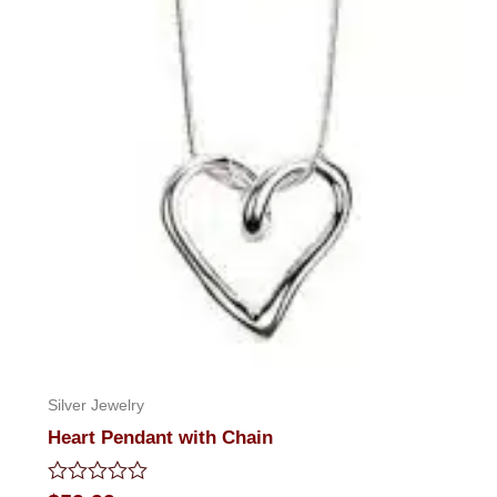
Silver Jewelry
Heart Pendant with Chain