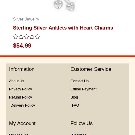
Silver Jewelry
Sterling Silver Anklets with Heart Charms
Rated
$
54.99
0
out
of
5
Information
Customer Service
About Us
Contact Us
Privacy Policy
Offline Payment
Refund Policy
Blog
Delivery Policy
FAQ
My Account
Follow Us