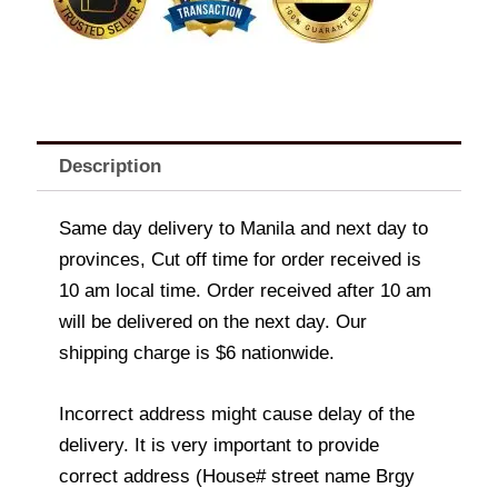
Description
Same day delivery to Manila and next day to
provinces, Cut off time for order received is
10 am local time. Order received after 10 am
will be delivered on the next day. Our
shipping charge is $6 nationwide.
Incorrect address might cause delay of the
delivery. It is very important to provide
correct address (House# street name Brgy