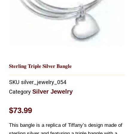
Sterling Triple Silver Bangle
SKU
silver_jewelry_054
Silver Jewelry
Category
$
73.99
This bangle is a replica of Tiffany’s design made of
sterling silver and featuring a triple bangle with a