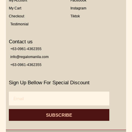
My Account
Facebook
My Cart
Instagram
Checkout
Tiktok
Testimonial
Contact us
+63-0961-4362355
info@regalomanila.com
+63-0961-4362355
Sign Up Bellow For Special Discount
Email
SUBSCRIBE