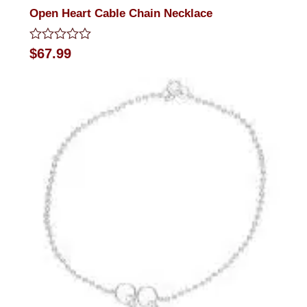
Open Heart Cable Chain Necklace
Rated
$
67.99
0
out
of
5