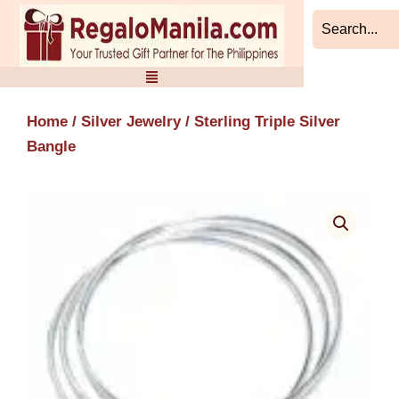
Skip
to
content
Home
/
Silver Jewelry
/ Sterling Triple Silver
Bangle