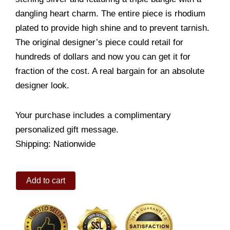
dangling heart charm. The entire piece is rhodium
plated to provide high shine and to prevent tarnish.
The original designer’s piece could retail for
hundreds of dollars and now you can get it for
fraction of the cost. A real bargain for an absolute
designer look.
Your purchase includes a complimentary
personalized gift message.
Shipping: Nationwide
Sterling
Add to cart
Triple
Silver
Bangle
quantity