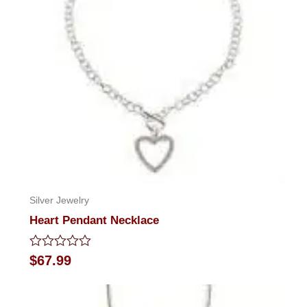
Silver Jewelry
Heart Pendant Necklace
Rated
$
67.99
0
out
of
5