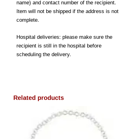
name) and contact number of the recipient.
Item will not be shipped if the address is not
complete.
Hospital deliveries: please make sure the
recipient is still in the hospital before
scheduling the delivery.
Related products