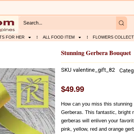
TS FOR HER
ALL FOOD ITEM
FLOWERS COLLECT
Stunning Gerbera Bouquet
SKU
valentine_gift_82
Categ
$
49.99
How can you miss this stunning 
Gerberas. This fantastic, bright
gerberas will enliven your favori
pink, yellow, red and orange gerb