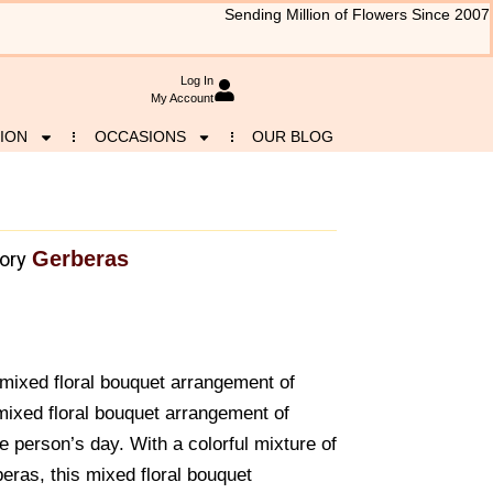
Sending Million of Flowers Since 2007
Log In
My Account
ION
OCCASIONS
OUR BLOG
Gerberas
ory
mixed floral bouquet arrangement of
 mixed floral bouquet arrangement of
te person’s day. With a colorful mixture of
eras, this mixed floral bouquet