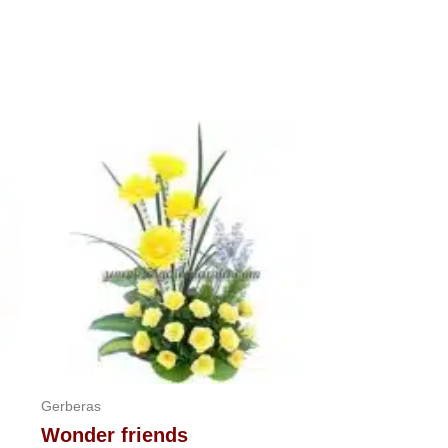
Gerberas
Wonder friends