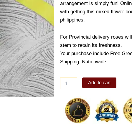
arrangement is simply fun! Onlin
with getting this mixed flower b
philippines.
For Provincial delivery roses wil
stem to retain its freshness.
Your purchase include Free Gree
Shipping: Nationwide
Stunning
Add to cart
Gerbera
Bouquet
quantity