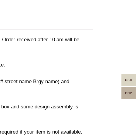
. Order received after 10 am will be
te.
USD
use# street name Brgy name) and
PHP
ity box and some design assembly is
equired if your item is not available.