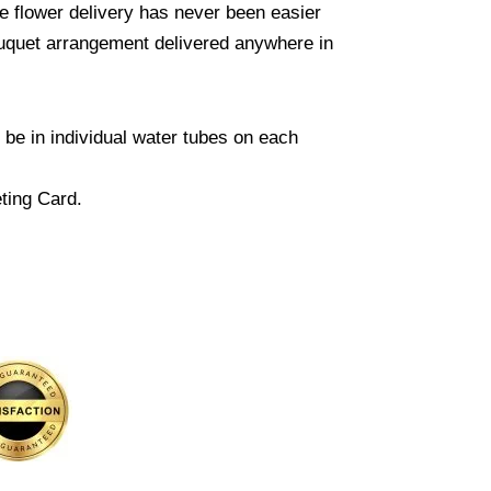
e flower delivery has never been easier
ouquet arrangement delivered anywhere in
l be in individual water tubes on each
ting Card.