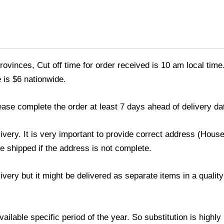
ovinces, Cut off time for order received is 10 am local time
 is $6 nationwide.
ease complete the order at least 7 days ahead of delivery da
livery. It is very important to provide correct address (Ho
be shipped if the address is not complete.
elivery but it might be delivered as separate items in a qual
lable specific period of the year. So substitution is highly r