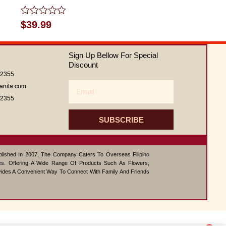
Rated
$
39.99
0
out
of
Sign Up Bellow For Special
5
Discount
62355
Email
anila.com
62355
SUBSCRIBE
ablished In 2007, The Company Caters To Overseas Filipino
s. Offering A Wide Range Of Products Such As Flowers,
vides A Convenient Way To Connect With Family And Friends