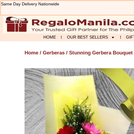
Skip
Same Day Delivery Nationwide
to
content
HOME
OUR BEST SELLERS
GIF
Home
/
Gerberas
/ Stunning Gerbera Bouquet