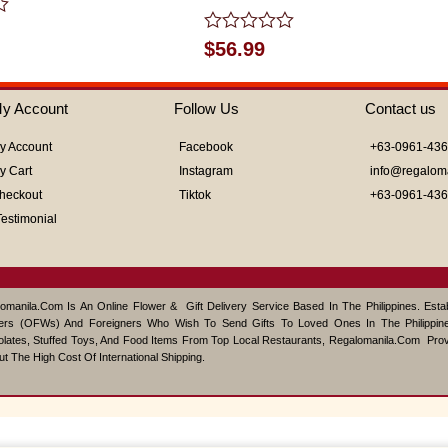
Rated
$
56.99
0
out
of
y Account
Follow Us
Contact us
5
y Account
Facebook
+63-0961-43
y Cart
Instagram
info@regalom
heckout
Tiktok
+63-0961-43
Testimonial
omanila.com Is An Online Flower & Gift Delivery Service Based In The Philippines. Est
ers (OFWs) And Foreigners Who Wish To Send Gifts To Loved Ones In The Philippine
lates, Stuffed Toys, And Food Items From Top Local Restaurants, Regalomanila.com Pro
ut The High Cost Of International Shipping.