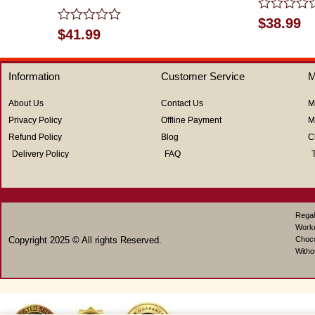
Rated
$
38.99
Rated
0
$
41.99
0
out
out
of
of
5
Information
Customer Service
M
5
About Us
Contact Us
M
Privacy Policy
Offline Payment
M
Refund Policy
Blog
C
Delivery Policy
FAQ
Regal
Work
Copyright 2025 © All rights Reserved.
Choco
Witho