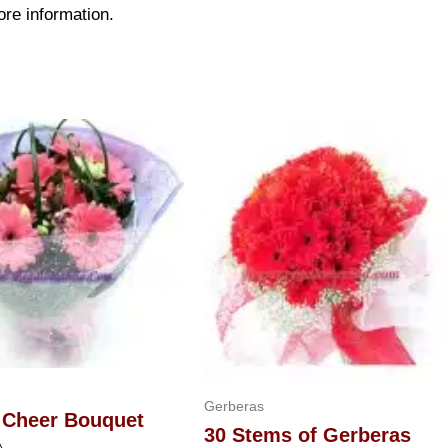
ore information.
Gerberas
 Cheer Bouquet
30 Stems of Gerberas