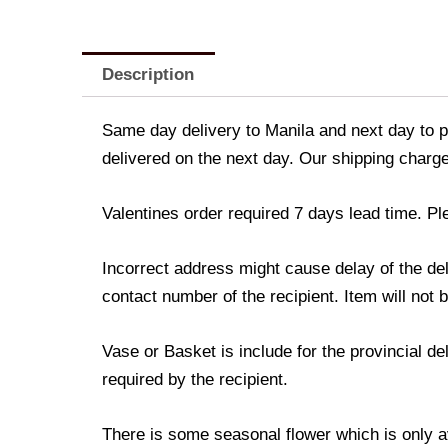
Description
Same day delivery to Manila and next day to pr
delivered on the next day. Our shipping charge
Valentines order required 7 days lead time. Pl
Incorrect address might cause delay of the de
contact number of the recipient. Item will not 
Vase or Basket is include for the provincial d
required by the recipient.
There is some seasonal flower which is only avai