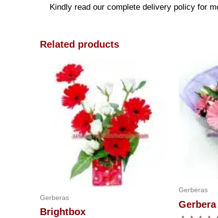
Kindly read our complete delivery policy for m
Related products
Gerberas
Gerberas
Gerbera
Brightbox