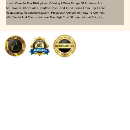
Loved Ones In The Philippines. Offering A Wide Range Of Products Such
As Flowers, Chocolates, Stuffed Toys, And Food Items From Top Local
Restaurants, Regalomanila.com Provides A Convenient Way To Connect
With Family And Friends Without The High Cost Of International Shipping.