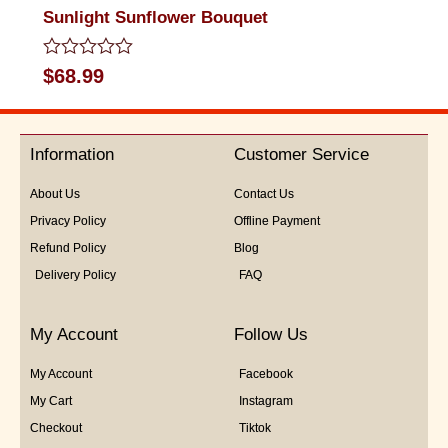
Sunlight Sunflower Bouquet
Rated
$
68.99
0
out
of
5
Information
Customer Service
About Us
Contact Us
Privacy Policy
Offline Payment
Refund Policy
Blog
Delivery Policy
FAQ
My Account
Follow Us
My Account
Facebook
My Cart
Instagram
Checkout
Tiktok