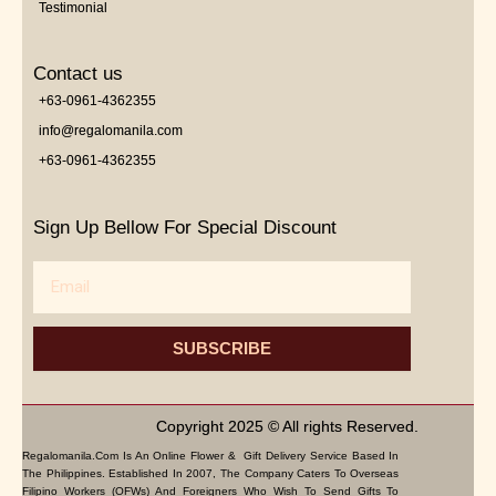
Testimonial
Contact us
+63-0961-4362355
info@regalomanila.com
+63-0961-4362355
Sign Up Bellow For Special Discount
Email
SUBSCRIBE
Copyright 2025 © All rights Reserved.
Regalomanila.com Is An Online Flower & Gift Delivery Service Based In
The Philippines. Established In 2007, The Company Caters To Overseas
Filipino Workers (OFWs) And Foreigners Who Wish To Send Gifts To