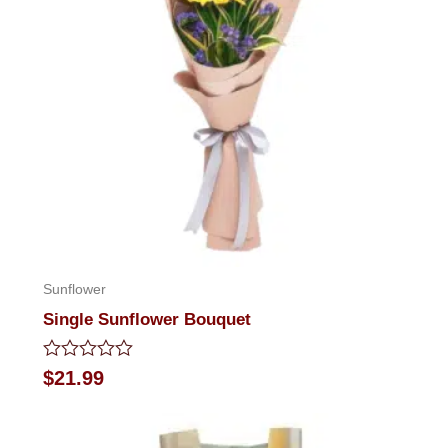
Sunflower
Single Sunflower Bouquet
Rated
$
21.99
0
out
of
5