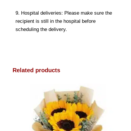
9. Hospital deliveries: Please make sure the
recipient is still in the hospital before
scheduling the delivery.
Related products