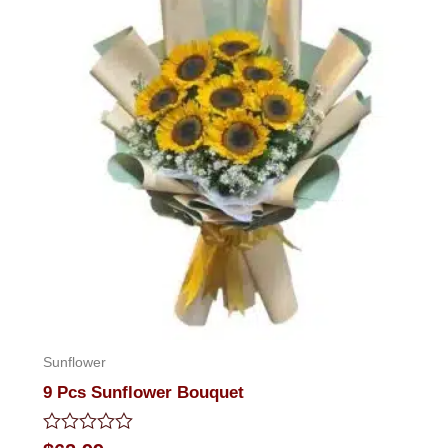
Sunflower
9 Pcs Sunflower Bouquet
Rated