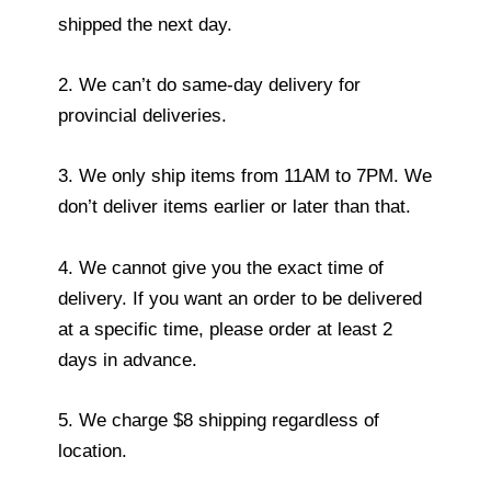
shipped the next day.
2. We can’t do same-day delivery for
provincial deliveries.
3. We only ship items from 11AM to 7PM. We
don’t deliver items earlier or later than that.
4. We cannot give you the exact time of
delivery. If you want an order to be delivered
at a specific time, please order at least 2
days in advance.
5. We charge $8 shipping regardless of
location.