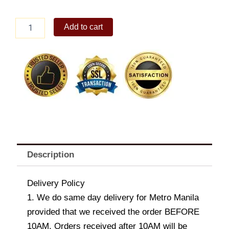
Sunny
Add to cart
Six
Delight
quantity
Description
Delivery Policy
1. We do same day delivery for Metro Manila
provided that we received the order BEFORE
10AM. Orders received after 10AM will be