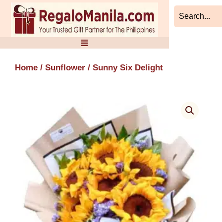
Skip
to
content
Home
/
Sunflower
/ Sunny Six Delight