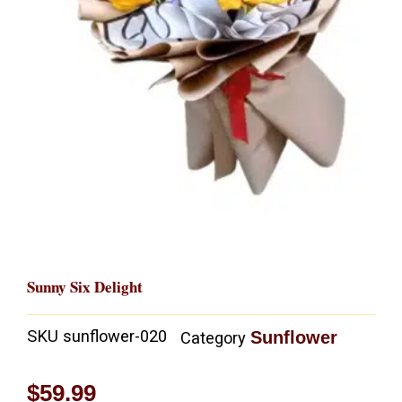
Sunny Six Delight
SKU
sunflower-020
Sunflower
Category
$
59.99