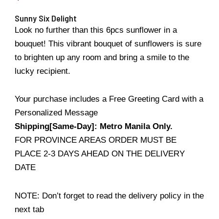
Sunny Six Delight
Look no further than this 6pcs sunflower in a
bouquet! This vibrant bouquet of sunflowers is sure
to brighten up any room and bring a smile to the
lucky recipient.
Your purchase includes a Free Greeting Card with a
Personalized Message
Shipping[Same-Day]: Metro Manila Only.
FOR PROVINCE AREAS ORDER MUST BE
PLACE 2-3 DAYS AHEAD ON THE DELIVERY
DATE
NOTE: Don’t forget to read the delivery policy in the
next tab