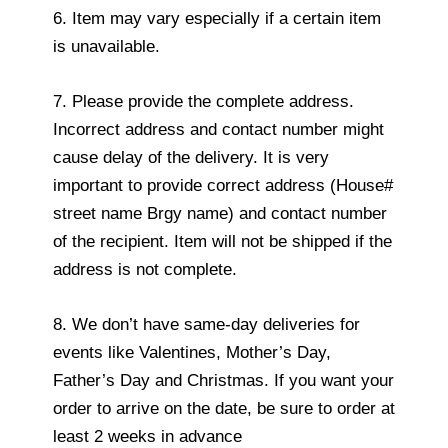
6. Item may vary especially if a certain item
is unavailable.
7. Please provide the complete address.
Incorrect address and contact number might
cause delay of the delivery. It is very
important to provide correct address (House#
street name Brgy name) and contact number
of the recipient. Item will not be shipped if the
address is not complete.
8. We don’t have same-day deliveries for
events like Valentines, Mother’s Day,
Father’s Day and Christmas. If you want your
order to arrive on the date, be sure to order at
least 2 weeks in advance