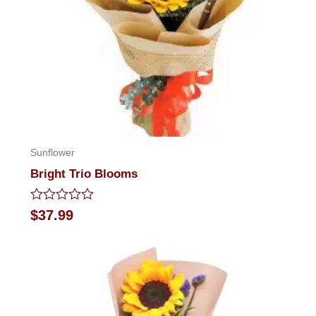
Sunflower
Bright Trio Blooms
Rated
$
37.99
0
out
of
5