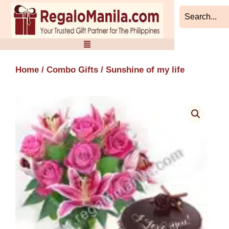
Skip
to
content
Home
/
Combo Gifts
/ Sunshine of my life