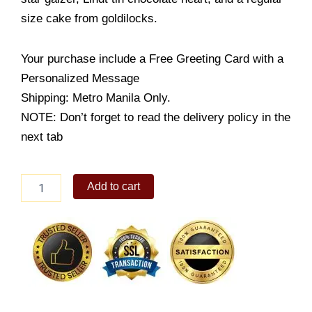
size cake from goldilocks.
Your purchase include a Free Greeting Card with a
Personalized Message
Shipping: Metro Manila Only.
NOTE: Don’t forget to read the delivery policy in the
next tab
Sunshine
Add to cart
of
my
life
quantity