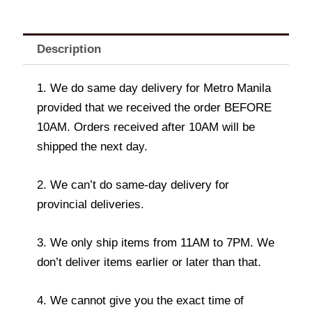
Description
1. We do same day delivery for Metro Manila
provided that we received the order BEFORE
10AM. Orders received after 10AM will be
shipped the next day.
2. We can’t do same-day delivery for
provincial deliveries.
3. We only ship items from 11AM to 7PM. We
don’t deliver items earlier or later than that.
4. We cannot give you the exact time of