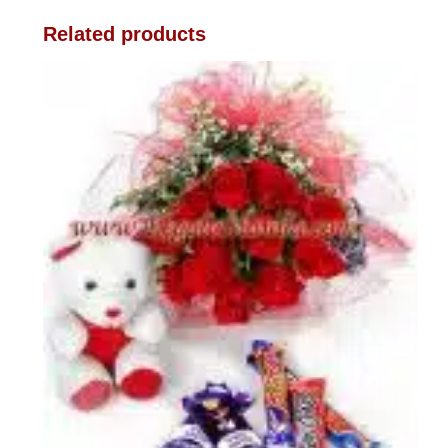
Related products