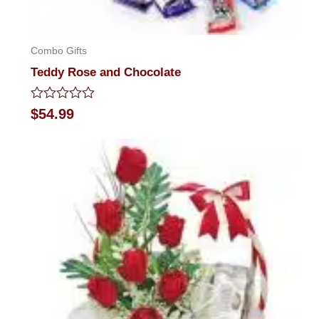
Combo Gifts
Teddy Rose and Chocolate
Rated
$
54.99
0
out
of
5