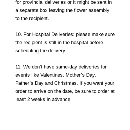
for provincial deliveries or it might be sent in
a separate box leaving the flower assembly
to the recipient.
10. For Hospital Deliveries: please make sure
the recipient is still in the hospital before
scheduling the delivery.
11. We don’t have same-day deliveries for
events like Valentines, Mother’s Day,
Father’s Day and Christmas. If you want your
order to arrive on the date, be sure to order at
least 2 weeks in advance