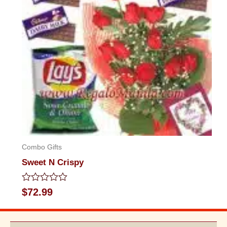
Combo Gifts
Sweet N Crispy
Rated
$
72.99
0
out
of
5