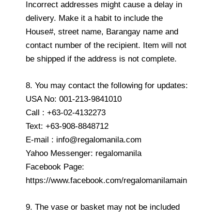
Incorrect addresses might cause a delay in
delivery. Make it a habit to include the
House#, street name, Barangay name and
contact number of the recipient. Item will not
be shipped if the address is not complete.
8. You may contact the following for updates:
USA No: 001-213-9841010
Call : +63-02-4132273
Text: +63-908-8848712
E-mail : info@regalomanila.com
Yahoo Messenger: regalomanila
Facebook Page:
https://www.facebook.com/regalomanilamain
9. The vase or basket may not be included