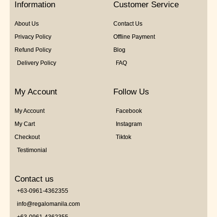
Information
Customer Service
About Us
Contact Us
Privacy Policy
Offline Payment
Refund Policy
Blog
Delivery Policy
FAQ
My Account
Follow Us
My Account
Facebook
My Cart
Instagram
Checkout
Tiktok
Testimonial
Contact us
+63-0961-4362355
info@regalomanila.com
+63-0961-4362355