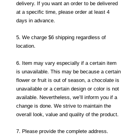
delivery. If you want an order to be delivered
at a specific time, please order at least 4
days in advance.
5. We charge $6 shipping regardless of
location.
6. Item may vary especially if a certain item
is unavailable. This may be because a certain
flower or fruit is out of season, a chocolate is
unavailable or a certain design or color is not
available. Nevertheless, we’ll inform you if a
change is done. We strive to maintain the
overall look, value and quality of the product.
7. Please provide the complete address.