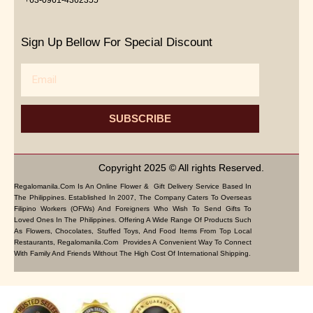
Sign Up Bellow For Special Discount
Email
SUBSCRIBE
Copyright 2025 © All rights Reserved.
Regalomanila.com Is An Online Flower & Gift Delivery Service Based In
The Philippines. Established In 2007, The Company Caters To Overseas
Filipino Workers (OFWs) And Foreigners Who Wish To Send Gifts To
Loved Ones In The Philippines. Offering A Wide Range Of Products Such
As Flowers, Chocolates, Stuffed Toys, And Food Items From Top Local
Restaurants, Regalomanila.com Provides A Convenient Way To Connect
With Family And Friends Without The High Cost Of International Shipping.