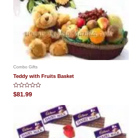
Combo Gifts
Teddy with Fruits Basket
Rated
$
81.99
0
out
of
5