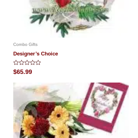
Combo Gifts
Designer’s Choice
Rated
$
65.99
0
out
of
5