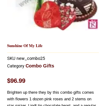
Sunshine Of My Life
SKU
new_combo25
Combo Gifts
Category
$
96.99
Brighten up there they by this combo gifts comes
with flowers 1 dozen pink roses and 2 stems on
star gaizer, Lindt tin chocolate heart, and a regular